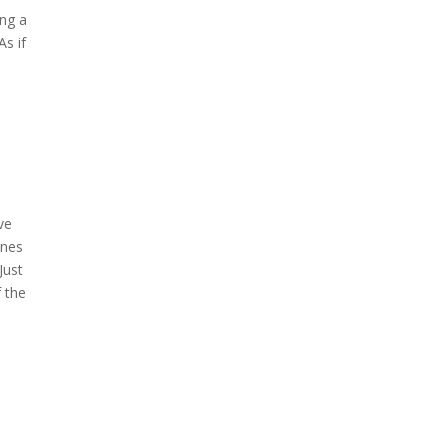
ing a
As if
ve
unes
Just
f the