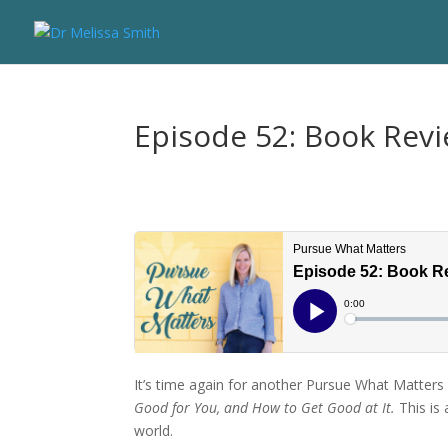
Episode 52: Book Revi
It’s time again for another Pursue What Matters
Good for You, and How to Get Good at It.
This is
world.