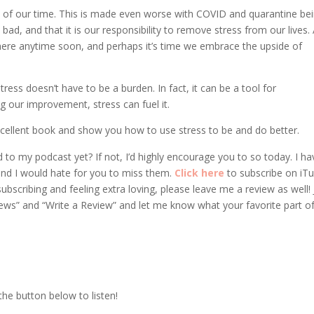
 of our time. This is made even worse with COVID and quarantine be
s bad, and that it is our responsibility to remove stress from our lives. 
where anytime soon, and perhaps it’s time we embrace the upside of
ess doesn’t have to be a burden. In fact, it can be a tool for
 our improvement, stress can fuel it.
 excellent book and show you how to use stress to be and do better.
 to my podcast yet? If not, I’d highly encourage you to so today. I ha
nd I would hate for you to miss them.
Click here
to subscribe on iT
bscribing and feeling extra loving, please leave me a review as well! 
iews” and “Write a Review” and let me know what your favorite part o
 the button below to listen!