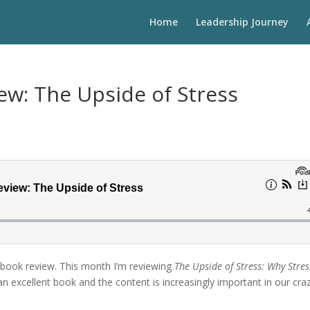
Home
Leadership Journey
ew: The Upside of Stress
 book review. This month I’m reviewing
The Upside of Stress: Why Stres
 an excellent book and the content is increasingly important in our cra