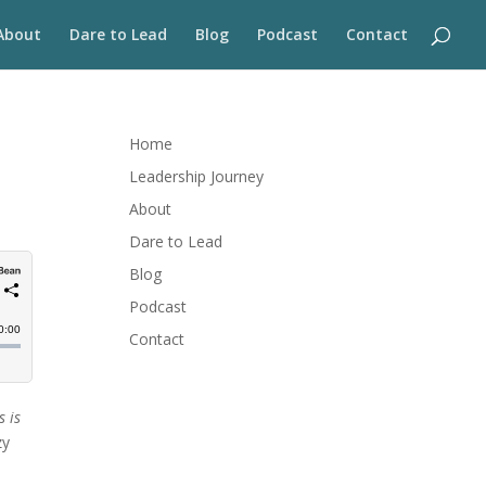
About
Dare to Lead
Blog
Podcast
Contact
Home
Leadership Journey
About
Dare to Lead
Blog
Podcast
Contact
s is
zy