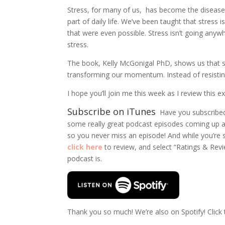
Stress, for many of us, has become the disease
part of daily life. We’ve been taught that stress i
that were even possible. Stress isn’t going any
stress.
The book, Kelly McGonigal PhD, shows us that str
transforming our momentum. Instead of resisting
I hope you’ll join me this week as I review this
Subscribe on iTunes
Have you subscribed
some really great podcast episodes coming up a
so you never miss an episode! And while you’re su
click here
to review, and select “Ratings & Rev
podcast is.
Thank you so much!
We’re also on Spotify! Click