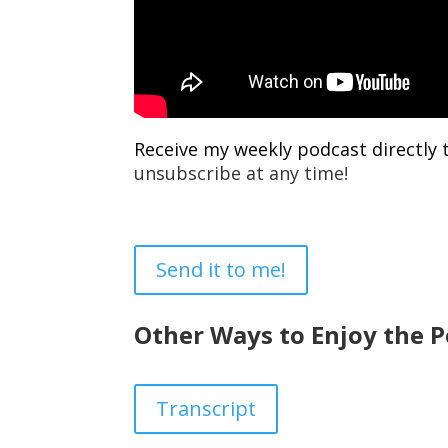
Receive my weekly podcast directly 
unsubscribe at any time!
Send it to me!
Other Ways to Enjoy the P
Transcript