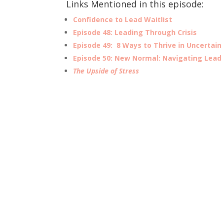
Links Mentioned in this episode:
Confidence to Lead Waitlist
Episode 48:
Leading
Through Crisis
Episode 49: 8 Ways to Thrive in Uncertai
Episode 50: New Normal: Navigating Lead
The Upside of Stress