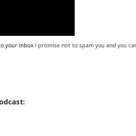
to your inbox
I promise not to spam you and you ca
odcast: