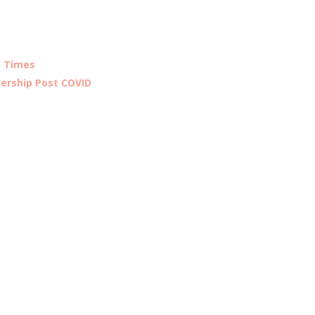
n Times
ership Post COVID