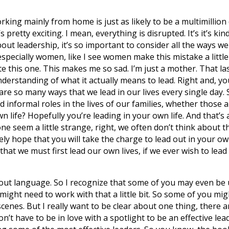
ing mainly from home is just as likely to be a multimillion 
s pretty exciting. I mean, everything is disrupted. It’s it’s ki
out leadership, it’s so important to consider all the ways we 
specially women, like I see women make this mistake a little 
hate this one. This makes me so sad. I’m just a mother. That 
erstanding of what it actually means to lead. Right and, you 
e so many ways that we lead in our lives every single day. S
 informal roles in the lives of our families, whether those 
n life? Hopefully you’re leading in your own life. And that’
one seem a little strange, right, we often don’t think about t
ely hope that you will take the charge to lead out in your own 
 that we must first lead our own lives, if we ever wish to lead
about language. So I recognize that some of you may even be
 might need to work with that a little bit. So some of you mi
scenes. But I really want to be clear about one thing, there 
n’t have to be in love with a spotlight to be an effective le