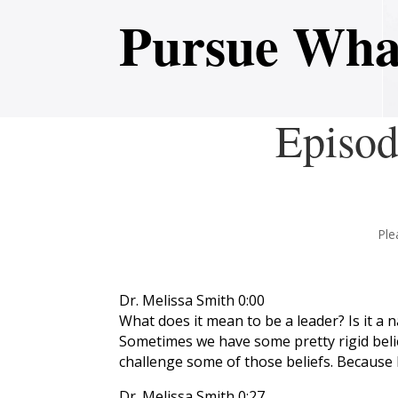
Pursue Wha
Episod
Ple
Dr. Melissa Smith 0:00
What does it mean to be a leader? Is it a
Sometimes we have some pretty rigid belief
challenge some of those beliefs. Because h
Dr. Melissa Smith 0:27