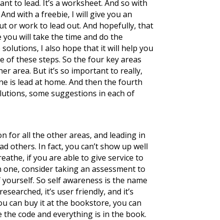
ant to lead. It’s a worksheet. And so with
And with a freebie, I will give you an
ut or work to lead out. And hopefully, that
e you will take the time and do the
lutions, I also hope that it will help you
e of these steps. So the four key areas
her area. But it’s so important to really,
 one is lead at home. And then the fourth
solutions, some suggestions in each of
ion for all the other areas, and leading in
lead others. In fact, you can’t show up well
eathe, if you are able to give service to
on one, consider taking an assessment to
f yourself. So self awareness is the name
esearched, it’s user friendly, and it’s
e you can buy it at the bookstore, you can
 the code and everything is in the book.