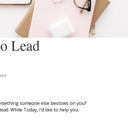
to Lead
vice
t something someone else bestows on you?
ad. While Today, I’d like to help you