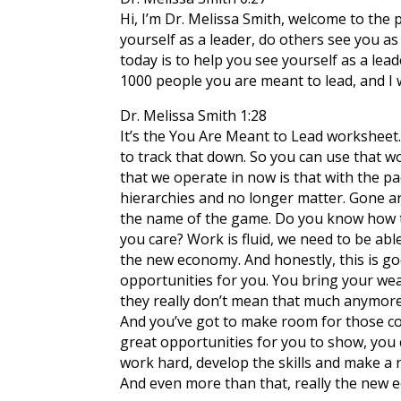
Hi, I’m Dr. Melissa Smith, welcome to the
yourself as a leader, do others see you as
today is to help you see yourself as a lea
1000 people you are meant to lead, and I w
Dr. Melissa Smith 1:28
It’s the You Are Meant to Lead worksheet. 
to track that down. So you can use that w
that we operate in now is that with the pa
hierarchies and no longer matter. Gone a
the name of the game. Do you know how t
you care? Work is fluid, we need to be abl
the new economy. And honestly, this is g
opportunities for you. You bring your wealt
they really don’t mean that much anymore. 
And you’ve got to make room for those co
great opportunities for you to show, you c
work hard, develop the skills and make a n
And even more than that, really the new ec