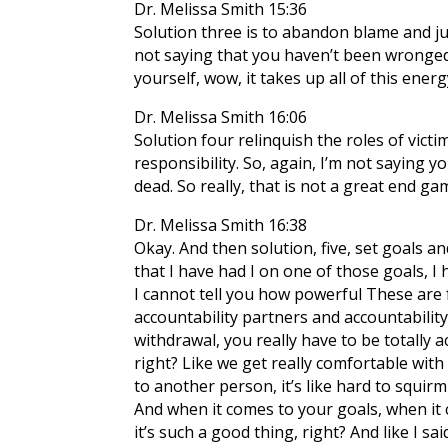
Dr. Melissa Smith 15:36
Solution three is to abandon blame and jud
not saying that you haven’t been wronged.
yourself, wow, it takes up all of this ene
Dr. Melissa Smith 16:06
Solution four relinquish the roles of vic
responsibility. So, again, I’m not saying 
dead. So really, that is not a great end g
Dr. Melissa Smith 16:38
Okay. And then solution, five, set goals an
that I have had I on one of those goals, I
I cannot tell you how powerful These are fo
accountability partners and accountability 
withdrawal, you really have to be totally a
right? Like we get really comfortable with
to another person, it’s like hard to squirm
And when it comes to your goals, when it c
it’s such a good thing, right? And like I said