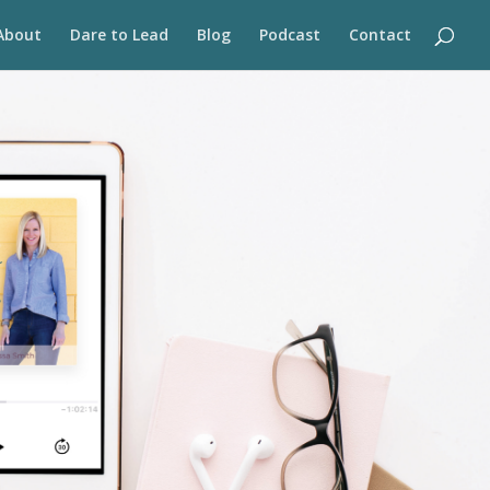
About
Dare to Lead
Blog
Podcast
Contact