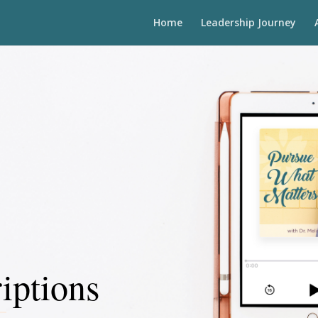
Home
Leadership Journey
iptions