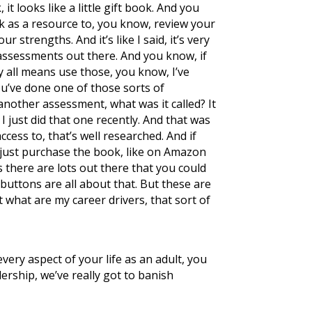
it looks like a little gift book. And you
ok as a resource to, you know, review your
 strengths. And it’s like I said, it’s very
 of assessments out there. And you know, if
 all means use those, you know, I’ve
you’ve done one of those sorts of
 another assessment, what was it called? It
 I just did that one recently. And that was
ccess to, that’s well researched. And if
d just purchase the book, like on Amazon
ts there are lots out there that you could
 buttons are all about that. But these are
 what are my career drivers, that sort of
very aspect of your life as an adult, you
dership, we’ve really got to banish