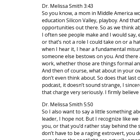
Dr. Melissa Smith 3:43
So you know, a mom in Middle America work
education Silicon Valley, playboy. And that’
opportunities out there. So as we think ab
I often see people make and I would say, e
or that’s not a role I could take on or a 
when I hear it, I hear a fundamental misund
someone else bestows on you. And there ar
work, whether those are things formal and
And then of course, what about in your ow
don’t even think about. So does that last 
podcast, it doesn’t sound strange, I sincer
that charge very seriously. I firmly believe
Dr. Melissa Smith 5:50
So I also want to say a little something 
leader, I hope not. But I recognize like we
you, or that you’d rather stay behind the 
don’t have to be a raging extrovert, you do