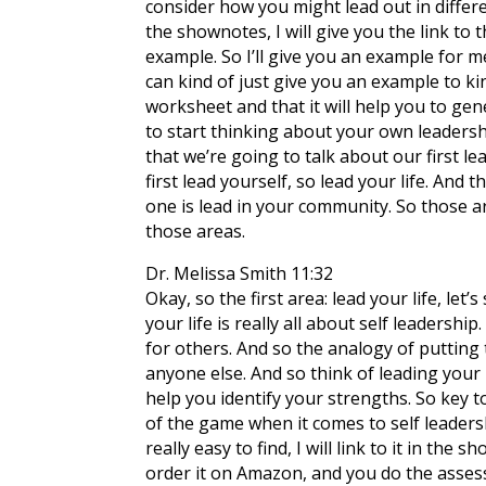
consider how you might lead out in differen
the shownotes, I will give you the link to 
example. So I’ll give you an example for m
can kind of just give you an example to ki
worksheet and that it will help you to gen
to start thinking about your own leadersh
that we’re going to talk about our first lea
first lead yourself, so lead your life. And
one is lead in your community. So those ar
those areas.
Dr. Melissa Smith 11:32
Okay, so the first area: lead your life, let’
your life is really all about self leadershi
for others. And so the analogy of putting t
anyone else. And so think of leading your 
help you identify your strengths. So key t
of the game when it comes to self leadership
really easy to find, I will link to it in the
order it on Amazon, and you do the assessm