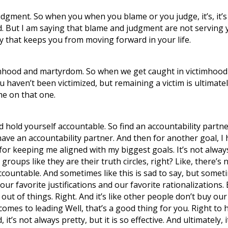
gment. So when you when you blame or you judge, it’s, it’s y
 But I am saying that blame and judgment are not serving you
rgy that keeps you from moving forward in your life.
timhood and martyrdom. So when we get caught in victimhood
you haven’t been victimized, but remaining a victim is ultim
ame on that one.
d hold yourself accountable. So find an accountability partne
 have an accountability partner. And then for another goal, I
r keeping me aligned with my biggest goals. It’s not always pr
groups like they are their truth circles, right? Like, there’s
ccountable. And sometimes like this is sad to say, but sometim
 our favorite justifications and our favorite rationalization
 out of things. Right. And it’s like other people don’t buy o
omes to leading Well, that’s a good thing for you. Right to 
, it’s not always pretty, but it is so effective. And ultimately, i