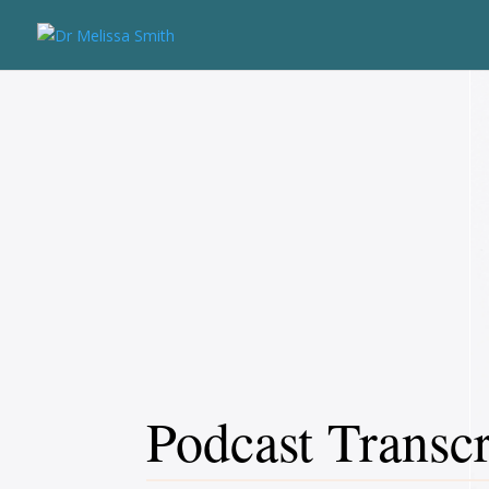
Podcast Transcr