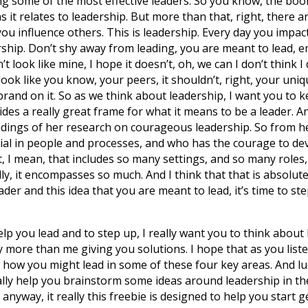
g some of the most effective leaders. So you know, the book
as it relates to leadership. But more than that, right, there a
you influence others. This is leadership. Every day you impact
ership. Don’t shy away from leading, you are meant to lead, e
 look like mine, I hope it doesn’t, oh, we can I don’t think I 
 look like you know, your peers, it shouldn’t, right, your uni
 brand on it. So as we think about leadership, I want you to 
vides a really great frame for what it means to be a leader. 
ndings of her research on courageous leadership. So from h
ial in people and processes, and who has the courage to devel
t, I mean, that includes so many settings, and so many roles,
lly, it encompasses so much. And I think that that is absolut
der and this idea that you are meant to lead, it’s time to step
lp you lead and to step up, I really want you to think about l
ly more than me giving you solutions. I hope that as you liste
er how you might lead in some of these four key areas. And lu
really help you brainstorm some ideas around leadership in t
d anyway, it really this freebie is designed to help you start