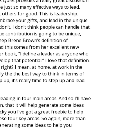
 Quiet provides a really great discussion
re just so many effective ways to lead,
 others for good. This is leadership.
mbrace your gifts, and lead in the unique
don’t, I don’t think people can handle that.
que contribution is going to be unique,
keep Brene Brown’s definition of
And this comes from her excellent new
er book, “I define a leader as anyone who
op that potential.” I love that definition.
 right? I mean, at home, at work in the
ely the the best way to think in terms of
 up, it’s really time to step up and lead.
eading in four main areas. And so I’ll have
n, that it will help generate some ideas
cky you I’ve got a great freebie to help
hese four key areas. So again, more than
 generating some ideas to help you