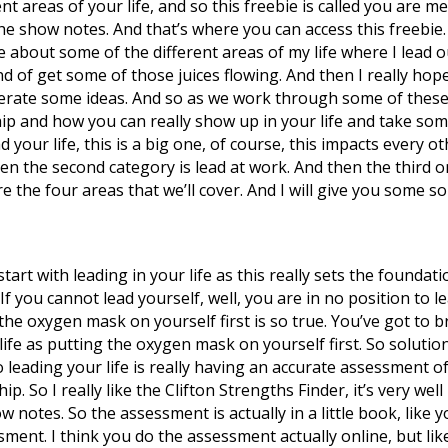
t areas of your life, and so this freebie is called you are me
the show notes. And that’s where you can access this freebie. 
e about some of the different areas of my life where I lead o
nd of get some of those juices flowing. And then I really hop
erate some ideas. And so as we work through some of these so
ip and how you can really show up in your life and take som
d your life, this is a big one, of course, this impacts every ot
 then the second category is lead at work. And then the third
e the four areas that we’ll cover. And I will give you some 
s start with leading in your life as this really sets the foundat
p. If you cannot lead yourself, well, you are in no position to 
he oxygen mask on yourself first is so true. You’ve got to br
life as putting the oxygen mask on yourself first. So soluti
o leading your life is really having an accurate assessment o
. So I really like the Clifton Strengths Finder, it’s very well r
 show notes. So the assessment is actually in a little book, lik
ent. I think you do the assessment actually online, but like