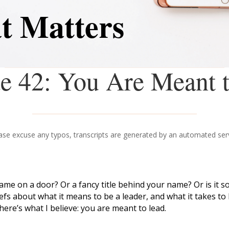
t Matters
e 42: You Are Meant 
ase excuse any typos, transcripts are generated by an automated ser
 name on a door? Or a fancy title behind your name? Or is i
s about what it means to be a leader, and what it takes to le
ere’s what I believe: you are meant to lead.