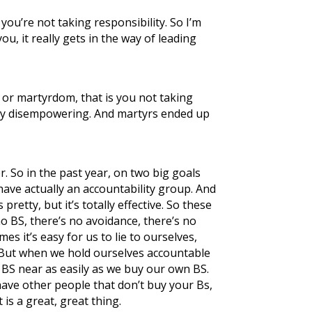
ou’re not taking responsibility. So I’m
, it really gets in the way of leading
 or martyrdom, that is you not taking
ately disempowering. And martyrs ended up
r. So in the past year, on two big goals
 have actually an accountability group. And
etty, but it’s totally effective. So these
 no BS, there’s no avoidance, there’s no
es it’s easy for us to lie to ourselves,
s. But when we hold ourselves accountable
ur BS near as easily as we buy our own BS.
have other people that don’t buy your Bs,
t is a great, great thing.