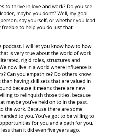
es to thrive in love and work? Do you see
a leader, maybe you don’t? Well, my goal
 person, say yourself, or whether you lead
freebie to help you do just that.
he podcast, I will let you know how to how
that is very true about the world of work
terated, rigid roles, structures and
e now live in a world where influence is
ers? Can you empathize? Do others know
than having skill sets that are valued in
around because it means there are new
illing to relinquish those titles, because
at maybe you’ve held on to in the past.
 to the work. Because there are some
handed to you. You’ve got to be willing to
 opportunities for you and a path for you.
ess than it did even five years ago.