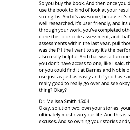
So you buy the book. And then once you do th
use the book to kind of look at your resul
strengths. And it’s awesome, because it’s r
well researched, it’s user friendly, and it’
through your work, you’ve completed othe
done the color code assessment, and that’s
assessments within the last year, pull thos
was the P I the I want to say it’s the perf
also really helpful. And that was a fun one
you don’t have access to one, like I said,
or you could find it at Barnes and Noble or
use just as just as easily and if you have
really good to really go over and see oka
thing? Okay?
Dr. Melissa Smith 15:04
Okay, solution two; own your stories, your
ultimately must own your life. And this is 
excuses. And so owning your stories and yo