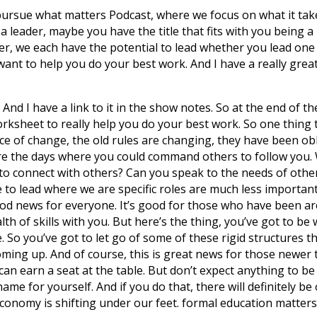
 pursue what matters Podcast, where we focus on what it tak
 a leader, maybe you have the title that fits with you being 
der, we each have the potential to lead whether you lead one
ant to help you do your best work. And I have a really great 
And I have a link to it in the show notes. So at the end of t
orksheet to really help you do your best work. So one thing 
ce of change, the old rules are changing, they have been obli
re the days where you could command others to follow you. W
o connect with others? Can you speak to the needs of oth
e to lead where we are specific roles are much less important 
ood news for everyone. It’s good for those who have been 
h of skills with you. But here’s the thing, you’ve got to be w
So you’ve got to let go of some of these rigid structures th
ming up. And of course, this is great news for those newer
an earn a seat at the table. But don’t expect anything to be 
ame for yourself. And if you do that, there will definitely be
onomy is shifting under our feet. formal education matters l