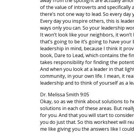
away from the spotlight are actually amon
of the value of introverts and specifically 
there’s not one way to lead. So every day 
Every day you inspire others, this is lead
ways only you can. So your leadership won’t
It won’t look like your neighbors, it won’t
that’s going to be it’s going to have your
leadership in mind, because I think it pro
book, Dare to Lead, which contains the fi
takes responsibility for finding the potent
And when you look at a leader in that ligh
community, in your own life. I mean, it rea
leadership and to think of yourself as a lea
Dr. Melissa Smith 9:05
Okay, so as we think about solutions to he
solutions in each of these areas. But real
for you. And that you will start to consid
you do just that. So this worksheet will 
me like giving you the answers like I coul