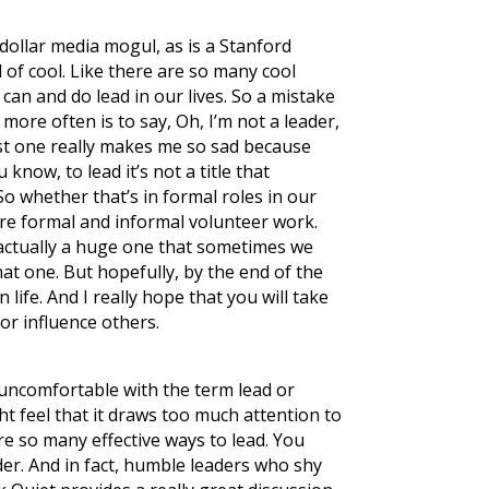
dollar media mogul, as is a Stanford
nd of cool. Like there are so many cool
can and do lead in our lives. So a mistake
more often is to say, Oh, I’m not a leader,
last one really makes me so sad because
know, to lead it’s not a title that
o whether that’s in formal roles in our
are formal and informal volunteer work.
s actually a huge one that sometimes we
hat one. But hopefully, by the end of the
life. And I really hope that you will take
 or influence others.
 uncomfortable with the term lead or
ght feel that it draws too much attention to
are so many effective ways to lead. You
ader. And in fact, humble leaders who shy