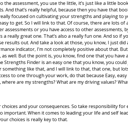
e assessment, you use the little, it’s just like a little book, 
ts. And that’s really helpful, because then you have that bo
eally focused on cultivating your strengths and playing to your
s easy to get. So I will link to that. Of course, there are lots
r assessments or you have access to other assessments, by
 a really great one. That’s also a really fun one. And so if 
e results out. And take a look at those, you know, I just did
ormance indicator, I’m not completely positive about that. But
, as well. But the point is, you know, find one that you have a
 the Strengths Finder is an easy one that you know, you coul
 something like that, and I will link to that, that one, but lo
 access to one through your work, do that because Easy, easy
y, where are my strengths? What are my driving values? What
 choices and your consequences. So take responsibility for e
so important. When it comes to leading your life and self lea
ur choices is really key to that.