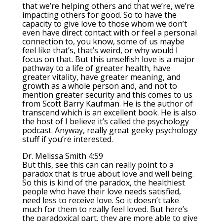
that we’re helping others and that we’re, we’re
impacting others for good. So to have the
capacity to give love to those whom we don’t
even have direct contact with or feel a personal
connection to, you know, some of us maybe
feel like that’s, that’s weird, or why would I
focus on that. But this unselfish love is a major
pathway to a life of greater health, have
greater vitality, have greater meaning, and
growth as a whole person and, and not to
mention greater security and this comes to us
from Scott Barry Kaufman. He is the author of
transcend which is an excellent book. He is also
the host of I believe it’s called the psychology
podcast. Anyway, really great geeky psychology
stuff if you’re interested.
Dr. Melissa Smith 4:59
But this, see this can can really point to a
paradox that is true about love and well being.
So this is kind of the paradox, the healthiest
people who have their love needs satisfied,
need less to receive love. So it doesn’t take
much for them to really feel loved. But here’s
the paradoxical part, they are more able to give