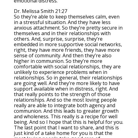
emotional distress.
Dr. Melissa Smith 21:27
So they’re able to keep themselves calm, even
in a stressful situation. And they have less
anxious attachment. So they’re pretty secure in
themselves and in their relationships with
others. And, surprise, surprise, they’re
embedded in more supportive social networks,
right, they have more friends, they have more
sense of community. And then they’re also
higher in communion. So they’re more
comfortable with social relationships, they are
unlikely to experience problems when in
relationships. So in general, their relationships
are going well. And they’re more likely to have
support available when in distress, right. And
that really points to the strength of those
relationships. And so the most loving people
really are able to integrate both agency and
communion. And this leads to greater growth
and wholeness. This really is a recipe for well
being. And so I hope that this is helpful for you.
The last point that I want to share, and this is
just kind of a take home for you is that the