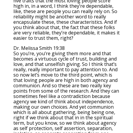
five traits that the most loving people score
high in, in a word, I think they’re dependable,
like, these are people you can really rely on. So
reliability might be another word to really
encapsulate these, these characteristics. And if
you think about that, the fact that these folks
are very reliable, they’re dependable, it makes it
easier to trust them, right?
Dr. Melissa Smith 19:38
So you’re, you’re giving them more and that
becomes a virtuous cycle of trust, building and
love, and that unselfish giving. So I think that’s
really, really important to pay attention to. And
so now let’s move to the third point, which is
that loving people are high in both agency and
communion. And so these are two really key
points from some of the research. And they can
sometimes feel like a contradiction because
agency we kind of think about independence,
making our own choices. And yet communion
which is all about gathering, being being one,
right if we think about that in in the spiritual
term, but you know, so we think about agency
as self protection, self assertion, separation,