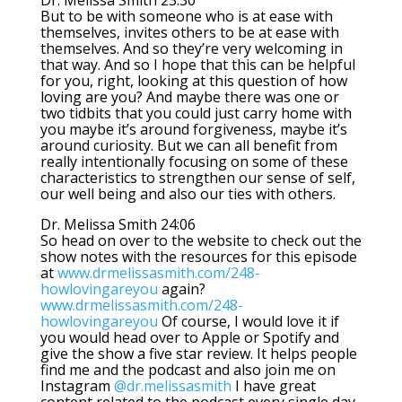
Dr. Melissa Smith 23:30
But to be with someone who is at ease with
themselves, invites others to be at ease with
themselves. And so they’re very welcoming in
that way. And so I hope that this can be helpful
for you, right, looking at this question of how
loving are you? And maybe there was one or
two tidbits that you could just carry home with
you maybe it’s around forgiveness, maybe it’s
around curiosity. But we can all benefit from
really intentionally focusing on some of these
characteristics to strengthen our sense of self,
our well being and also our ties with others.
Dr. Melissa Smith 24:06
So head on over to the website to check out the
show notes with the resources for this episode
at
www.drmelissasmith.com/248-
howlovingareyou
again?
www.drmelissasmith.com/248-
howlovingareyou
Of course, I would love it if
you would head over to Apple or Spotify and
give the show a five star review. It helps people
find me and the podcast and also join me on
Instagram
@dr.melissasmith
I have great