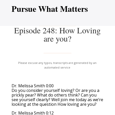
Pursue What Matters
Episode 248: How Loving
are you?
Please excuse any typos, transcripts are generated by an
automated service
Dr. Melissa Smith 0:00
Do you consider yourself loving? Or are you a
prickly pear? What do others think? Can you
see yourself clearly? Well join me today as we’re
looking at the question How loving are you?
Dr. Melissa Smith 0:12