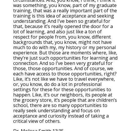
circumstances. And, you know, I think, I think it
was something, you know, part of my graduate
training, that was a really important part of the
training is this idea of acceptance and seeking
understanding. And I’ve been so grateful for
that, because it’s really opened the door for a
lot of learning, and also just like a ton of
respect for people from, you know, different
backgrounds that, you know, might not have
much to do with my, my history or my personal
experience. But those are moments where, like,
they’re just such opportunities for learning and
connection. And so I’ve been very grateful for
those, those opportunities. And of course, we
each have access to those opportunities, right?
Like, it’s not like we have to travel everywhere,
or, you know, do do a lot in professional
settings for these for these opportunities to
happen. Like, it’s our neighbors, its people at
the grocery store, it’s people that are children’s
school, there are so many opportunities to
really seek understanding and focus on
acceptance and curiosity instead of taking a
critical view of others.