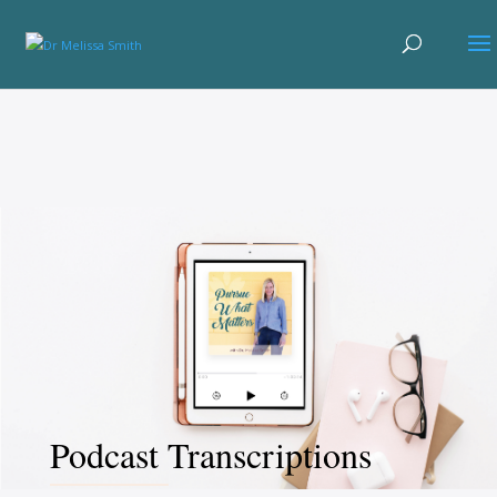
Podcast Transcriptions