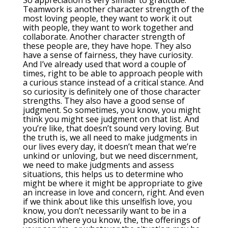
So appreciation is very similar to gratitude.
Teamwork is another character strength of the
most loving people, they want to work it out
with people, they want to work together and
collaborate. Another character strength of
these people are, they have hope. They also
have a sense of fairness, they have curiosity.
And I’ve already used that word a couple of
times, right to be able to approach people with
a curious stance instead of a critical stance. And
so curiosity is definitely one of those character
strengths. They also have a good sense of
judgment. So sometimes, you know, you might
think you might see judgment on that list. And
you’re like, that doesn’t sound very loving. But
the truth is, we all need to make judgments in
our lives every day, it doesn’t mean that we’re
unkind or unloving, but we need discernment,
we need to make judgments and assess
situations, this helps us to determine who
might be where it might be appropriate to give
an increase in love and concern, right. And even
if we think about like this unselfish love, you
know, you don’t necessarily want to be in a
position where you know, the, the offerings of