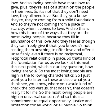
love. And so loving people have more love to
give, plus, they’re less of a strain on the people
in their lives. So it’s not that they don’t need
love, they all need love. But they, you know,
they’re, they’re coming from a solid foundation.
And so they’re not coming from a place of
scarcity, when it comes to love. And so this is
how this is one of the ways that they are the
most loving people, because they fill in
abundance of this love. And they feel as though
they can freely give it that, you know, it’s not
costing them anything to offer love and offer it
unselfishly, even if there is no reciprocal,
reciprocal relationship in place. So that’s kind of
the foundation for us as we look at this next,
this next point, which is our key question, how
loving are you? So the most loving people are
high in the following characteristics. So I just
want you to listen to these and see what you
think see, you know, where you would kind of
check the box versus, that doesn’t, that doesn’t
really fit for me. So the most loving people are
high in universal concern. And so this is a
commitment to equal opportunity, justice and
protection for all world, or all people. So think