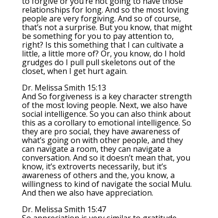
to forgive or you’re not going to have those
relationships for long. And so the most loving
people are very forgiving. And so of course,
that’s not a surprise. But you know, that might
be something for you to pay attention to,
right? Is this something that I can cultivate a
little, a little more of? Or, you know, do I hold
grudges do I pull pull skeletons out of the
closet, when I get hurt again.
Dr. Melissa Smith 15:13
And So forgiveness is a key character strength
of the most loving people. Next, we also have
social intelligence. So you can also think about
this as a corollary to emotional intelligence. So
they are pro social, they have awareness of
what’s going on with other people, and they
can navigate a room, they can navigate a
conversation. And so it doesn’t mean that, you
know, it’s extroverts necessarily, but it’s
awareness of others and the, you know, a
willingness to kind of navigate the social Mulu.
And then we also have appreciation.
Dr. Melissa Smith 15:47