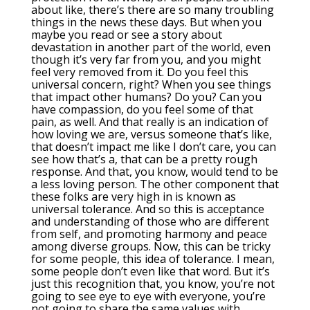
about like, there’s there are so many troubling
things in the news these days. But when you
maybe you read or see a story about
devastation in another part of the world, even
though it’s very far from you, and you might
feel very removed from it. Do you feel this
universal concern, right? When you see things
that impact other humans? Do you? Can you
have compassion, do you feel some of that
pain, as well. And that really is an indication of
how loving we are, versus someone that’s like,
that doesn’t impact me like I don’t care, you can
see how that’s a, that can be a pretty rough
response. And that, you know, would tend to be
a less loving person. The other component that
these folks are very high in is known as
universal tolerance. And so this is acceptance
and understanding of those who are different
from self, and promoting harmony and peace
among diverse groups. Now, this can be tricky
for some people, this idea of tolerance. I mean,
some people don’t even like that word. But it’s
just this recognition that, you know, you’re not
going to see eye to eye with everyone, you’re
not going to share the same values with