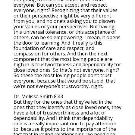
everyone. But can you accept and respect
everyone, right? Recognizing that their values
or their perspective might be very different
from you, and no one’s asking you to disown
your values or your perspectives. But having
this universal tolerance, or this acceptance of
others, can be so empowering. I mean, it opens
the door to learning. And it really is this
foundation of care and respect, and
compassion for others. And then the next
component that the most loving people are
high in is trustworthiness and dependability for
close loved ones. So that’s not everyone, right?
So these the most loving people don’t trust
everyone, because that would be stupid, that
we’re not everyone’s trustworthy, right.
Dr. Melissa Smith 8:43
But they for the ones that they’ve led in the
ones that they identify as close loved ones, they
have a lot of trustworthiness and a lot of
dependability. And I think that dependability
one is a really important one to pay attention
to, because it points to the importance of the
fact that in loving relationships, we need one