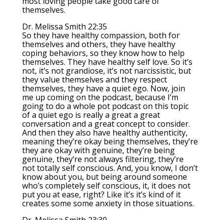
most loving people take good care of
themselves.
Dr. Melissa Smith 22:35
So they have healthy compassion, both for
themselves and others, they have healthy
coping behaviors, so they know how to help
themselves. They have healthy self love. So it’s
not, it’s not grandiose, it’s not narcissistic, but
they value themselves and they respect
themselves, they have a quiet ego. Now, join
me up coming on the podcast, because I’m
going to do a whole pot podcast on this topic
of a quiet ego is really a great a great
conversation and a great concept to consider.
And then they also have healthy authenticity,
meaning they’re okay being themselves, they’re
they are okay with genuine, they’re being
genuine, they’re not always filtering, they’re
not totally self conscious. And, you know, I don’t
know about you, but being around someone
who’s completely self conscious, it, it does not
put you at ease, right? Like it’s it’s kind of it
creates some some anxiety in those situations.