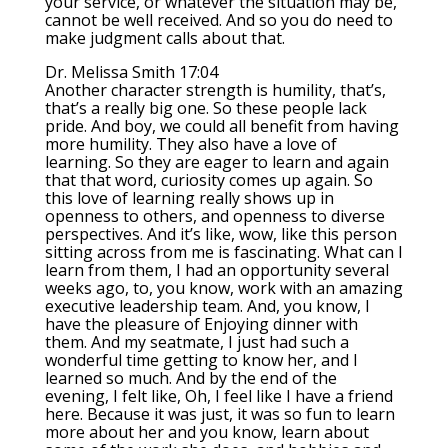
your service, or whatever the situation may be,
cannot be well received. And so you do need to
make judgment calls about that.
Dr. Melissa Smith 17:04
Another character strength is humility, that’s,
that’s a really big one. So these people lack
pride. And boy, we could all benefit from having
more humility. They also have a love of
learning. So they are eager to learn and again
that that word, curiosity comes up again. So
this love of learning really shows up in
openness to others, and openness to diverse
perspectives. And it’s like, wow, like this person
sitting across from me is fascinating. What can I
learn from them, I had an opportunity several
weeks ago, to, you know, work with an amazing
executive leadership team. And, you know, I
have the pleasure of Enjoying dinner with
them. And my seatmate, I just had such a
wonderful time getting to know her, and I
learned so much. And by the end of the
evening, I felt like, Oh, I feel like I have a friend
here. Because it was just, it was so fun to learn
more about her and you know, learn about