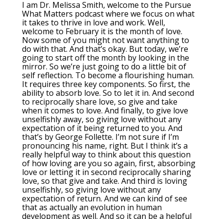
I am Dr. Melissa Smith, welcome to the Pursue
What Matters podcast where we focus on what
it takes to thrive in love and work. Well,
welcome to February it is the month of love.
Now some of you might not want anything to
do with that. And that’s okay. But today, we’re
going to start off the month by looking in the
mirror. So we’re just going to do a little bit of
self reflection. To become a flourishing human.
It requires three key components. So first, the
ability to absorb love. So to let it in. And second
to reciprocally share love, so give and take
when it comes to love. And finally, to give love
unselfishly away, so giving love without any
expectation of it being returned to you. And
that’s by George Follette. I’m not sure if I’m
pronouncing his name, right. But I think it’s a
really helpful way to think about this question
of how loving are you so again, first, absorbing
love or letting it in second reciprocally sharing
love, so that give and take. And third is loving
unselfishly, so giving love without any
expectation of return. And we can kind of see
that as actually an evolution in human
development as well. And so it can be a helpful