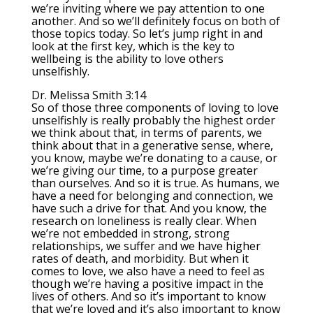
we’re inviting where we pay attention to one
another. And so we’ll definitely focus on both of
those topics today. So let’s jump right in and
look at the first key, which is the key to
wellbeing is the ability to love others
unselfishly.
Dr. Melissa Smith 3:14
So of those three components of loving to love
unselfishly is really probably the highest order
we think about that, in terms of parents, we
think about that in a generative sense, where,
you know, maybe we’re donating to a cause, or
we’re giving our time, to a purpose greater
than ourselves. And so it is true. As humans, we
have a need for belonging and connection, we
have such a drive for that. And you know, the
research on loneliness is really clear. When
we’re not embedded in strong, strong
relationships, we suffer and we have higher
rates of death, and morbidity. But when it
comes to love, we also have a need to feel as
though we’re having a positive impact in the
lives of others. And so it’s important to know
that we’re loved and it’s also important to know