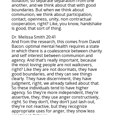
isolation, so separate separation from one
another, and we think about that with good
boundaries. But when we think about
communion, we think about participation,
contact, openness, unity, non contractual
cooperation, right? Like, you know, handshake
is good, that sort of thing.
Dr. Melissa Smith 20:41
And from the research, this comes from David
Bacon. optimal mental health requires a state
in which there is a coalescence between charity
and self interest between communion and
agency. And that’s really important, because
the most loving people are not walkovers,
right? Like they are not doormats, they have
good boundaries, and they can see things
clearly. They have discernment, they have
judgment, right, we already talked about that.
So these individuals tend to have higher
agency. So they’re more independent, they’re
assertive, they, they use anger constructively,
right. So they don’t, they don’t just lash out,
they’re not reactive, but they recognize
appropriate uses for anger, they show less