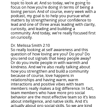
topic to look at. And so today, we’re going to
focus on how you’re doing in terms of being a
loving person. And of course, every week with a
podcast, my goal is to help you pursue what
matters by strengthening your confidence to
lead and one of three areas leading with clarity,
curiosity, and leading and building a
community. And today, we’re really focused first
on curiosity.
Dr. Melissa Smith 2:10
So really looking at self awareness and this
question of how loving are you? Do you? Do
you send out signals that keep people away?
Or do you invite people in with warmth and
kindness. And we’re also really talking about
how you strengthen and build a community
because of course, love happens in
relationships and having warm, warm
interactions and positive vibes with team
members really makes a big difference. In fact,
team members who have more pro social
behavior are the most effective team so it’s less
about intelligence, and native skills. And it’s
actually about pro social skills. So we are kind