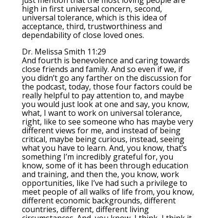
just mention that the most loving people are
high in first universal concern, second,
universal tolerance, which is this idea of
acceptance, third, trustworthiness and
dependability of close loved ones.
Dr. Melissa Smith 11:29
And fourth is benevolence and caring towards
close friends and family. And so even if we, if
you didn’t go any farther on the discussion for
the podcast, today, those four factors could be
really helpful to pay attention to, and maybe
you would just look at one and say, you know,
what, I want to work on universal tolerance,
right, like to see someone who has maybe very
different views for me, and instead of being
critical, maybe being curious, instead, seeing
what you have to learn. And, you know, that’s
something I’m incredibly grateful for, you
know, some of it has been through education
and training, and then the, you know, work
opportunities, like I’ve had such a privilege to
meet people of all walks of life from, you know,
different economic backgrounds, different
countries, different, different living