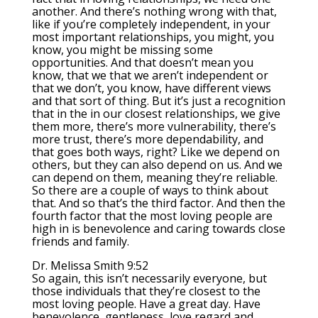
another. And there’s nothing wrong with that,
like if you’re completely independent, in your
most important relationships, you might, you
know, you might be missing some
opportunities. And that doesn’t mean you
know, that we that we aren’t independent or
that we don’t, you know, have different views
and that sort of thing. But it’s just a recognition
that in the in our closest relationships, we give
them more, there’s more vulnerability, there’s
more trust, there’s more dependability, and
that goes both ways, right? Like we depend on
others, but they can also depend on us. And we
can depend on them, meaning they’re reliable.
So there are a couple of ways to think about
that. And so that’s the third factor. And then the
fourth factor that the most loving people are
high in is benevolence and caring towards close
friends and family.
Dr. Melissa Smith 9:52
So again, this isn’t necessarily everyone, but
those individuals that they’re closest to the
most loving people. Have a great day. Have
benevolence, gentleness, love regard and