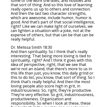
some of the work she does, and hobbies and
that sort of thing. And so this love of learning
really opens us up to others and connection.
And then the last two character strengths,
which are awesome, include humor, humor is
good. And that’s part of that social intelligence,
right? Like we can make light of ourselves, we
can lighten a situation with a joke, not at the
expense of others, but that can be that can be
really helpful.
Dr. Melissa Smith 18:30
And then spirituality. So I think that’s really
interesting. That being more loving is tied to
spirituality, right? And I think it goes with this
idea of perspective, right, that we see that
we’re not an island, that there’s more to us in
this life than just, you know, this daily grind or
this to do list, you know, that sort of thing. So I
think that’s really helpful. And then the most
loving people also score high in grit, in
industriousness. So, right, they’re productive.
They’re very effective. So grit, industriousness,
productiveness. Organization and
responsibility. So when I look at these, these