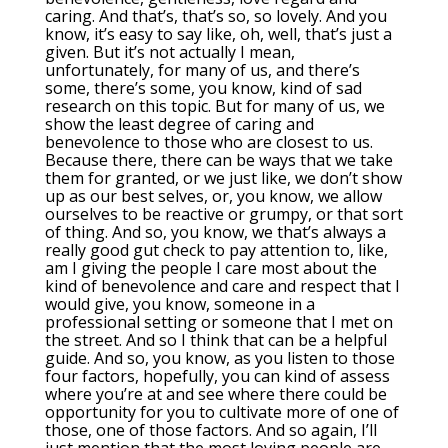
caring. And that’s, that’s so, so lovely. And you
know, it’s easy to say like, oh, well, that’s just a
given. But it’s not actually I mean,
unfortunately, for many of us, and there’s
some, there’s some, you know, kind of sad
research on this topic. But for many of us, we
show the least degree of caring and
benevolence to those who are closest to us.
Because there, there can be ways that we take
them for granted, or we just like, we don’t show
up as our best selves, or, you know, we allow
ourselves to be reactive or grumpy, or that sort
of thing. And so, you know, we that’s always a
really good gut check to pay attention to, like,
am I giving the people I care most about the
kind of benevolence and care and respect that I
would give, you know, someone in a
professional setting or someone that I met on
the street. And so I think that can be a helpful
guide. And so, you know, as you listen to those
four factors, hopefully, you can kind of assess
where you’re at and see where there could be
opportunity for you to cultivate more of one of
those, one of those factors. And so again, I’ll