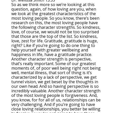
Dr. Melissa Smith 13:35
So as we think more so we’re looking at this
question, again, of how loving are you, when
we look at the greatest characteristics of the
most loving people. So you know, there’s been
research on this, the most loving people have
the following character strengths. So kindness,
love, of course, we would not be too surprised
that those are the top of the list. So kindness,
love, zest for life. Gratitude, gratitude is huge,
right? Like if you’re going to do one thing to
help yourself with greater wellbeing and
happiness in life, have a gratitude practice.
Another character strength is perspective,
that’s really important. Some of our greatest
moments of, of poor well being right not being
well, mental illness, that sort of thing is it’s
characterized by a lack of perspective, we get
tunnel vision, we get beset by the thoughts in
our own head. And so having perspective is so
incredibly valuable. Another character strength
of the most loving people is forgiveness. And,
you know, for for all of us, relationships can be
very challenging. And if you’re going to have
close loving relationships, you better be willing