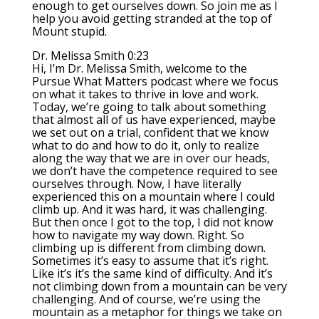
enough to get ourselves down. So join me as I
help you avoid getting stranded at the top of
Mount stupid.
Dr. Melissa Smith 0:23
Hi, I’m Dr. Melissa Smith, welcome to the
Pursue What Matters podcast where we focus
on what it takes to thrive in love and work.
Today, we’re going to talk about something
that almost all of us have experienced, maybe
we set out on a trial, confident that we know
what to do and how to do it, only to realize
along the way that we are in over our heads,
we don’t have the competence required to see
ourselves through. Now, I have literally
experienced this on a mountain where I could
climb up. And it was hard, it was challenging.
But then once I got to the top, I did not know
how to navigate my way down. Right. So
climbing up is different from climbing down.
Sometimes it’s easy to assume that it’s right.
Like it’s it’s the same kind of difficulty. And it’s
not climbing down from a mountain can be very
challenging. And of course, we’re using the
mountain as a metaphor for things we take on