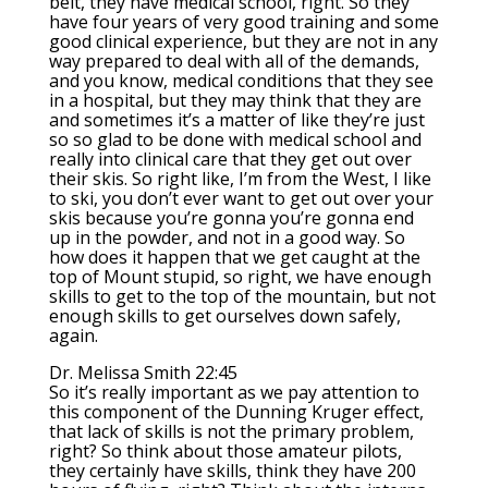
belt, they have medical school, right. So they
have four years of very good training and some
good clinical experience, but they are not in any
way prepared to deal with all of the demands,
and you know, medical conditions that they see
in a hospital, but they may think that they are
and sometimes it’s a matter of like they’re just
so so glad to be done with medical school and
really into clinical care that they get out over
their skis. So right like, I’m from the West, I like
to ski, you don’t ever want to get out over your
skis because you’re gonna you’re gonna end
up in the powder, and not in a good way. So
how does it happen that we get caught at the
top of Mount stupid, so right, we have enough
skills to get to the top of the mountain, but not
enough skills to get ourselves down safely,
again.
Dr. Melissa Smith 22:45
So it’s really important as we pay attention to
this component of the Dunning Kruger effect,
that lack of skills is not the primary problem,
right? So think about those amateur pilots,
they certainly have skills, think they have 200