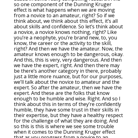
so one component of the Dunning Kruger
effect is what happens when we are moving
from a novice to an amateur, right? So if we
think about, we think about this effect, it’s all
about skills and confidence. So let’s think about
a novice, a novice knows nothing, right? Like
you’re a neophyte, you’re brand new, to, you
know, the career or the activity to the skill,
right? And then we have the amateur. Now, the
amateur knows enough to be dangerous, okay.
And this, this is very, very dangerous. And then
we have the expert, right. And then there may
be there’s another category in there, probably
just a little more nuance, but for our purposes,
we’ll talk about the novice to amateur and the
expert. So after the amateur, then we have the
expert. And these are the folks that know
enough to be humble and wise. Right. And so I
think about this in terms of they’re confidently
humble, they have some trust in their skills in
their expertise, but they have a healthy respect
for the challenge of what they are doing. And
so this is this is where we see some trouble
when it comes to the Dunning Kruger effect
that as you progress from a novice to an