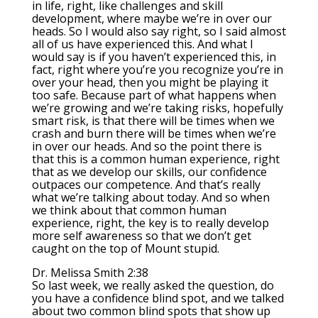
in life, right, like challenges and skill
development, where maybe we’re in over our
heads. So I would also say right, so I said almost
all of us have experienced this. And what I
would say is if you haven’t experienced this, in
fact, right where you’re you recognize you’re in
over your head, then you might be playing it
too safe. Because part of what happens when
we’re growing and we’re taking risks, hopefully
smart risk, is that there will be times when we
crash and burn there will be times when we’re
in over our heads. And so the point there is
that this is a common human experience, right
that as we develop our skills, our confidence
outpaces our competence. And that’s really
what we’re talking about today. And so when
we think about that common human
experience, right, the key is to really develop
more self awareness so that we don’t get
caught on the top of Mount stupid.
Dr. Melissa Smith 2:38
So last week, we really asked the question, do
you have a confidence blind spot, and we talked
about two common blind spots that show up