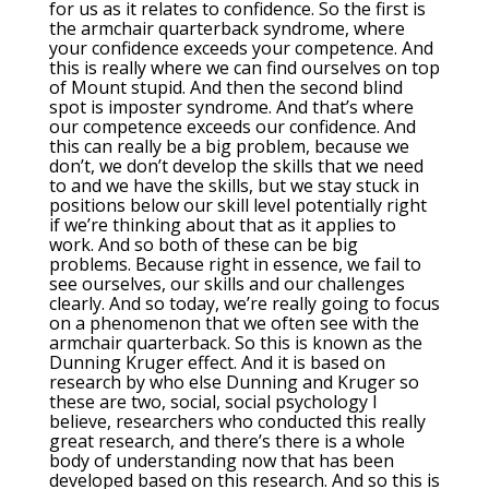
for us as it relates to confidence. So the first is
the armchair quarterback syndrome, where
your confidence exceeds your competence. And
this is really where we can find ourselves on top
of Mount stupid. And then the second blind
spot is imposter syndrome. And that’s where
our competence exceeds our confidence. And
this can really be a big problem, because we
don’t, we don’t develop the skills that we need
to and we have the skills, but we stay stuck in
positions below our skill level potentially right
if we’re thinking about that as it applies to
work. And so both of these can be big
problems. Because right in essence, we fail to
see ourselves, our skills and our challenges
clearly. And so today, we’re really going to focus
on a phenomenon that we often see with the
armchair quarterback. So this is known as the
Dunning Kruger effect. And it is based on
research by who else Dunning and Kruger so
these are two, social, social psychology I
believe, researchers who conducted this really
great research, and there’s there is a whole
body of understanding now that has been
developed based on this research. And so this is