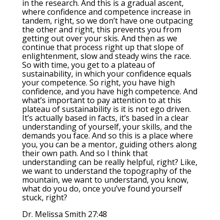
in the research. And this is a gradual ascent,
where confidence and competence increase in
tandem, right, so we don’t have one outpacing
the other and right, this prevents you from
getting out over your skis. And then as we
continue that process right up that slope of
enlightenment, slow and steady wins the race.
So with time, you get to a plateau of
sustainability, in which your confidence equals
your competence. So right, you have high
confidence, and you have high competence. And
what’s important to pay attention to at this
plateau of sustainability is it is not ego driven.
It’s actually based in facts, it’s based in a clear
understanding of yourself, your skills, and the
demands you face. And so this is a place where
you, you can be a mentor, guiding others along
their own path. And so I think that
understanding can be really helpful, right? Like,
we want to understand the topography of the
mountain, we want to understand, you know,
what do you do, once you’ve found yourself
stuck, right?
Dr. Melissa Smith 27:48