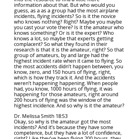
information about that. But who would you
guess, as a as a group had the most airplane
incidents, flying incidents? So is it the novice
who knows nothing? Right? Maybe you maybe
you cast your vote there? Is it the amateur who
knows something? Or is it the expert? Who
knows a lot, so maybe that experts getting
complacent? So what they found in their
research is that it is the amateur, right? So that
group of amateurs, by and large had the
highest incident rate when it came to flying. So
the most accidents didn’t happen between, you
know, zero, and 150 hours of flying, right,
which is how they track it. And the accidents
weren’t happening happening. When people
had, you know, 1000 hours of flying, it was
happening for those amateurs, right around
200 hours of flying was the window of the
highest incidence. And so why is it the amateur?
Dr. Melissa Smith 18:53
Okay, so why is the amateur got the most
incidents? And it’s because they have some
competence, but they have a lot of confidence,
right? Like they’ve been flying 200 hours, they