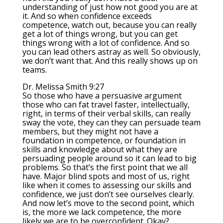
understanding of just how not good you are at
it. And so when confidence exceeds
competence, watch out, because you can really
get a lot of things wrong, but you can get
things wrong with a lot of confidence. And so
you can lead others astray as well. So obviously,
we don’t want that. And this really shows up on
teams.
Dr. Melissa Smith 9:27
So those who have a persuasive argument
those who can fat travel faster, intellectually,
right, in terms of their verbal skills, can really
sway the vote, they can they can persuade team
members, but they might not have a
foundation in competence, or foundation in
skills and knowledge about what they are
persuading people around so it can lead to big
problems. So that’s the first point that we all
have. Major blind spots and most of us, right
like when it comes to assessing our skills and
confidence, we just don’t see ourselves clearly.
And now let’s move to the second point, which
is, the more we lack competence, the more
likely we are to be overconfident. Okay?