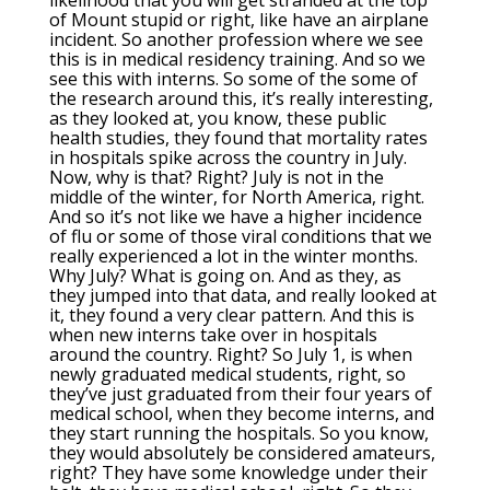
likelihood that you will get stranded at the top
of Mount stupid or right, like have an airplane
incident. So another profession where we see
this is in medical residency training. And so we
see this with interns. So some of the some of
the research around this, it’s really interesting,
as they looked at, you know, these public
health studies, they found that mortality rates
in hospitals spike across the country in July.
Now, why is that? Right? July is not in the
middle of the winter, for North America, right.
And so it’s not like we have a higher incidence
of flu or some of those viral conditions that we
really experienced a lot in the winter months.
Why July? What is going on. And as they, as
they jumped into that data, and really looked at
it, they found a very clear pattern. And this is
when new interns take over in hospitals
around the country. Right? So July 1, is when
newly graduated medical students, right, so
they’ve just graduated from their four years of
medical school, when they become interns, and
they start running the hospitals. So you know,
they would absolutely be considered amateurs,
right? They have some knowledge under their