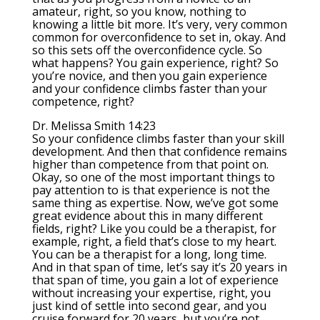
amateur, right, so you know, nothing to
knowing a little bit more. It’s very, very common
common for overconfidence to set in, okay. And
so this sets off the overconfidence cycle. So
what happens? You gain experience, right? So
you’re novice, and then you gain experience
and your confidence climbs faster than your
competence, right?
Dr. Melissa Smith 14:23
So your confidence climbs faster than your skill
development. And then that confidence remains
higher than competence from that point on.
Okay, so one of the most important things to
pay attention to is that experience is not the
same thing as expertise. Now, we’ve got some
great evidence about this in many different
fields, right? Like you could be a therapist, for
example, right, a field that’s close to my heart.
You can be a therapist for a long, long time.
And in that span of time, let’s say it’s 20 years in
that span of time, you gain a lot of experience
without increasing your expertise, right, you
just kind of settle into second gear, and you
cruise forward for 20 years, but you’re not