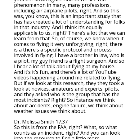
phenomenon in many, many professions,
including air airplane pilots, right. And so this
was, you know, this is an important study that
has has created a lot of understanding for folks
in that industry. And I think it’s equally
applicable to us, right? There’s a lot that we can
learn from that. So, of course, we know when it
comes to flying it very unforgiving, right, there
is a there’s a specific protocol and process
involved in flying. I have a brother in law, who is
a pilot, my guy friend is a flight surgeon. And so
I hear a lot of talk about flying at my house.
And it’s it’s fun, and there’s a lot of YouTube
videos happening around me related to flying.
But if we look at this research, they they took a
look at novices, amateurs and experts, pilots,
and they asked who is the group that has the
most incidents? Right? So instance we think
about accidents, engine failure, we think about
weather issues we think about.
Dr. Melissa Smith 17:37
So this is from the FAA, right? What, so what
counts as an incident, right? And you can look
into the resource to find a little more