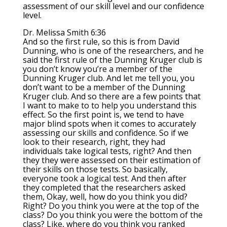
assessment of our skill level and our confidence
level.
Dr. Melissa Smith 6:36
And so the first rule, so this is from David
Dunning, who is one of the researchers, and he
said the first rule of the Dunning Kruger club is
you don’t know you’re a member of the
Dunning Kruger club. And let me tell you, you
don’t want to be a member of the Dunning
Kruger club. And so there are a few points that
I want to make to to help you understand this
effect. So the first point is, we tend to have
major blind spots when it comes to accurately
assessing our skills and confidence. So if we
look to their research, right, they had
individuals take logical tests, right? And then
they they were assessed on their estimation of
their skills on those tests. So basically,
everyone took a logical test. And then after
they completed that the researchers asked
them, Okay, well, how do you think you did?
Right? Do you think you were at the top of the
class? Do you think you were the bottom of the
class? Like, where do you think you ranked