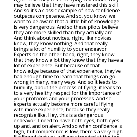
may believe that they have mastered this skill.
And so it’s a classic example of how confidence
outpaces competence. And so, you know, we
want to be aware that a little bit of knowledge
is very dangerous. And so these pilots believe
they are more skilled than they actually are.
And think about novices, right, like novices
know, they know nothing. And that really
brings a lot of humility to your endeavor.
Experts on the other hand, right, they know
that they know a lot they know that they have a
lot of experience. But because of that
knowledge because of that experience, they’ve
had enough time to learn that things can go
wrong in many, many ways. And so it leads to
humility, about the process of flying, it leads to
to a very healthy respect for the importance of
your protocols and your processes. And so
experts actually become more careful flying
with more experience, because they really
recognize like, Hey, this is a dangerous
endeavor, I need to have both eyes, both eyes
up and, and on alert. And so when confidence is
high, but competence is low, there’s a very high