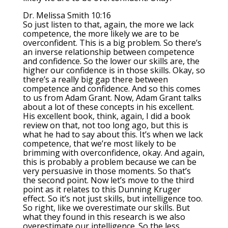
Dr. Melissa Smith 10:16
So just listen to that, again, the more we lack
competence, the more likely we are to be
overconfident. This is a big problem. So there’s
an inverse relationship between competence
and confidence. So the lower our skills are, the
higher our confidence is in those skills. Okay, so
there’s a really big gap there between
competence and confidence. And so this comes
to us from Adam Grant. Now, Adam Grant talks
about a lot of these concepts in his excellent.
His excellent book, think, again, I did a book
review on that, not too long ago, but this is
what he had to say about this. It’s when we lack
competence, that we’re most likely to be
brimming with overconfidence, okay. And again,
this is probably a problem because we can be
very persuasive in those moments. So that’s
the second point. Now let’s move to the third
point as it relates to this Dunning Kruger
effect. So it’s not just skills, but intelligence too.
So right, like we overestimate our skills. But
what they found in this research is we also
overestimate our intelligence. So the less