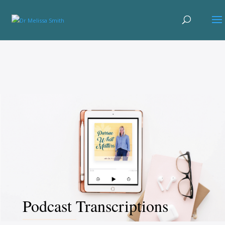
Podcast Transcriptions