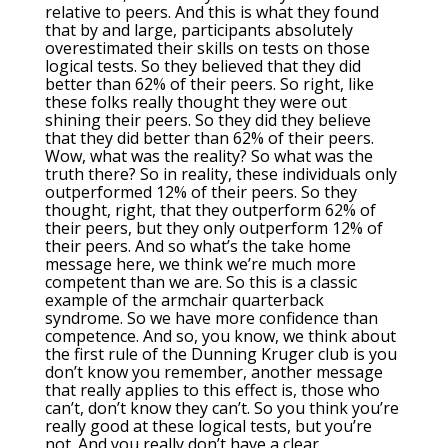
relative to peers. And this is what they found
that by and large, participants absolutely
overestimated their skills on tests on those
logical tests. So they believed that they did
better than 62% of their peers. So right, like
these folks really thought they were out
shining their peers. So they did they believe
that they did better than 62% of their peers.
Wow, what was the reality? So what was the
truth there? So in reality, these individuals only
outperformed 12% of their peers. So they
thought, right, that they outperform 62% of
their peers, but they only outperform 12% of
their peers. And so what’s the take home
message here, we think we’re much more
competent than we are. So this is a classic
example of the armchair quarterback
syndrome. So we have more confidence than
competence. And so, you know, we think about
the first rule of the Dunning Kruger club is you
don’t know you remember, another message
that really applies to this effect is, those who
can’t, don’t know they can’t. So you think you’re
really good at these logical tests, but you’re
not. And you really don’t have a clear