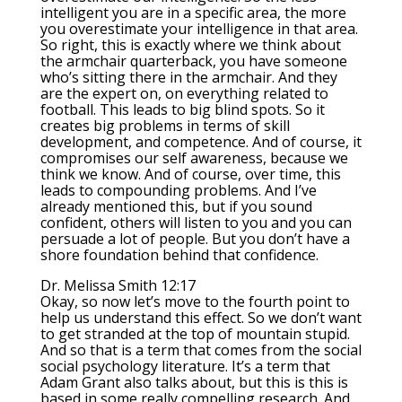
intelligent you are in a specific area, the more
you overestimate your intelligence in that area.
So right, this is exactly where we think about
the armchair quarterback, you have someone
who’s sitting there in the armchair. And they
are the expert on, on everything related to
football. This leads to big blind spots. So it
creates big problems in terms of skill
development, and competence. And of course, it
compromises our self awareness, because we
think we know. And of course, over time, this
leads to compounding problems. And I’ve
already mentioned this, but if you sound
confident, others will listen to you and you can
persuade a lot of people. But you don’t have a
shore foundation behind that confidence.
Dr. Melissa Smith 12:17
Okay, so now let’s move to the fourth point to
help us understand this effect. So we don’t want
to get stranded at the top of mountain stupid.
And so that is a term that comes from the social
social psychology literature. It’s a term that
Adam Grant also talks about, but this is this is
based in some really compelling research. And