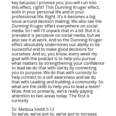
key because I promise you, you will run into
this effect, right? This Dunning Kruger effect,
both in your personal life and in your
professional life. Right. It’s it becomes a big
issue around decision making. We also see the
Dunning Kruger effect everywhere on social
media. So I will I’ll unpack that in a bit. But it is
prevalent is pervasive on social media, but we
also see it at work. And so the Dunning Kruger
effect absolutely undermines our ability to be
successful and to make good decisions for
ourselves. And so, you know, every week my
goal with the podcast is to help you pursue
what matters by strengthening your confidence
to lead we do that with clarity by connecting
you to purpose. We do that with curiosity to
help connect to a self awareness and we do
that with Leading and building a community. So
what are the skills to help you to lead a team?
Wow. And so primarily, we’re really paying
attention to two areas today. The first is
curiosity.
Dr. Melissa Smith 5:12
So we’ve, we’ve got to, we’ve got to increase