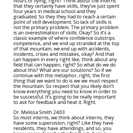
hours of flying, right? Think about the interns
that they certainly have skills, they’ve just spent
four years in medical school and they
graduated. So they they had to reach a certain
point of skill development. So lack of skills is
not the primary problem. The primary problem
is an overestimation of skills. Okay? So it’s a
classic example of where confidence outstrips
competence, and we end up stranded at the top
of that mountain, we end up with accidents,
incidents, crises and mistakes, okay? And that
can happen in every right like, think about any
field that can happen, right? So what do we do
about this? What are our solutions? So if we
continue with this metaphor, right, the first
thing that we want to do is we we must respect
the mountain. So respect that you likely don’t
know everything you need to know in order to
be successful. It’s going to be really important
to ask for feedback and heat it. Right.
Dr. Melissa Smith 24:03
So most interns, we think about interns, they
have some supervision, right? Like they have
residents, they have attendings, and so, you