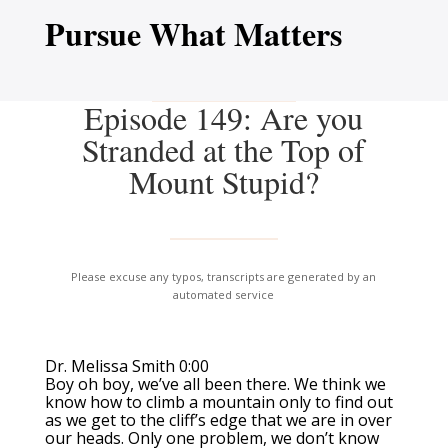
Pursue What Matters
Episode 149: Are you
Stranded at the Top of
Mount Stupid?
Please excuse any typos, transcripts are generated by an
automated service
Dr. Melissa Smith 0:00
Boy oh boy, we’ve all been there. We think we
know how to climb a mountain only to find out
as we get to the cliff’s edge that we are in over
our heads. Only one problem, we don’t know