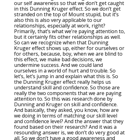
our self awareness so that we don’t get caught
in this Dunning Kruger effect. So we don’t get
stranded on the top of Mount stupid, but it’s
also this is also very applicable to our
relationships, especially at work, right?
Primarily, that’s what we’re paying attention to,
but it certainly fits other relationships as well.
So can we recognize when that Dunning
Kruger effect shows up, either for ourselves or
for others, because, boy, when we are blind to
this effect, we make bad decisions, we
undermine success. And we could land
ourselves in a world of hurt and trouble. So
let’s, let’s jump in and explain what this is. So
the Dunning Kruger effect really helps us
understand skill and confidence. So those are
really the two components that we are paying
attention to. So this was research done by
Dunning and Kruger on skill and confidence.
And basically, they asked, you know, how are
we doing in terms of matching our skill level
and confidence level? And the answer that they
found based on their research? And it was a
resounding answer is, we don’t do very good at
all. So we don’t have a good awareness and