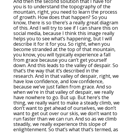
And then the second solution that I have for
you is to understand the topography of the
mountain, right, you need to learn the process
of growth. How does that happen? So you
know, there is so there’s a really great diagram
of this. And I will try to see if I can share this on
social media, because I think this image really
helps you to see what’s happening, but I will
describe it for it for you. So right, when you
become stranded at the top of that mountain,
you know, you will typically experience a fall
from grace because you can’t get yourself
down. And this leads to the valley of despair. So
that’s the way that it’s described in the
research. And in that valley of despair, right, we
have low confidence, and low confidence,
because we’ve just fallen from grace. And so
when we’re in that valley of despair, we really
have nowhere to go. But up. But here’s the
thing, we really want to make a steady climb, we
don’t want to get ahead of ourselves, we don’t
want to get out over our skis, we don’t want to
run faster than we can run. And so as we climb
steadily, we really experience this slope of
enlightenment. So that’s what that’s termed, as