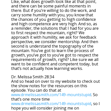
Like, what does growth look like at that point,
and there can be some painful moments in
there. But if you’re willing to do the work, and
carry some humility with you, you know that
the chances of you getting to high confidence
and high competence are very high. And so, as
a reminder, the solutions that I had for you are
to first respect the mountain, right? We
approach it with humility, we ask for feedback
perspective, we consider mentorship. And then
second is understand the topography of the
mountain. You’ve got to learn the process of
growth, you’ve got to you’ve got to respect the
requirements of growth, right? Like sure we all
want to be confident and competent today, but
that’s not actually how learning works.
Dr. Melissa Smith 28:34
And so head on over to my website to check out
the show notes for the resources on this
episode. You can do that at
www.drmelissasmith.com/149-mountstupid
. So
that’s one more time
www.drmelissasmith.com/149-mountstupid
, so I
hope you will consider joining me on