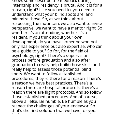
know, some describe the feedback during
internship and residency is brutal. And it is for a
reason, right? Like you need to, you need to
understand what your blind spots are, and
minimize those. So, as we think about
respecting the mountain, we also want to invite
perspective, we want to have a mentor right. So
whether it’s an attending, whether it’s a
resident, if you think about your own
development, do you have someone who not
only has experience but also expertise, who can
be a guide to you? So for, for the field of
psychology, right? There’s a supervision
process before graduation and also after
graduation to really help build those skills and
really help to assess those potential blind
spots. We want to follow established
procedures, they’re there for a reason. There’s
a reason we have best practices. There’s a
reason there are hospital protocols, there’s a
reason there are flight protocols. And so follow
those established procedures. And of course,
above all else, Be humble, Be humble as you
respect the challenges of your endeavor. So
that’s the first solution that we have for you.