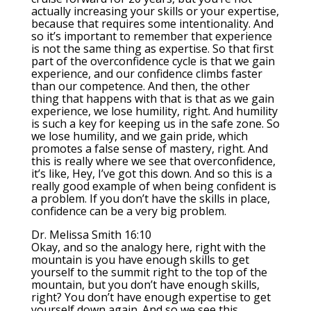
actually increasing your skills or your expertise,
because that requires some intentionality. And
so it’s important to remember that experience
is not the same thing as expertise. So that first
part of the overconfidence cycle is that we gain
experience, and our confidence climbs faster
than our competence. And then, the other
thing that happens with that is that as we gain
experience, we lose humility, right. And humility
is such a key for keeping us in the safe zone. So
we lose humility, and we gain pride, which
promotes a false sense of mastery, right. And
this is really where we see that overconfidence,
it’s like, Hey, I’ve got this down. And so this is a
really good example of when being confident is
a problem. If you don’t have the skills in place,
confidence can be a very big problem.
Dr. Melissa Smith 16:10
Okay, and so the analogy here, right with the
mountain is you have enough skills to get
yourself to the summit right to the top of the
mountain, but you don’t have enough skills,
right? You don’t have enough expertise to get
yourself down again. And so we see this