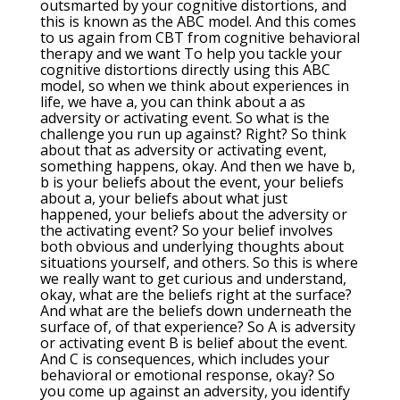
outsmarted by your cognitive distortions, and
this is known as the ABC model. And this comes
to us again from CBT from cognitive behavioral
therapy and we want To help you tackle your
cognitive distortions directly using this ABC
model, so when we think about experiences in
life, we have a, you can think about a as
adversity or activating event. So what is the
challenge you run up against? Right? So think
about that as adversity or activating event,
something happens, okay. And then we have b,
b is your beliefs about the event, your beliefs
about a, your beliefs about what just
happened, your beliefs about the adversity or
the activating event? So your belief involves
both obvious and underlying thoughts about
situations yourself, and others. So this is where
we really want to get curious and understand,
okay, what are the beliefs right at the surface?
And what are the beliefs down underneath the
surface of, of that experience? So A is adversity
or activating event B is belief about the event.
And C is consequences, which includes your
behavioral or emotional response, okay? So
you come up against an adversity, you identify