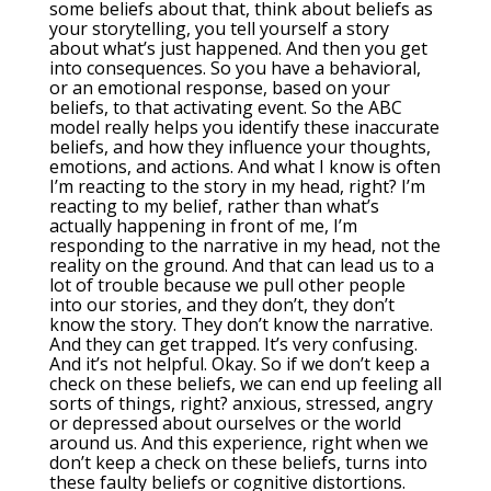
some beliefs about that, think about beliefs as
your storytelling, you tell yourself a story
about what’s just happened. And then you get
into consequences. So you have a behavioral,
or an emotional response, based on your
beliefs, to that activating event. So the ABC
model really helps you identify these inaccurate
beliefs, and how they influence your thoughts,
emotions, and actions. And what I know is often
I’m reacting to the story in my head, right? I’m
reacting to my belief, rather than what’s
actually happening in front of me, I’m
responding to the narrative in my head, not the
reality on the ground. And that can lead us to a
lot of trouble because we pull other people
into our stories, and they don’t, they don’t
know the story. They don’t know the narrative.
And they can get trapped. It’s very confusing.
And it’s not helpful. Okay. So if we don’t keep a
check on these beliefs, we can end up feeling all
sorts of things, right? anxious, stressed, angry
or depressed about ourselves or the world
around us. And this experience, right when we
don’t keep a check on these beliefs, turns into
these faulty beliefs or cognitive distortions.