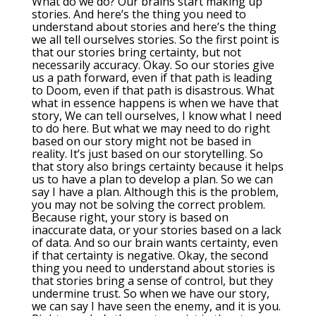
What do we do? Our brains start making up
stories. And here’s the thing you need to
understand about stories and here’s the thing
we all tell ourselves stories. So the first point is
that our stories bring certainty, but not
necessarily accuracy. Okay. So our stories give
us a path forward, even if that path is leading
to Doom, even if that path is disastrous. What
what in essence happens is when we have that
story, We can tell ourselves, I know what I need
to do here. But what we may need to do right
based on our story might not be based in
reality. It’s just based on our storytelling. So
that story also brings certainty because it helps
us to have a plan to develop a plan. So we can
say I have a plan. Although this is the problem,
you may not be solving the correct problem.
Because right, your story is based on
inaccurate data, or your stories based on a lack
of data. And so our brain wants certainty, even
if that certainty is negative. Okay, the second
thing you need to understand about stories is
that stories bring a sense of control, but they
undermine trust. So when we have our story,
we can say I have seen the enemy, and it is you.