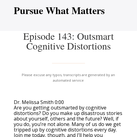
Pursue What Matters
Episode 143: Outsmart
Cognitive Distortions
Please excuse any typos, transcripts are generated by an
automated service
Dr. Melissa Smith 0:00
Are you getting outsmarted by cognitive
distortions? Do you make up disastrous stories
about yourself, others and the future? Well, if
you do, you’re not alone. Many of us do we get
tripped up by cognitive distortions every day.
Join me today, though, and I’ll help you