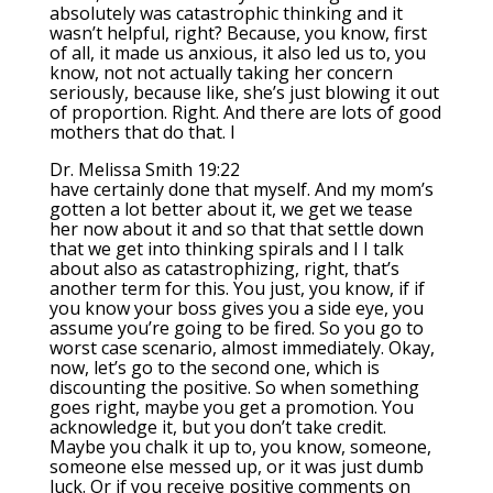
absolutely was catastrophic thinking and it
wasn’t helpful, right? Because, you know, first
of all, it made us anxious, it also led us to, you
know, not not actually taking her concern
seriously, because like, she’s just blowing it out
of proportion. Right. And there are lots of good
mothers that do that. I
Dr. Melissa Smith 19:22
have certainly done that myself. And my mom’s
gotten a lot better about it, we get we tease
her now about it and so that that settle down
that we get into thinking spirals and I I talk
about also as catastrophizing, right, that’s
another term for this. You just, you know, if if
you know your boss gives you a side eye, you
assume you’re going to be fired. So you go to
worst case scenario, almost immediately. Okay,
now, let’s go to the second one, which is
discounting the positive. So when something
goes right, maybe you get a promotion. You
acknowledge it, but you don’t take credit.
Maybe you chalk it up to, you know, someone,
someone else messed up, or it was just dumb
luck. Or if you receive positive comments on