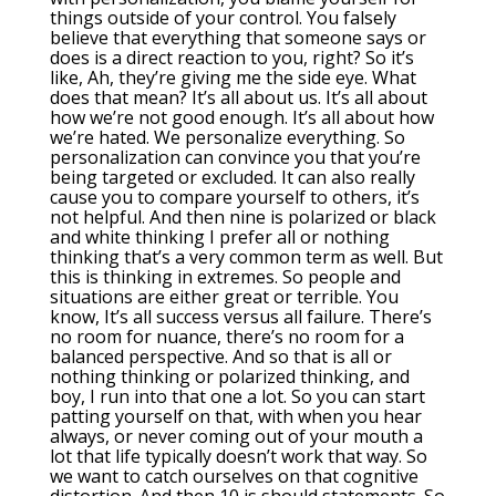
things outside of your control. You falsely
believe that everything that someone says or
does is a direct reaction to you, right? So it’s
like, Ah, they’re giving me the side eye. What
does that mean? It’s all about us. It’s all about
how we’re not good enough. It’s all about how
we’re hated. We personalize everything. So
personalization can convince you that you’re
being targeted or excluded. It can also really
cause you to compare yourself to others, it’s
not helpful. And then nine is polarized or black
and white thinking I prefer all or nothing
thinking that’s a very common term as well. But
this is thinking in extremes. So people and
situations are either great or terrible. You
know, It’s all success versus all failure. There’s
no room for nuance, there’s no room for a
balanced perspective. And so that is all or
nothing thinking or polarized thinking, and
boy, I run into that one a lot. So you can start
patting yourself on that, with when you hear
always, or never coming out of your mouth a
lot that life typically doesn’t work that way. So
we want to catch ourselves on that cognitive