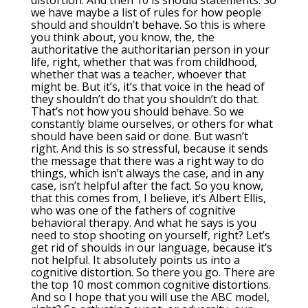
distortion. And then 10 is should statements. So
we have maybe a list of rules for how people
should and shouldn’t behave. So this is where
you think about, you know, the, the
authoritative the authoritarian person in your
life, right, whether that was from childhood,
whether that was a teacher, whoever that
might be. But it’s, it’s that voice in the head of
they shouldn’t do that you shouldn’t do that.
That’s not how you should behave. So we
constantly blame ourselves, or others for what
should have been said or done. But wasn’t
right. And this is so stressful, because it sends
the message that there was a right way to do
things, which isn’t always the case, and in any
case, isn’t helpful after the fact. So you know,
that this comes from, I believe, it’s Albert Ellis,
who was one of the fathers of cognitive
behavioral therapy. And what he says is you
need to stop shooting on yourself, right? Let’s
get rid of shoulds in our language, because it’s
not helpful. It absolutely points us into a
cognitive distortion. So there you go. There are
the top 10 most common cognitive distortions.
And so I hope that you will use the ABC model,