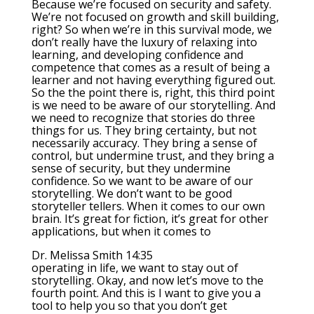
Because we’re focused on security and safety.
We’re not focused on growth and skill building,
right? So when we’re in this survival mode, we
don’t really have the luxury of relaxing into
learning, and developing confidence and
competence that comes as a result of being a
learner and not having everything figured out.
So the the point there is, right, this third point
is we need to be aware of our storytelling. And
we need to recognize that stories do three
things for us. They bring certainty, but not
necessarily accuracy. They bring a sense of
control, but undermine trust, and they bring a
sense of security, but they undermine
confidence. So we want to be aware of our
storytelling. We don’t want to be good
storyteller tellers. When it comes to our own
brain. It’s great for fiction, it’s great for other
applications, but when it comes to
Dr. Melissa Smith 14:35
operating in life, we want to stay out of
storytelling. Okay, and now let’s move to the
fourth point. And this is I want to give you a
tool to help you so that you don’t get