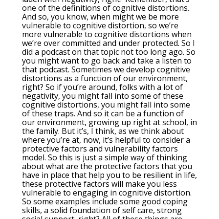
one of the definitions of cognitive distortions.
And so, you know, when might we be more
vulnerable to cognitive distortion, so we’re
more vulnerable to cognitive distortions when
we’re over committed and under protected. So I
did a podcast on that topic not too long ago. So
you might want to go back and take a listen to
that podcast. Sometimes we develop cognitive
distortions as a function of our environment,
right? So if you’re around, folks with a lot of
negativity, you might fall into some of these
cognitive distortions, you might fall into some
of these traps. And so it can be a function of
our environment, growing up right at school, in
the family. But it’s, I think, as we think about
where you’re at, now, it’s helpful to consider a
protective factors and vulnerability factors
model. So this is just a simple way of thinking
about what are the protective factors that you
have in place that help you to be resilient in life,
these protective factors will make you less
vulnerable to engaging in cognitive distortion.
So some examples include some good coping
skills, a solid foundation of self care, strong