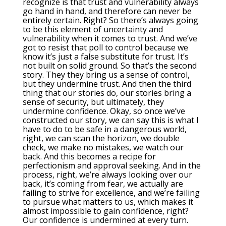
recognize is that trust and vulnerability always
go hand in hand, and therefore can never be
entirely certain. Right? So there’s always going
to be this element of uncertainty and
vulnerability when it comes to trust. And we’ve
got to resist that poll to control because we
know it’s just a false substitute for trust. It’s
not built on solid ground. So that’s the second
story. They they bring us a sense of control,
but they undermine trust. And then the third
thing that our stories do, our stories bring a
sense of security, but ultimately, they
undermine confidence. Okay, so once we’ve
constructed our story, we can say this is what I
have to do to be safe in a dangerous world,
right, we can scan the horizon, we double
check, we make no mistakes, we watch our
back. And this becomes a recipe for
perfectionism and approval seeking. And in the
process, right, we’re always looking over our
back, it’s coming from fear, we actually are
failing to strive for excellence, and we’re failing
to pursue what matters to us, which makes it
almost impossible to gain confidence, right?
Our confidence is undermined at every turn.