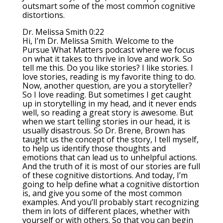
outsmart some of the most common cognitive
distortions.
Dr. Melissa Smith 0:22
Hi, I’m Dr. Melissa Smith. Welcome to the
Pursue What Matters podcast where we focus
on what it takes to thrive in love and work. So
tell me this. Do you like stories? I like stories. I
love stories, reading is my favorite thing to do.
Now, another question, are you a storyteller?
So I love reading. But sometimes I get caught
up in storytelling in my head, and it never ends
well, so reading a great story is awesome. But
when we start telling stories in our head, it is
usually disastrous. So Dr. Brene, Brown has
taught us the concept of the story, I tell myself,
to help us identify those thoughts and
emotions that can lead us to unhelpful actions.
And the truth of it is most of our stories are full
of these cognitive distortions. And today, I’m
going to help define what a cognitive distortion
is, and give you some of the most common
examples. And you’ll probably start recognizing
them in lots of different places, whether with
yourself or with others. So that you can begin