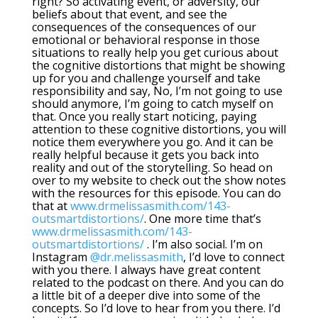
right? So activating event, or adversity, our
beliefs about that event, and see the
consequences of the consequences of our
emotional or behavioral response in those
situations to really help you get curious about
the cognitive distortions that might be showing
up for you and challenge yourself and take
responsibility and say, No, I’m not going to use
should anymore, I’m going to catch myself on
that. Once you really start noticing, paying
attention to these cognitive distortions, you will
notice them everywhere you go. And it can be
really helpful because it gets you back into
reality and out of the storytelling. So head on
over to my website to check out the show notes
with the resources for this episode. You can do
that at
www.drmelissasmith.com/143-
outsmartdistortions/
. One more time that’s
www.drmelissasmith.com/143-
outsmartdistortions/
. I’m also social. I’m on
Instagram
@dr.melissasmith
, I’d love to connect
with you there. I always have great content
related to the podcast on there. And you can do
a little bit of a deeper dive into some of the
concepts. So I’d love to hear from you there. I’d