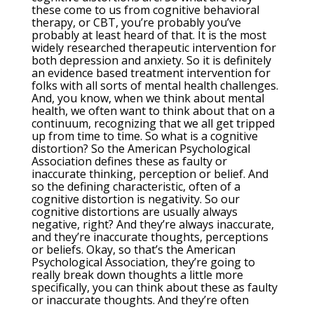
these come to us from cognitive behavioral
therapy, or CBT, you’re probably you’ve
probably at least heard of that. It is the most
widely researched therapeutic intervention for
both depression and anxiety. So it is definitely
an evidence based treatment intervention for
folks with all sorts of mental health challenges.
And, you know, when we think about mental
health, we often want to think about that on a
continuum, recognizing that we all get tripped
up from time to time. So what is a cognitive
distortion? So the American Psychological
Association defines these as faulty or
inaccurate thinking, perception or belief. And
so the defining characteristic, often of a
cognitive distortion is negativity. So our
cognitive distortions are usually always
negative, right? And they’re always inaccurate,
and they’re inaccurate thoughts, perceptions
or beliefs. Okay, so that’s the American
Psychological Association, they’re going to
really break down thoughts a little more
specifically, you can think about these as faulty
or inaccurate thoughts. And they’re often