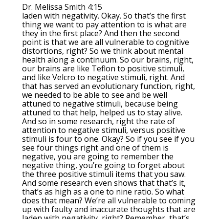
Dr. Melissa Smith 4:15
laden with negativity. Okay. So that’s the first
thing we want to pay attention to is what are
they in the first place? And then the second
point is that we are all vulnerable to cognitive
distortions, right? So we think about mental
health along a continuum. So our brains, right,
our brains are like Teflon to positive stimuli,
and like Velcro to negative stimuli, right. And
that has served an evolutionary function, right,
we needed to be able to see and be well
attuned to negative stimuli, because being
attuned to that help, helped us to stay alive.
And so in some research, right the rate of
attention to negative stimuli, versus positive
stimuli is four to one. Okay? So if you see if you
see four things right and one of them is
negative, you are going to remember the
negative thing, you’re going to forget about
the three positive stimuli items that you saw.
And some research even shows that that’s it,
that’s as high as a one to nine ratio. So what
does that mean? We’re all vulnerable to coming
up with faulty and inaccurate thoughts that are
laden with negativity, right? Remember, that’s