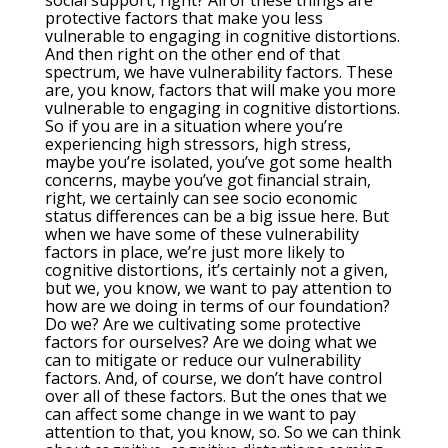
social support, right? All of these things are
protective factors that make you less
vulnerable to engaging in cognitive distortions.
And then right on the other end of that
spectrum, we have vulnerability factors. These
are, you know, factors that will make you more
vulnerable to engaging in cognitive distortions.
So if you are in a situation where you’re
experiencing high stressors, high stress,
maybe you’re isolated, you’ve got some health
concerns, maybe you’ve got financial strain,
right, we certainly can see socio economic
status differences can be a big issue here. But
when we have some of these vulnerability
factors in place, we’re just more likely to
cognitive distortions, it’s certainly not a given,
but we, you know, we want to pay attention to
how are we doing in terms of our foundation?
Do we? Are we cultivating some protective
factors for ourselves? Are we doing what we
can to mitigate or reduce our vulnerability
factors. And, of course, we don’t have control
over all of these factors. But the ones that we
can affect some change in we want to pay
attention to that, you know, so. So we can think