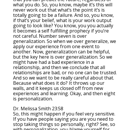
what you do. So, you know, maybe it’s this will
never work out that what’s the point it’s is
totally going to be a failure. And so, you know,
if that’s your belief, what is your work output
going to look like? You know, you you actually
it becomes a self fulfilling prophecy if you’re
not careful. Number seven is over
generalization. So when we over generalize, we
apply our experience from one event to
another. Now, generalization can be helpful,
but the key here is over generalization. So we
might have had a bad experience in a
relationship, and then we conclude that all
relationships are bad, or no one can be trusted.
And so we want to be really careful about that.
Because what does it do? It throws up our
walls, and it keeps us closed off from new
experiences and learning. Okay, and then eight
is personalization.
Dr. Melissa Smith 23:58
So, this might happen if you feel very sensitive.
If you have people saying you are you need to
stop taking things so personally, right? See, so
with personalization, you blame yourself for