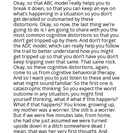
Okay, so that ABC model really helps you to
break it down, so that you can keep an eye on
what’s happening in a situation so you don’t
get derailed or outsmarted by these
distortions. Okay, so now, the last thing we’re
going to do is I am going to share with you the
most common cognitive distortions so that you
don’t get tripped up by them. And don’t forget
the ADC model, which can really help you follow
the trail to better understand how you might
get tripped up so that you don’t have you don’t
keep tripping over that same. That same rock.
Okay, so these cognitive distortions, again,
come to us from cognitive behavioral therapy.
And so I want you to just listen to these and see
what might sound familiar. So the first one is
catastrophic thinking. So you expect the worst
outcome in any situation, you might find
yourself thinking, what if what if this happens?
What if that happens? You know, growing up,
my mother was a worrier. She still is a worrier.
But if we were five minutes late, from home,
she had she just assumed we were turned
upside down in a ditch somewhere dead. I
mean, that was her very first thought. And