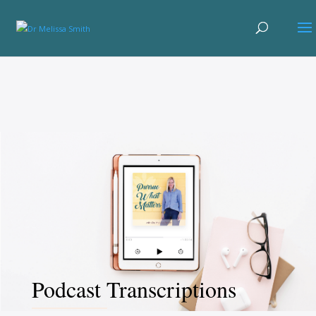
Podcast Transcriptions