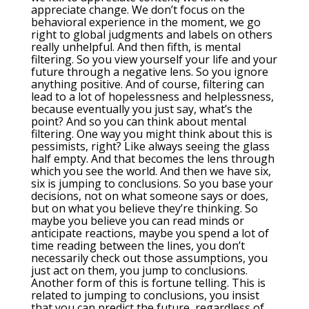
appreciate change. We don’t focus on the
behavioral experience in the moment, we go
right to global judgments and labels on others
really unhelpful. And then fifth, is mental
filtering. So you view yourself your life and your
future through a negative lens. So you ignore
anything positive. And of course, filtering can
lead to a lot of hopelessness and helplessness,
because eventually you just say, what’s the
point? And so you can think about mental
filtering. One way you might think about this is
pessimists, right? Like always seeing the glass
half empty. And that becomes the lens through
which you see the world. And then we have six,
six is jumping to conclusions. So you base your
decisions, not on what someone says or does,
but on what you believe they’re thinking. So
maybe you believe you can read minds or
anticipate reactions, maybe you spend a lot of
time reading between the lines, you don’t
necessarily check out those assumptions, you
just act on them, you jump to conclusions.
Another form of this is fortune telling. This is
related to jumping to conclusions, you insist
that you can predict the future, regardless of