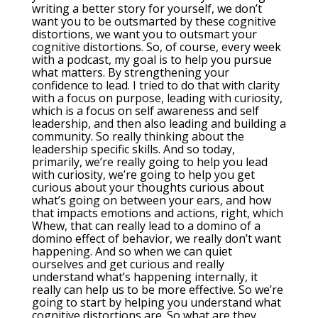
writing a better story for yourself, we don’t
want you to be outsmarted by these cognitive
distortions, we want you to outsmart your
cognitive distortions. So, of course, every week
with a podcast, my goal is to help you pursue
what matters. By strengthening your
confidence to lead. I tried to do that with clarity
with a focus on purpose, leading with curiosity,
which is a focus on self awareness and self
leadership, and then also leading and building a
community. So really thinking about the
leadership specific skills. And so today,
primarily, we’re really going to help you lead
with curiosity, we’re going to help you get
curious about your thoughts curious about
what’s going on between your ears, and how
that impacts emotions and actions, right, which
Whew, that can really lead to a domino of a
domino effect of behavior, we really don’t want
happening. And so when we can quiet
ourselves and get curious and really
understand what’s happening internally, it
really can help us to be more effective. So we’re
going to start by helping you understand what
cognitive distortions are. So what are they