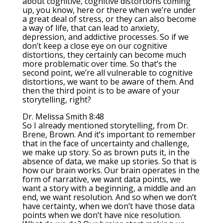
about cognitive, cognitive distortions coming
up, you know, here or there when we’re under
a great deal of stress, or they can also become
a way of life, that can lead to anxiety,
depression, and addictive processes. So if we
don’t keep a close eye on our cognitive
distortions, they certainly can become much
more problematic over time. So that’s the
second point, we’re all vulnerable to cognitive
distortions, we want to be aware of them. And
then the third point is to be aware of your
storytelling, right?
Dr. Melissa Smith 8:48
So I already mentioned storytelling, from Dr.
Brene, Brown. And it’s important to remember
that in the face of uncertainty and challenge,
we make up story. So as brown puts it, in the
absence of data, we make up stories. So that is
how our brain works. Our brain operates in the
form of narrative, we want data points, we
want a story with a beginning, a middle and an
end, we want resolution. And so when we don’t
have certainty, when we don’t have those data
points when we don’t have nice resolution.