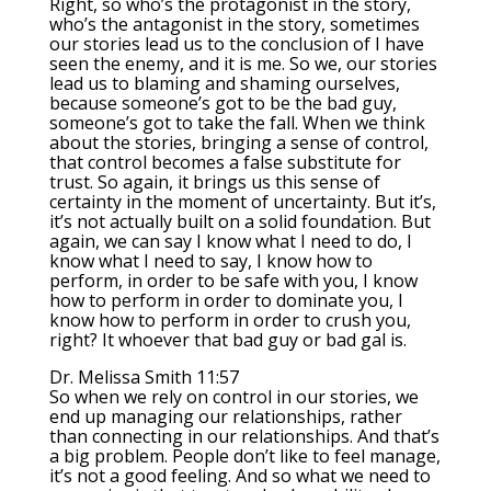
Right, so who’s the protagonist in the story,
who’s the antagonist in the story, sometimes
our stories lead us to the conclusion of I have
seen the enemy, and it is me. So we, our stories
lead us to blaming and shaming ourselves,
because someone’s got to be the bad guy,
someone’s got to take the fall. When we think
about the stories, bringing a sense of control,
that control becomes a false substitute for
trust. So again, it brings us this sense of
certainty in the moment of uncertainty. But it’s,
it’s not actually built on a solid foundation. But
again, we can say I know what I need to do, I
know what I need to say, I know how to
perform, in order to be safe with you, I know
how to perform in order to dominate you, I
know how to perform in order to crush you,
right? It whoever that bad guy or bad gal is.
Dr. Melissa Smith 11:57
So when we rely on control in our stories, we
end up managing our relationships, rather
than connecting in our relationships. And that’s
a big problem. People don’t like to feel manage,
it’s not a good feeling. And so what we need to