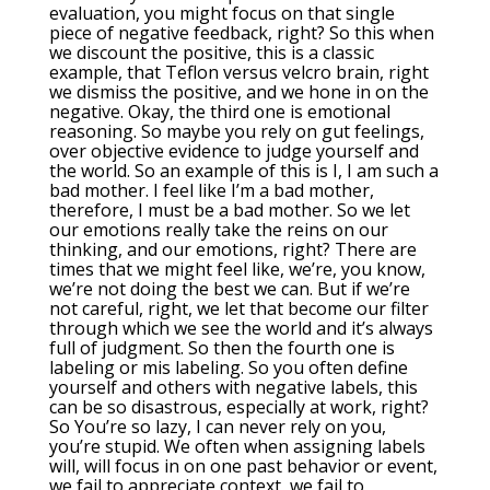
evaluation, you might focus on that single
piece of negative feedback, right? So this when
we discount the positive, this is a classic
example, that Teflon versus velcro brain, right
we dismiss the positive, and we hone in on the
negative. Okay, the third one is emotional
reasoning. So maybe you rely on gut feelings,
over objective evidence to judge yourself and
the world. So an example of this is I, I am such a
bad mother. I feel like I’m a bad mother,
therefore, I must be a bad mother. So we let
our emotions really take the reins on our
thinking, and our emotions, right? There are
times that we might feel like, we’re, you know,
we’re not doing the best we can. But if we’re
not careful, right, we let that become our filter
through which we see the world and it’s always
full of judgment. So then the fourth one is
labeling or mis labeling. So you often define
yourself and others with negative labels, this
can be so disastrous, especially at work, right?
So You’re so lazy, I can never rely on you,
you’re stupid. We often when assigning labels
will, will focus in on one past behavior or event,
we fail to appreciate context, we fail to