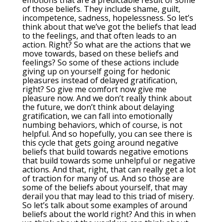
emotions that are a predictable result of some
of those beliefs. They include shame, guilt,
incompetence, sadness, hopelessness. So let’s
think about that we’ve got the beliefs that lead
to the feelings, and that often leads to an
action. Right? So what are the actions that we
move towards, based on these beliefs and
feelings? So some of these actions include
giving up on yourself going for hedonic
pleasures instead of delayed gratification,
right? So give me comfort now give me
pleasure now. And we don’t really think about
the future, we don’t think about delaying
gratification, we can fall into emotionally
numbing behaviors, which of course, is not
helpful. And so hopefully, you can see there is
this cycle that gets going around negative
beliefs that build towards negative emotions
that build towards some unhelpful or negative
actions. And that, right, that can really get a lot
of traction for many of us. And so those are
some of the beliefs about yourself, that may
derail you that may lead to this triad of misery.
So let’s talk about some examples of around
beliefs about the world right? And this in when