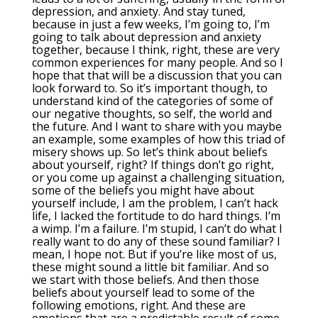
depression, and anxiety. And stay tuned,
because in just a few weeks, I’m going to, I’m
going to talk about depression and anxiety
together, because I think, right, these are very
common experiences for many people. And so I
hope that that will be a discussion that you can
look forward to. So it’s important though, to
understand kind of the categories of some of
our negative thoughts, so self, the world and
the future. And I want to share with you maybe
an example, some examples of how this triad of
misery shows up. So let’s think about beliefs
about yourself, right? If things don’t go right,
or you come up against a challenging situation,
some of the beliefs you might have about
yourself include, I am the problem, I can’t hack
life, I lacked the fortitude to do hard things. I’m
a wimp. I’m a failure. I’m stupid, I can’t do what I
really want to do any of these sound familiar? I
mean, I hope not. But if you’re like most of us,
these might sound a little bit familiar. And so
we start with those beliefs. And then those
beliefs about yourself lead to some of the
following emotions, right. And these are