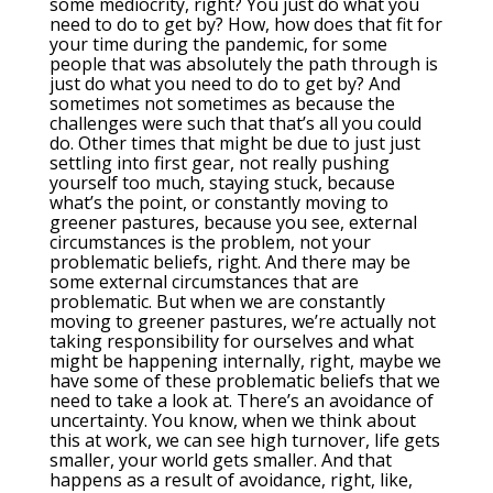
some mediocrity, right? You just do what you
need to do to get by? How, how does that fit for
your time during the pandemic, for some
people that was absolutely the path through is
just do what you need to do to get by? And
sometimes not sometimes as because the
challenges were such that that’s all you could
do. Other times that might be due to just just
settling into first gear, not really pushing
yourself too much, staying stuck, because
what’s the point, or constantly moving to
greener pastures, because you see, external
circumstances is the problem, not your
problematic beliefs, right. And there may be
some external circumstances that are
problematic. But when we are constantly
moving to greener pastures, we’re actually not
taking responsibility for ourselves and what
might be happening internally, right, maybe we
have some of these problematic beliefs that we
need to take a look at. There’s an avoidance of
uncertainty. You know, when we think about
this at work, we can see high turnover, life gets
smaller, your world gets smaller. And that
happens as a result of avoidance, right, like,