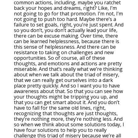
common actions, including, maybe you ratchet
back your hopes and dreams, right? Like, I’m
not going to go for that promotion. I’m not, I’m
not going to push too hard. Maybe there’s a
failure to set goals, right, you’re just spent. And
so you don’t, you don’t actually lead your life,
there can be excuse making. Over time, there
can be learned helplessness, because there is
this sense of helplessness. And there can be
resistance to taking on challenges and new
opportunities. So of course, all of these
thoughts, and emotions and actions are pretty
miserable. And that’s really what we’re thinking
about when we talk about the triad of misery,
that we can really get ourselves into a dark
place pretty quickly. And so I want you to have
awareness about that. So that you can see how
your thoughts might be tripping you up, and
that you can get smart about it. And you don’t
have to fall for the same old lines, right,
recognizing that thoughts are just thoughts,
they’re nothing more, they’re nothing less. And
so when we think about some solutions today, I
have four solutions to help you to really
challenge this triad of misery because we’re all