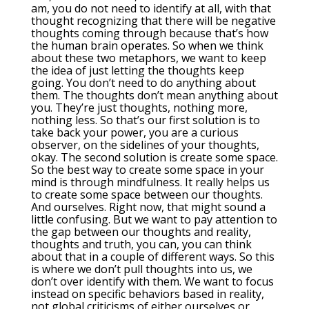
am, you do not need to identify at all, with that
thought recognizing that there will be negative
thoughts coming through because that’s how
the human brain operates. So when we think
about these two metaphors, we want to keep
the idea of just letting the thoughts keep
going. You don’t need to do anything about
them. The thoughts don’t mean anything about
you. They’re just thoughts, nothing more,
nothing less. So that’s our first solution is to
take back your power, you are a curious
observer, on the sidelines of your thoughts,
okay. The second solution is create some space.
So the best way to create some space in your
mind is through mindfulness. It really helps us
to create some space between our thoughts.
And ourselves. Right now, that might sound a
little confusing. But we want to pay attention to
the gap between our thoughts and reality,
thoughts and truth, you can, you can think
about that in a couple of different ways. So this
is where we don’t pull thoughts into us, we
don’t over identify with them. We want to focus
instead on specific behaviors based in reality,
not global criticisms of either ourselves or