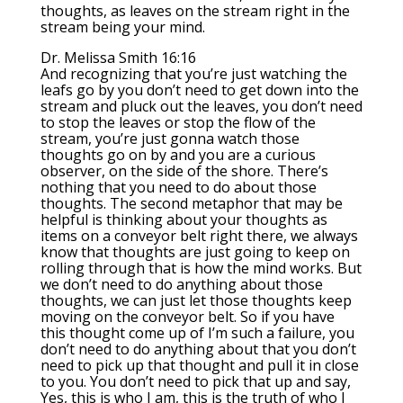
thoughts, as leaves on the stream right in the
stream being your mind.
Dr. Melissa Smith 16:16
And recognizing that you’re just watching the
leafs go by you don’t need to get down into the
stream and pluck out the leaves, you don’t need
to stop the leaves or stop the flow of the
stream, you’re just gonna watch those
thoughts go on by and you are a curious
observer, on the side of the shore. There’s
nothing that you need to do about those
thoughts. The second metaphor that may be
helpful is thinking about your thoughts as
items on a conveyor belt right there, we always
know that thoughts are just going to keep on
rolling through that is how the mind works. But
we don’t need to do anything about those
thoughts, we can just let those thoughts keep
moving on the conveyor belt. So if you have
this thought come up of I’m such a failure, you
don’t need to do anything about that you don’t
need to pick up that thought and pull it in close
to you. You don’t need to pick that up and say,
Yes, this is who I am, this is the truth of who I