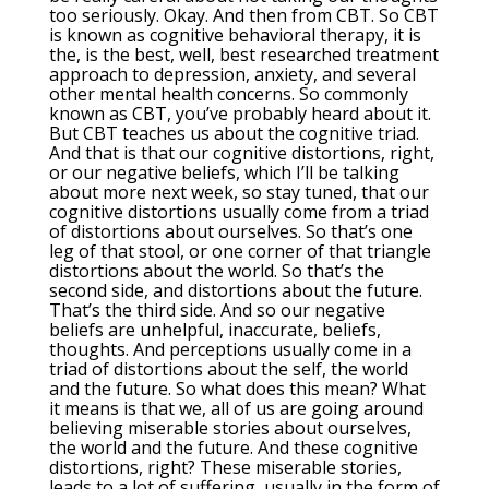
too seriously. Okay. And then from CBT. So CBT
is known as cognitive behavioral therapy, it is
the, is the best, well, best researched treatment
approach to depression, anxiety, and several
other mental health concerns. So commonly
known as CBT, you’ve probably heard about it.
But CBT teaches us about the cognitive triad.
And that is that our cognitive distortions, right,
or our negative beliefs, which I’ll be talking
about more next week, so stay tuned, that our
cognitive distortions usually come from a triad
of distortions about ourselves. So that’s one
leg of that stool, or one corner of that triangle
distortions about the world. So that’s the
second side, and distortions about the future.
That’s the third side. And so our negative
beliefs are unhelpful, inaccurate, beliefs,
thoughts. And perceptions usually come in a
triad of distortions about the self, the world
and the future. So what does this mean? What
it means is that we, all of us are going around
believing miserable stories about ourselves,
the world and the future. And these cognitive
distortions, right? These miserable stories,
leads to a lot of suffering, usually in the form of