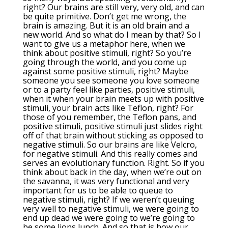
right? Our brains are still very, very old, and can
be quite primitive. Don’t get me wrong, the
brain is amazing. But it is an old brain and a
new world. And so what do I mean by that? So I
want to give us a metaphor here, when we
think about positive stimuli, right? So you’re
going through the world, and you come up
against some positive stimuli, right? Maybe
someone you see someone you love someone
or to a party feel like parties, positive stimuli,
when it when your brain meets up with positive
stimuli, your brain acts like Teflon, right? For
those of you remember, the Teflon pans, and
positive stimuli, positive stimuli just slides right
off of that brain without sticking as opposed to
negative stimuli. So our brains are like Velcro,
for negative stimuli. And this really comes and
serves an evolutionary function. Right. So if you
think about back in the day, when we’re out on
the savanna, it was very functional and very
important for us to be able to queue to
negative stimuli, right? If we weren’t queuing
very well to negative stimuli, we were going to
end up dead we were going to we’re going to
be some lions lunch. And so that is how our