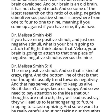
brain developed. And our brain is an old brain,
it has not changed much. And so some of the
latest research on this ratio of cueing, negative
stimuli versus positive stimuli is anywhere from
one to four to one to nine, meaning if you
come up against if you have nine, if you have
Dr. Melissa Smith 4:49
if you have nine positive stimuli, and just one
negative stimuli, what is your brain going to
attach to? Right think about that. Velcro, your
brain is going to attach to that one piece of
negative negative stimulus versus the nine.
Dr. Melissa Smith 5:10
The nine positive stimuli. And so that is kind of
crazy, right. And the bottom line of that is that
our thoughts usually trend towards negativity.
And that has served us well to keep us alive.
But it doesn’t always keep us happy. And so we
need to pay attention to the idea that our
thoughts are not truth, they will lead us astray,
they will lead us to fearmongering to future
tripping to catastrophizing. And so we want to
be really careful about not taking our thoughts