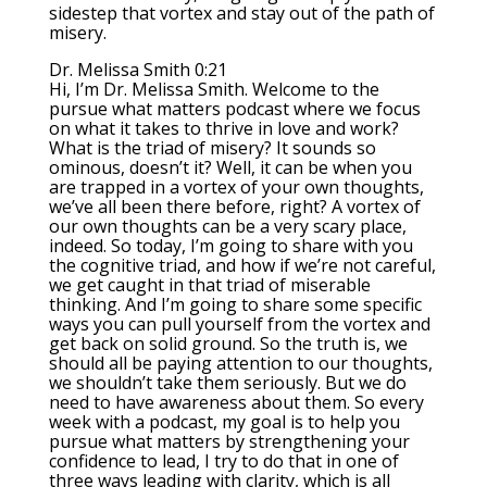
sidestep that vortex and stay out of the path of
misery.
Dr. Melissa Smith 0:21
Hi, I’m Dr. Melissa Smith. Welcome to the
pursue what matters podcast where we focus
on what it takes to thrive in love and work?
What is the triad of misery? It sounds so
ominous, doesn’t it? Well, it can be when you
are trapped in a vortex of your own thoughts,
we’ve all been there before, right? A vortex of
our own thoughts can be a very scary place,
indeed. So today, I’m going to share with you
the cognitive triad, and how if we’re not careful,
we get caught in that triad of miserable
thinking. And I’m going to share some specific
ways you can pull yourself from the vortex and
get back on solid ground. So the truth is, we
should all be paying attention to our thoughts,
we shouldn’t take them seriously. But we do
need to have awareness about them. So every
week with a podcast, my goal is to help you
pursue what matters by strengthening your
confidence to lead, I try to do that in one of
three ways leading with clarity, which is all