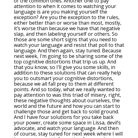
of the common ones. Another one to pay
attention to when it comes to watching your
language is are you making yourself the
exception? Are you the exception to the rules,
either better than or worse than most, mostly,
it’s worse than because we have that negative
slap, and then labeling yourself or others. So
those are some short signs that you need to
watch your language and resist that poll to that
language. And then again, stay tuned. Because
next week, I’m going to be sharing some of the
top cognitive distortions that trip us up. And
that you know, so I’ll give you some skills, in
addition to these solutions that can really help
you to outsmart your cognitive distortions,
because we all fall prey to them at different
points. And so today, what we really wanted to
pay attention to was this triad of misery, right,
these negative thoughts about ourselves, the
world and the future and how you can start to
challenge those and get back to solid ground.
And I have four solutions for you take back
your power, create some space in Lissa, devil’s
advocate, and watch your language. And then
of course, stay tuned for next week where I will