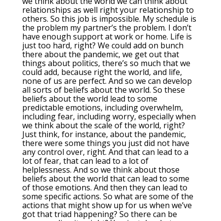
we think about the world we can think about
relationships as well right your relationship to
others. So this job is impossible. My schedule is
the problem my partner’s the problem. I don’t
have enough support at work or home. Life is
just too hard, right? We could add on bunch
there about the pandemic, we get out that
things about politics, there’s so much that we
could add, because right the world, and life,
none of us are perfect. And so we can develop
all sorts of beliefs about the world. So these
beliefs about the world lead to some
predictable emotions, including overwhelm,
including fear, including worry, especially when
we think about the scale of the world, right?
Just think, for instance, about the pandemic,
there were some things you just did not have
any control over, right. And that can lead to a
lot of fear, that can lead to a lot of
helplessness. And so we think about those
beliefs about the world that can lead to some
of those emotions. And then they can lead to
some specific actions. So what are some of the
actions that might show up for us when we’ve
got that triad happening? So there can be