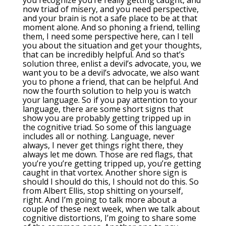
you recognize you’re really getting caught, and
now triad of misery, and you need perspective,
and your brain is not a safe place to be at that
moment alone. And so phoning a friend, telling
them, I need some perspective here, can I tell
you about the situation and get your thoughts,
that can be incredibly helpful. And so that’s
solution three, enlist a devil’s advocate, you, we
want you to be a devil’s advocate, we also want
you to phone a friend, that can be helpful. And
now the fourth solution to help you is watch
your language. So if you pay attention to your
language, there are some short signs that
show you are probably getting tripped up in
the cognitive triad. So some of this language
includes all or nothing. Language, never
always, I never get things right there, they
always let me down. Those are red flags, that
you’re you’re getting tripped up, you’re getting
caught in that vortex. Another shore sign is
should I should do this, I should not do this. So
from Albert Ellis, stop shitting on yourself,
right. And I’m going to talk more about a
couple of these next week, when we talk about
cognitive distortions, I’m going to share some