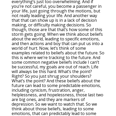
everything’s just too overwhelming. And if
you’re not careful, you become a passenger in
your life, just going through the motions, but
not really leading your life. And another way
that that can show up is in a lack of decision
making, or difficulty making decisions. So
though, those are that that’s how some of this
storm gets going. When we think about beliefs
about the world, leading to specific emotions,
and then actions and boy that can put us into a
world of hurt. Now, let’s think of some
examples related to beliefs about the future. So
this is where we’re tracking to the future. And
some common negative beliefs include I can’t
be successful, my goals are out of reach. Life
will always be this hard. What’s the point?
Right? So you just shrug your shoulders?
What’s the point? And these beliefs about the
future can lead to some predictable emotions,
including cynicism, frustration, anger,
helplessness, and hopelessness, those last two
are big ones, and they are markers of
depression. So we want to watch that. So we
think about those beliefs, leading to some
emotions, that can predictably lead to some