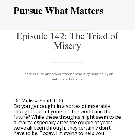
Pursue What Matters
Episode 142: The Triad of
Misery
Please excuse any typos, transcripts are generated by an
automated service
Dr. Melissa Smith 0:00
Do you get caught in a vortex of miserable
thoughts about yourself, the world and the
future? While these thoughts might seem to be
a reality, especially after the couple of years
we’ve all been through, they certainly don’t
have to be. Today, I’m going to help you