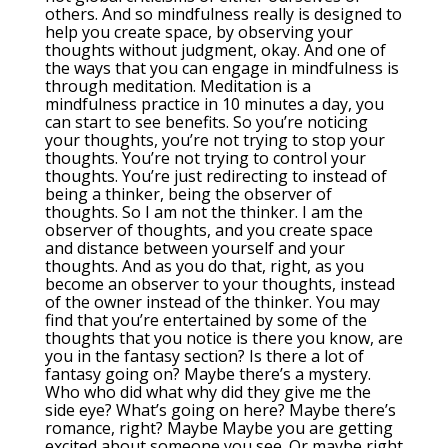
others. And so mindfulness really is designed to
help you create space, by observing your
thoughts without judgment, okay. And one of
the ways that you can engage in mindfulness is
through meditation. Meditation is a
mindfulness practice in 10 minutes a day, you
can start to see benefits. So you’re noticing
your thoughts, you’re not trying to stop your
thoughts. You’re not trying to control your
thoughts. You’re just redirecting to instead of
being a thinker, being the observer of
thoughts. So I am not the thinker. I am the
observer of thoughts, and you create space
and distance between yourself and your
thoughts. And as you do that, right, as you
become an observer to your thoughts, instead
of the owner instead of the thinker. You may
find that you’re entertained by some of the
thoughts that you notice is there you know, are
you in the fantasy section? Is there a lot of
fantasy going on? Maybe there’s a mystery.
Who who did what why did they give me the
side eye? What’s going on here? Maybe there’s
romance, right? Maybe Maybe you are getting
excited about someone you see. Or maybe right