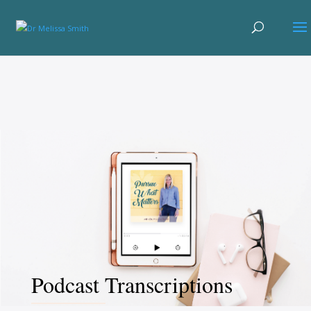
Podcast Transcriptions