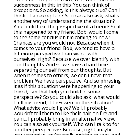
suddenness in this in this. You can think of
exceptions. So asking, Is this always true? Can I
think of an exception? You can also ask, what’s
another way of understanding the situation?
You could take the perspective of a friend? So if
this happened to my friend, Bob, would I come
to the same conclusion I’m coming to now?
Chances are you would not. Because when it
comes to your friend, Bob, we tend to have a
lot more perspective than we do with
ourselves, right? Because we over identify with
our thoughts. And so we have a hard time
separating our self from our thoughts. But
when it comes to others, we don’t have that
problem. We have perspective. And so phrasing
it as if this situation were happening to your
friend, can that help you build in some
perspective? So you could also ask, what would
I tell my friend, if they were in this situation?
What advice would I give? Well, I probably
wouldn’t tell them to like their hair on fire and
panic, I probably bring in an alternative view.
You can also ask yourself, Who can I talk to for
another perspective? Because, right, maybe