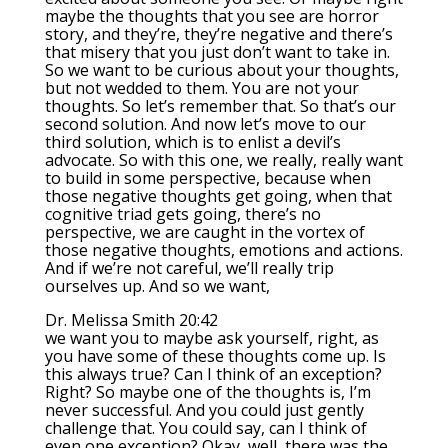
maybe the thoughts that you see are horror
story, and they’re, they’re negative and there’s
that misery that you just don’t want to take in.
So we want to be curious about your thoughts,
but not wedded to them. You are not your
thoughts. So let’s remember that. So that’s our
second solution. And now let’s move to our
third solution, which is to enlist a devil’s
advocate. So with this one, we really, really want
to build in some perspective, because when
those negative thoughts get going, when that
cognitive triad gets going, there’s no
perspective, we are caught in the vortex of
those negative thoughts, emotions and actions.
And if we’re not careful, we’ll really trip
ourselves up. And so we want,
Dr. Melissa Smith 20:42
we want you to maybe ask yourself, right, as
you have some of these thoughts come up. Is
this always true? Can I think of an exception?
Right? So maybe one of the thoughts is, I’m
never successful. And you could just gently
challenge that. You could say, can I think of
even one exception? Okay, well, there was the