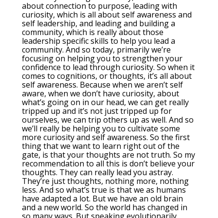
about connection to purpose, leading with
curiosity, which is all about self awareness and
self leadership, and leading and building a
community, which is really about those
leadership specific skills to help you lead a
community. And so today, primarily we’re
focusing on helping you to strengthen your
confidence to lead through curiosity. So when it
comes to cognitions, or thoughts, it’s all about
self awareness. Because when we aren’t self
aware, when we don’t have curiosity, about
what’s going on in our head, we can get really
tripped up and it’s not just tripped up for
ourselves, we can trip others up as well. And so
we’ll really be helping you to cultivate some
more curiosity and self awareness. So the first
thing that we want to learn right out of the
gate, is that your thoughts are not truth. So my
recommendation to all this is don’t believe your
thoughts. They can really lead you astray.
They’re just thoughts, nothing more, nothing
less. And so what’s true is that we as humans
have adapted a lot. But we have an old brain
and a new world. So the world has changed in
so many ways. But speaking evolutionarily,