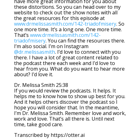
have more great information for you about
these distortions. So you can head over to my
website to check out the show notes with all
the great resources for this episode at
www.drmelissasmith.com/142-triadofmisery
. So
one more time. It’s a long one. One more time.
That’s
www.drmelissasmith.com/142-
triadofmisery
. You can find the resources there.
I’m also social. I’m on Instagram
@dr.melissasmith
. I’d love to connect with you
there. I have a lot of great content related to
the podcast there each week and I’d love to
hear from you. What do you want to hear more
about? I’d love it.
Dr. Melissa Smith 25:38
If you would review the podcasts. It helps. It
helps me to know how to show up best for you.
And it helps others discover the podcast so I
hope you will consider that. In the meantime,
I’m Dr. Melissa Smith. Remember love and work,
work and love. That’s all there is. Until next
time, take good care.
Transcribed by https://otter.ai