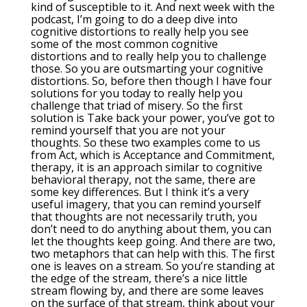
kind of susceptible to it. And next week with the
podcast, I’m going to do a deep dive into
cognitive distortions to really help you see
some of the most common cognitive
distortions and to really help you to challenge
those. So you are outsmarting your cognitive
distortions. So, before then though I have four
solutions for you today to really help you
challenge that triad of misery. So the first
solution is Take back your power, you’ve got to
remind yourself that you are not your
thoughts. So these two examples come to us
from Act, which is Acceptance and Commitment,
therapy, it is an approach similar to cognitive
behavioral therapy, not the same, there are
some key differences. But I think it’s a very
useful imagery, that you can remind yourself
that thoughts are not necessarily truth, you
don’t need to do anything about them, you can
let the thoughts keep going. And there are two,
two metaphors that can help with this. The first
one is leaves on a stream. So you’re standing at
the edge of the stream, there’s a nice little
stream flowing by, and there are some leaves
on the surface of that stream, think about your