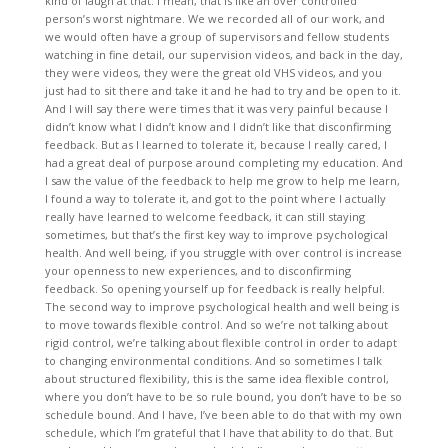
kind of laugh at that. I mean, that is like an over controlled
person’s worst nightmare. We we recorded all of our work, and
we would often have a group of supervisors and fellow students
watching in fine detail, our supervision videos, and back in the day,
they were videos, they were the great old VHS videos, and you
just had to sit there and take it and he had to try and be open to it.
And I will say there were times that it was very painful because I
didn’t know what I didn’t know and I didn’t like that disconfirming
feedback. But as I learned to tolerate it, because I really cared, I
had a great deal of purpose around completing my education. And
I saw the value of the feedback to help me grow to help me learn,
I found a way to tolerate it, and got to the point where I actually
really have learned to welcome feedback, it can still staying
sometimes, but that’s the first key way to improve psychological
health. And well being, if you struggle with over control is increase
your openness to new experiences, and to disconfirming
feedback. So opening yourself up for feedback is really helpful.
The second way to improve psychological health and well being is
to move towards flexible control. And so we’re not talking about
rigid control, we’re talking about flexible control in order to adapt
to changing environmental conditions. And so sometimes I talk
about structured flexibility, this is the same idea flexible control,
where you don’t have to be so rule bound, you don’t have to be so
schedule bound. And I have, I’ve been able to do that with my own
schedule, which I’m grateful that I have that ability to do that. But