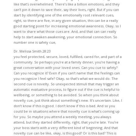
Dr. Melissa Smith 28:23
you feel protected, secure, loved, fulfilled, cared for, and part of a
community. So perhaps you’re at a family dinner, you’re having a
great conversation with your loved ones. Can you cue to safety?
Can you recognize it? Even if you can’t name that the feelings can
you recognize I feel safe? Okay, so that’s what we would do. The
second cue is novelty. So unexpected stimuli that may trigger an
automatic evaluative process, to figure out if the cue is helpful to
wellbeing, or something to be avoided. So when you think about
novelty cue, just think about something’s new. It’s uncertain. Like, I
don’t know if this is good. I don’t know if this is bad. And so you
could be in situations where that novelty cue is what’s coming up
for you. So maybe you attend a weekly meeting, you always
attend, but they started differently, right, that you’re late. You’re
your boss starts with a very different kind of beginning. And that
novelty cue can be like, okay, is this good? Or is this bad? This is