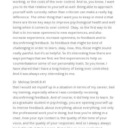
working, or the costs of the over control. And so, you know, I want
you to do that relative to yourself as well. Being able to approach
yourself with curiosity rather than criticism can make a really big
difference. The other thing that I want you to keep in mind is that
there are three key ways to improve psychological health and well
being when it comes to over control. Okay, so the first way to do
that is to increase openness to new experiences, and also
increase experience, increase openness, to feedback and to
disconfirming feedback. So feedback that might be kind of
challenging in order to learn, okay, now, this, those might sound
really painful, but it’s so helpful. So it’s interesting how there are
ways perhaps that we find, we find experiences to help us
counterbalance some of our personality traits. So you know, I
have shared that I have a long history of being over controlled.
And it was always very interesting to me,
Dr. Melissa Smith 8:41
that I would set myself up in a situation in terms of my career, bad
my training, especially where I was constantly receiving
disconfirming feedback. And of course, it did help me to learn. So
as a graduate student in psychology, you are opening yourself up
to intense feedback, about everything, about everything, not only
the professional work you’re doing, but how you’re sitting in a
chair, how your eye contact is, the quality of the tone of your
voice, and the quality of your responses. And so I always, always