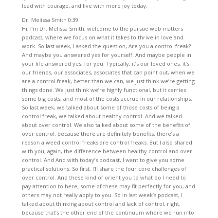
lead with courage, and live with more joy today.
Dr. Melissa Smith 0:39
Hi, I’m Dr. Melissa Smith, welcome to the pursue web matters
podcast, where we focus on what it takes to thrive in love and
work. So last week, I asked the question, Are you a control freak?
And maybe you answered yes for yourself. And maybe people in
your life answered yes, for you. Typically, it’s our loved ones, it’s
our friends, our associates, associates that can point out, when we
are a control freak, better than we can, we just think we’re getting
things done. We just think we’re highly functional, but it carries
some big costs, and most of the costs accrue in our relationships.
So last week, we talked about some of those costs of being a
control freak, we talked about healthy control. And we talked
about over control. We also talked about some of the benefits of
over control, because there are definitely benefits, there’s a
reason a weed control freaks are control freaks. But I also shared
with you, again, the difference between healthy control and over
control. And And with today’s podcast, I want to give you some
practical solutions. So first, I’ll share the four core challenges of
over control. And these kind of orient you to what do I need to
pay attention to here, some of these may fit perfectly for you, and
others may not really apply to you. So in last week’s podcast, I
talked about thinking about control and lack of control, right,
because that’s the other end of the continuum where we run into