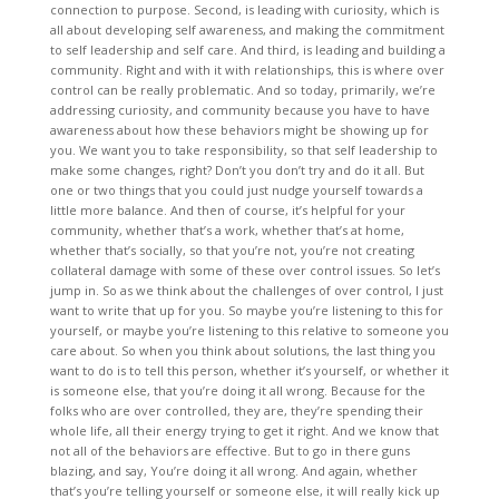
connection to purpose. Second, is leading with curiosity, which is
all about developing self awareness, and making the commitment
to self leadership and self care. And third, is leading and building a
community. Right and with it with relationships, this is where over
control can be really problematic. And so today, primarily, we’re
addressing curiosity, and community because you have to have
awareness about how these behaviors might be showing up for
you. We want you to take responsibility, so that self leadership to
make some changes, right? Don’t you don’t try and do it all. But
one or two things that you could just nudge yourself towards a
little more balance. And then of course, it’s helpful for your
community, whether that’s a work, whether that’s at home,
whether that’s socially, so that you’re not, you’re not creating
collateral damage with some of these over control issues. So let’s
jump in. So as we think about the challenges of over control, I just
want to write that up for you. So maybe you’re listening to this for
yourself, or maybe you’re listening to this relative to someone you
care about. So when you think about solutions, the last thing you
want to do is to tell this person, whether it’s yourself, or whether it
is someone else, that you’re doing it all wrong. Because for the
folks who are over controlled, they are, they’re spending their
whole life, all their energy trying to get it right. And we know that
not all of the behaviors are effective. But to go in there guns
blazing, and say, You’re doing it all wrong. And again, whether
that’s you’re telling yourself or someone else, it will really kick up