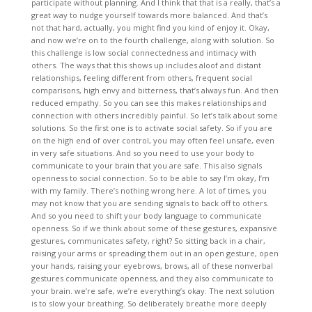
participate without planning. And I think that that is a really, that’s a
great way to nudge yourself towards more balanced. And that’s
not that hard, actually, you might find you kind of enjoy it. Okay,
and now we’re on to the fourth challenge, along with solution. So
this challenge is low social connectedness and intimacy with
others. The ways that this shows up includes aloof and distant
relationships, feeling different from others, frequent social
comparisons, high envy and bitterness, that’s always fun. And then
reduced empathy. So you can see this makes relationships and
connection with others incredibly painful. So let’s talk about some
solutions. So the first one is to activate social safety. So if you are
on the high end of over control, you may often feel unsafe, even
in very safe situations. And so you need to use your body to
communicate to your brain that you are safe. This also signals
openness to social connection. So to be able to say I’m okay, I’m
with my family. There’s nothing wrong here. A lot of times, you
may not know that you are sending signals to back off to others.
And so you need to shift your body language to communicate
openness. So if we think about some of these gestures, expansive
gestures, communicates safety, right? So sitting back in a chair,
raising your arms or spreading them out in an open gesture, open
your hands, raising your eyebrows, brows, all of these nonverbal
gestures communicate openness, and they also communicate to
your brain. we’re safe, we’re everything’s okay. The next solution
is to slow your breathing. So deliberately breathe more deeply