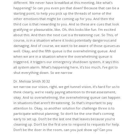
different. We never have breakfast at this meeting, like what’s
happening? So can you even pin that down? Because that can be a
starting point, to help you pick up the threads of some of the
other emotions that might be coming up for you. And then the
third cue is that rewarding to you. And so these are cues that look
gratifying or pleasurable, like, Oh, this looks like fun. I’m excited
about this. And then the next cue is a threatening cue. So This, of
course, is in a situation where it looks potentially dangerous and
damaging. And of course, we want to be aware of those queues as
well. Okay, and the fifth queue is the overwhelming queue. And
when we are in a situation where the overwhelming queue is
triggered, it triggers our emergency shutdown system, it says this
all system alarm. What’s happening here, it’s too much, I’ve got to
shut everything down. So we narrow
Dr. Melissa Smith 30:32
we narrow our vision, right, we get tunnel vision, it’s hard for us to
think clearly, we’re really paying attention to threat assessment,
okay. And so overwhelming, the overwhelming queue can happen
in situations that aren’t threatening. So that’s important to pay
attention to. Okay, so another solution for challenge three is to
participate without planning. So don’t be the one that’s coming
early to set up. Don’t be the last one that leaves because you’re
cleaning up. Don’t be the first one to respond to requests for help.
Don’t be the doer in the room, can you just show up? Can you