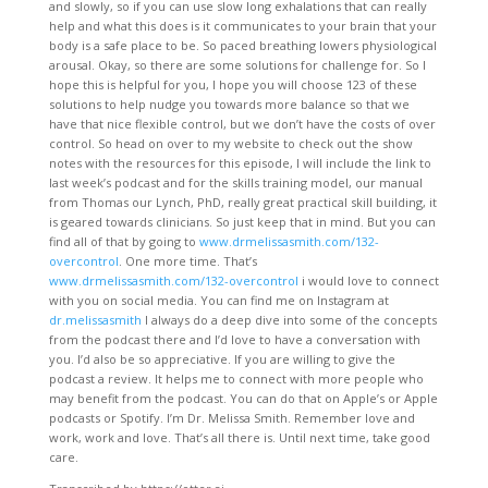
and slowly, so if you can use slow long exhalations that can really
help and what this does is it communicates to your brain that your
body is a safe place to be. So paced breathing lowers physiological
arousal. Okay, so there are some solutions for challenge for. So I
hope this is helpful for you, I hope you will choose 123 of these
solutions to help nudge you towards more balance so that we
have that nice flexible control, but we don’t have the costs of over
control. So head on over to my website to check out the show
notes with the resources for this episode, I will include the link to
last week’s podcast and for the skills training model, our manual
from Thomas our Lynch, PhD, really great practical skill building, it
is geared towards clinicians. So just keep that in mind. But you can
find all of that by going to
www.drmelissasmith.com/132-
overcontrol
. One more time. That’s
www.drmelissasmith.com/132-overcontrol
i would love to connect
with you on social media. You can find me on Instagram at
dr.melissasmith
I always do a deep dive into some of the concepts
from the podcast there and I’d love to have a conversation with
you. I’d also be so appreciative. If you are willing to give the
podcast a review. It helps me to connect with more people who
may benefit from the podcast. You can do that on Apple’s or Apple
podcasts or Spotify. I’m Dr. Melissa Smith. Remember love and
work, work and love. That’s all there is. Until next time, take good
care.