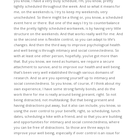
you know, I have a very busy schedule, I’m, you know, pretty
tightly scheduled throughout the week. And so what it means for
me, on the weekends is, I try to keep my weekends, very
unscheduled. So there might be a thing or, you know, a scheduled
event here or there. But one of the ways I try to counterbalance
the the pretty tightly scheduled workweek, is by having very little
structure on the weekends. And that works really well for me. And
so the second one is flexible control, so you can adapt to life’s
changes. And then the third way to improve psychological health
and well being is through intimacy and social connectedness. So
with at least one other person, hopefully, you’ve got more than
that. But you know, we need as humans, we require a secure
attachment to survive, and to improve our health and well being
that’s been very well established through various domains of
research. And so are you opening yourself up to intimacy and
social connectedness. So you know, of course, if I think about my
own experience, I have some strong family bonds, and do the
work there for me is really around being present, right. So not
being distracted, not multitasking. But that being present and
having distractions put away, but it also can include, you know, so
using the over control to your benefit, right, so scheduling, lunch
dates, scheduling a hike with a friend, and so that you are building
and opportunities for intimacy and social connectedness, where
you can be free of distractions. So those are three ways to
improve your well being, especially if over control is an issue for