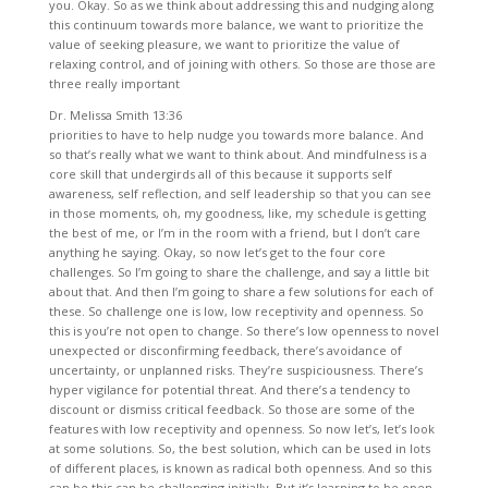
you. Okay. So as we think about addressing this and nudging along
this continuum towards more balance, we want to prioritize the
value of seeking pleasure, we want to prioritize the value of
relaxing control, and of joining with others. So those are those are
three really important
Dr. Melissa Smith 13:36
priorities to have to help nudge you towards more balance. And so that’s really what we want to think about. And mindfulness is a core skill that undergirds all of this because it supports self awareness, self reflection, and self leadership so that you can see in those moments, oh, my goodness, like, my schedule is getting the best of me, or I’m in the room with a friend, but I don’t care anything he saying. Okay, so now let’s get to the four core challenges. So I’m going to share the challenge, and say a little bit about that. And then I’m going to share a few solutions for each of these. So challenge one is low, low receptivity and openness. So this is you’re not open to change. So there’s low openness to novel unexpected or disconfirming feedback, there’s avoidance of uncertainty, or unplanned risks. They’re suspiciousness. There’s hyper vigilance for potential threat. And there’s a tendency to discount or dismiss critical feedback. So those are some of the features with low receptivity and openness. So now let’s, let’s look at some solutions. So, the best solution, which can be used in lots of different places, is known as radical both openness. And so this can be this can be challenging initially. But it’s learning to be open to new information, or disconfirming feedback in order to learn. So I think a good example of radical openness was my experience as a graduate student with all of the supervision, I had a moment during my master’s degree. So before my PhD, in my master’s degree, when I was getting a lot of supervision, and it was just, it was painful. And I was having a hard time coping with it, I thought, Oh, my goodness, that I don’t know if I can take more feedback. And I remember having a conversation with myself, basically saying, like, you better figure this out. Because if you don’t learn how to open yourself to feedback, you’re not going to survive, you’re not going to be able to be successful in this program, or successful as a clinician. And I remember very clearly making that decision. And really, you know, using a lot of coping skills to help myself, and recognizing that the folks who were giving me feedback, had my best intentions, they wanted what was best for me. And I could trust that I knew that. And so in those moments, when I was receiving feedback, it was super painful, I had to remind myself, this person has my best intention. And if I can, if I can manage my distress, and open myself up to this feedback, I know it will be helpful, and it will be helpful not only to me, but it’ll be helpful to anyone, I have the privilege of working with down the road. And so that’s what radical openness is, like, it’s learning to celebrate self discovery to say, Oh, my goodness, I learned something new about myself, it’s even learning to appreciate your quirks and some of your challenges, right? So for me, right, like, I am a control freak, I know that I’m doing, you know, I feel like I’m doing good work to address that. But it’s, that’s, that’s part of me, that’s part of who I am. And I can be playful about that. And others can be playful about that. And it doesn’t have to be a crushing indictment to acknowledge like, yeah, I got my control issues here. So learning to celebrate self discovery and learning to have compassion for yourself in that getting curious instead of critical, trying novel ways of behaving. Now, this might be really hard for you. But if you can, if you can try new ways of taking action, you may discover more effective ways to cope. And so it can be as simple as that. Radical openness really helps with connection in relationships, because it models humility, and a readiness to learn. The radical openness certainly requires self awareness and self reflection. So you know, after an interaction, maybe having this conversation with yourself, how did I do there? What can I learn from the situation? Why do I feel hurt, right to get curious about that. So you become your first stop for accountability in terms of self awareness, and self reflection. Okay, so that’s challenge. One is low receptivity and openness. And our solution is radical openness. And I shared several ways that you could, you could engage with radical openness. So now let’s move to challenge two, which is low flexible control. Okay, so this shows up as a compulsive need for order and structure. So those of you who are lining up your socks, this is the time where you would raise your hand. This shows up as hyper for perfectionism. That’s certainly been something I have struggled with before. And it shows up as high social obligation and due to fullness right. So you do things out of duty, you do things because you feel socially obligated, not because you have a strong desire. How many times have you gone to a party where you like, I’m just, I’m just counting down the minutes until I can leave, right sometimes that that is part of over control. There’s also compulsive rehearsal. So let’s say you have an event coming up. And so you compulsively rehearse, you know, the dialogue, what am I going to say? How am I going to present myself in preparation, there’s high premeditation and planning so you’re planning, planning, planning, planning, to like the nth degree. There can be compulsive fixing, and approach coping. So always having to have having to have things in order and getting compulsive about that, whether that’s even just around the house with picking up things around the house. There is rigid rule governed behavior. So these folks tend to have rules for everything. We have rules for how you eat, you have rules for how you sleep you have rules for how you wash your face, and so on. tended to like, okay, like, have a lot of rules about this. And sometimes you don’t really know that or you don’t get feedback on it until you are interacting with someone else, or you’re going on a trip with a girlfriend or something like that, that, you know, they’ll pointed out because they’re like, that’s weird, or what is going on here? There’s also high moral certitude. So what does that mean? So a strong belief that there is one right way of doing something and don’t cross that line. Okay, so that’s how low flexible control often shows up. So let’s now look at some solutions. So we want to engage in novel behavior. Now, if you just felt your chest filled with anxiety, you’re not alone. So some of the ways you could engage in novel behavior, seeing a silly song, dance in public laugh, open mouth, with others seeing at a concert. Right now, I was the one in high school, right? So they have the different days where you dress up, whether it was for Halloween, or you know, spirit week, that sort of thing. I would never dress up. Because I was so self conscious. I didn’t like novel changes that really it, it created anxiety for me. And I think as I reflect on that, I think a lot of it was self consciousness, and that need to maintain control of myself. And the way that I maintain control of myself is keeping everything the same. Okay, and so are there small ways that you can engage in novel behavior, I think a great one. Not that there are very many concerts these days, but allowing yourself to sing at a concert, you know, you want to, and that can be helpful. Singing a song in the car, and maybe in the car by yourself is a starting point. And the next step is allowing yourself to sing a song in the car, with your partner or with a good friend. Another way that you can engage with this solution is to let go of the need to compulsively plan rehearse, or prepare prior to events and novel situations. So remind yourself that there is no required dress rehearsal, unless Indeed you are in a play or something like that. But most of life’s events do not require dress rehearsal. Remind yourself that people do new things every day, I think that gentle reminder can be so helpful. Remind yourself that the most successful people learn something new every day. So the most successful people who are like oh my gosh, like they have it. So together, they’re learning something new. Now, a few weeks ago, I did a great podcast on beginners. It’s a book review of beginners. And I think that really makes the case for being a beginner, not taking yourself so seriously. So rehearsal and compulsive planning feels responsible, but it’s actually avoidance. And it’s used to manage fear. So instead of performing or instead of taking the action, in terms of social connection, we use the excuse of I’m not quite ready, I need to run through it one more time. Oh, I, you know, I’ll talk to them next week. So rehearsal and compulsive planning is actually an avoidance defense mechanism. Okay. So, the next solution here for challenge too, is relearn how to play. kiddos, know how to play, even watch a kid out to figure that out. But try something novel, don’t have every moment scheduled in hyper productivity. Go watch some kids on a playground, but don’t be creepy about it. Right. But how do kids play on a playground? They’re here, they’re there. Sometimes they have some rules. A lot of times they don’t, but try playing on a playground. What what do you know what to do with monkey bars, right? You used to play on monkey bars. So allowing yourself to play giving yourself permission to play. One of my favorite things is sometimes we will take our pup on a walk. I mean, we take her on a walk every single day. But sometimes we’ll take her to the elementary school, which is near our home. And our pup is not a pup anymore. She’s quite old. She is she’s She’s an old lady, that pup and so she gets tired pretty quickly on our walks. And our walks are just around the neighborhood. They are not long walks. But by the end of those walk, she’s kind of dragging. But we’ve noticed an interesting phenomenon. When we decide to walk over to the elementary school. We see a different animal we see a different pup our old lady, animal dog turns in to a pup because once we get to the grounds