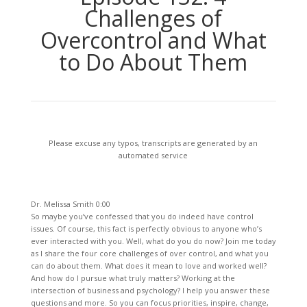
Challenges of
Overcontrol and What
to Do About Them
Please excuse any typos, transcripts are generated by an
automated service
Dr. Melissa Smith 0:00
So maybe you’ve confessed that you do indeed have control
issues. Of course, this fact is perfectly obvious to anyone who’s
ever interacted with you. Well, what do you do now? Join me today
as I share the four core challenges of over control, and what you
can do about them. What does it mean to love and worked well?
And how do I pursue what truly matters? Working at the
intersection of business and psychology? I help you answer these
questions and more. So you can focus priorities, inspire, change,