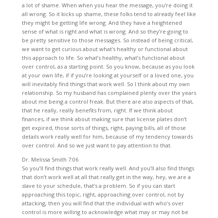
a lot of shame. When when you hear the message, you’re doing it
all wrong. So it kicks up shame, these folks tend to already feel like
they might be getting life wrong. And they have a heightened
sense of what is right and what is wrong. And so they’re going to
be pretty sensitive to those messages. So instead of being critical,
we want to get curious about what’s healthy or functional about
this approach to life. So what’s healthy, what’s functional about
over control, as a starting point. So you know, because as you look
at your own life, if if you’re looking at yourself or a loved one, you
will inevitably find things that work well. So I think about my own
relationship. So my husband has complained plenty over the years
about me being a control freak. But there are also aspects of that,
that he really, really benefits from, right. If we think about
finances, if we think about making sure that license plates don’t
get expired, those sorts of things, right, paying bills, all of those
details work really well for him, because of my tendency towards
over control. And so we just want to pay attention to that.
Dr. Melissa Smith 7:06
So you’ll find things that work really well. And you’ll also find things
that don’t work well at all that really get in the way, hey, we are a
slave to your schedule, that’s a problem. So if you can start
approaching this topic, right, approaching over control, not by
attacking, then you will find that the individual with who’s over
control is more willing to acknowledge what may or may not be