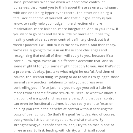
social problems. When we when we don’t have control of
ourselves, that I want you to think about these as on a continuum,
with one end being hyper over control, the other end being a
total lack of control of yourself. And that our goal today is, you
know, to really help you nudge in the direction of more
moderation, more balance, more integration. And so you know, if
you want to go back and learn a little bit more about healthy,
healthy control versus over control, definitely check out last
week’s podcast, I will link to it in the show notes. And then today,
we’re really going to focus in on these core challenges and
recognizing that not all of them will apply to you, because it’s a
continuum, right? We’re all in different places with that. And so
some might fit for you, some might not apply to you. And that’s not
a problem, it’s okay, just take what might be useful. And then of
course, the second thing I’m going to do today is I’m going to share
several very practical solutions to help you address over
controlling your life to just help you nudge yourself a little bit
more towards some flexible structure. Because what we know is
that control is a good and necessary thing. And that over control
can even be functional at times, but we really want to focus on
helping you retain the benefits of control without accruing the
costs of over control. So that’s the goal for today. And of course,
every week, I strive to help you pursue what matters. By
strengthening your confidence to lead, I try to do that in one of
three areas. So first, leading with clarity, which is all about