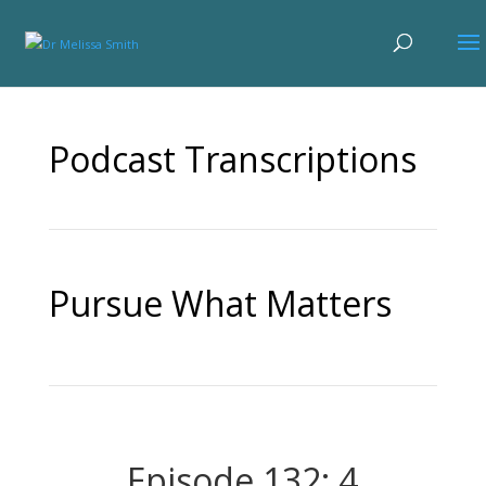
Podcast Transcriptions
Pursue What Matters
Episode 132: 4