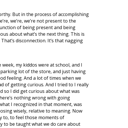
orthy. But in the process of accomplishing
’re, we’re, we’re not present to the
function of being present and being
ous about what’s the next thing. This is
 That’s disconnection. It’s that nagging
he week, my kiddos were at school, and I
parking lot of the store, and just having
ood feeling. And a lot of times when we
 of getting curious. And I tried to I really
nd so I did get curious about what was
there’s nothing wrong with going
ut what I recognized in that moment, was
hoosing wisely, relative to meaning. Now
ity to, to feel those moments of
ty to be taught what we do care about