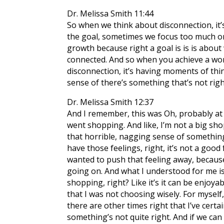
Dr. Melissa Smith 11:44
So when we think about disconnection, it’s
the goal, sometimes we focus too much on 
growth because right a goal is is is abo
connected. And so when you achieve a wort
disconnection, it’s having moments of thin
sense of there’s something that’s not righ
Dr. Melissa Smith 12:37
And I remember, this was Oh, probably at l
went shopping. And like, I’m not a big sho
that horrible, nagging sense of something’
have those feelings, right, it’s not a good 
wanted to push that feeling away, because
going on. And what I understood for me i
shopping, right? Like it’s it can be enjoya
that I was not choosing wisely. For myself
there are other times right that I’ve certai
something’s not quite right. And if we c