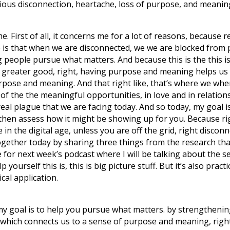
serious disconnection, heartache, loss of purpose, and meaning 
me. First of all, it concerns me for a lot of reasons, because 
e is that when we are disconnected, we we are blocked from
people pursue what matters. And because this is the this is 
 greater good, right, having purpose and meaning helps us
rpose and meaning. And that right like, that’s where we wh
oss of the the meaningful opportunities, in love and in relati
the real plague that we are facing today. And so today, my goal
then assess how it might be showing up for you. Because righ
ve in the digital age, unless you are off the grid, right discon
gether today by sharing three things from the research tha
 for next week’s podcast where I will be talking about the s
p yourself this is, this is big picture stuff. But it’s also pr
ical application.
y goal is to help you pursue what matters. by strengthening 
y, which connects us to a sense of purpose and meaning, right