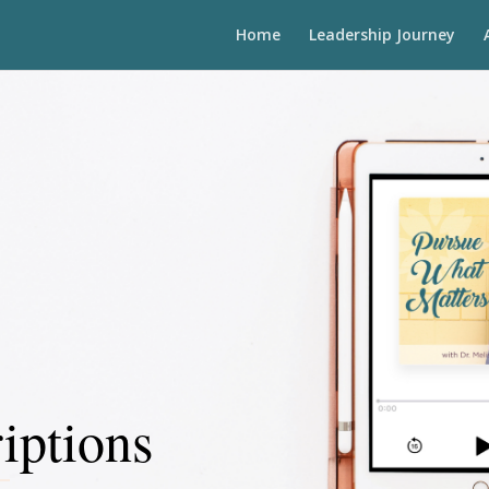
Home
Leadership Journey
iptions