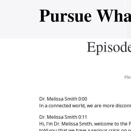
Pursue Wha
Episod
Ple
Dr. Melissa Smith 0:00
In a connected world, we are more discon
Dr. Melissa Smith 0:11
Hi, I’m Dr. Melissa Smith, welcome to the 
told you that we have a serious crisis on 