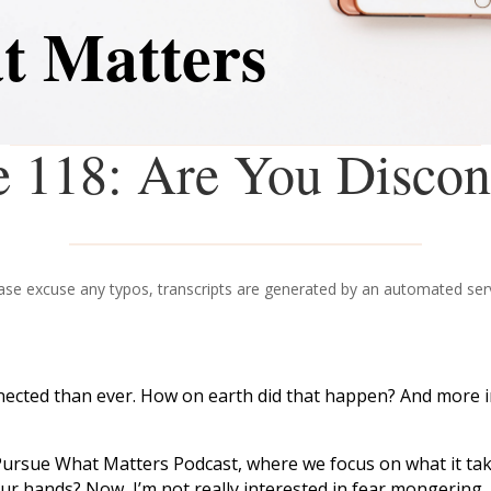
t Matters
e 118: Are You Discon
ase excuse any typos, transcripts are generated by an automated ser
nected than ever. How on earth did that happen? And more i
Pursue What Matters Podcast, where we focus on what it takes
our hands? Now, I’m not really interested in fear mongering.