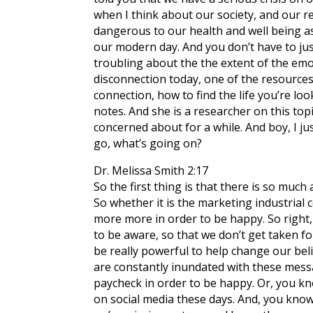
when I think about our society, and our rel
dangerous to our health and well being as
our modern day. And you don’t have to jus
troubling about the the extent of the emo
disconnection today, one of the resources 
connection, how to find the life you’re look
notes. And she is a researcher on this topi
concerned about for a while. And boy, I jus
go, what’s going on?
Dr. Melissa Smith 2:17
So the first thing is that there is so muc
So whether it is the marketing industrial 
more more in order to be happy. So right, 
to be aware, so that we don’t get taken fo
be really powerful to help change our bel
are constantly inundated with these messa
paycheck in order to be happy. Or, you kn
on social media these days. And, you know