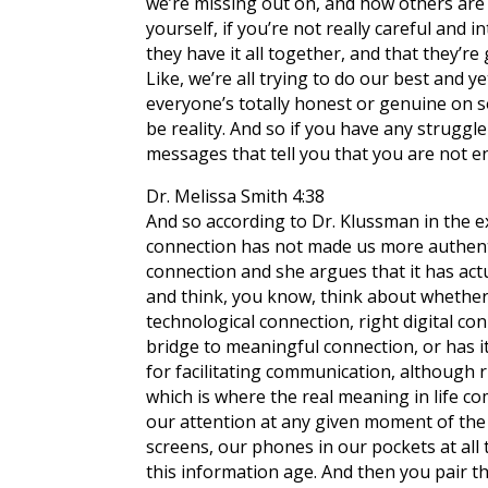
we’re missing out on, and how others are g
yourself, if you’re not really careful and
they have it all together, and that they’re 
Like, we’re all trying to do our best and 
everyone’s totally honest or genuine on 
be reality. And so if you have any struggle
messages that tell you that you are not 
Dr. Melissa Smith 4:38
And so according to Dr. Klussman in the e
connection has not made us more authentic
connection and she argues that it has act
and think, you know, think about whether 
technological connection, right digital co
bridge to meaningful connection, or has it
for facilitating communication, although rig
which is where the real meaning in life com
our attention at any given moment of the d
screens, our phones in our pockets at all t
this information age. And then you pair th