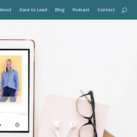
About
Dare to Lead
Blog
Podcast
Contact