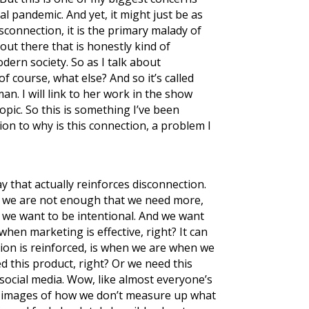
al pandemic. And yet, it might just be as
sconnection, it is the primary malady of
out there that is honestly kind of
dern society. So as I talk about
f course, what else? And so it’s called
man. I will link to her work in the show
opic. So this is something I’ve been
tion to why is this connection, a problem I
y that actually reinforces disconnection.
hat we are not enough that we need more,
nk we want to be intentional. And we want
when marketing is effective, right? It can
tion is reinforced, is when we are when we
d this product, right? Or we need this
social media. Wow, like almost everyone’s
tly images of how we don’t measure up what