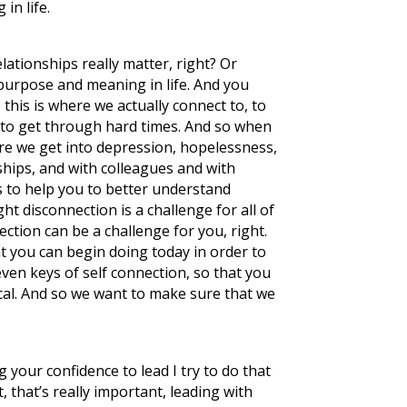
in life.
relationships really matter, right? Or
 purpose and meaning in life. And you
this is where we actually connect to, to
 to get through hard times. And so when
ere we get into depression, hopelessness,
onships, and with colleagues and with
 is to help you to better understand
t disconnection is a challenge for all of
nection can be a challenge for you, right.
t you can begin doing today in order to
even keys of self connection, so that you
actical. And so we want to make sure that we
your confidence to lead I try to do that
, that’s really important, leading with