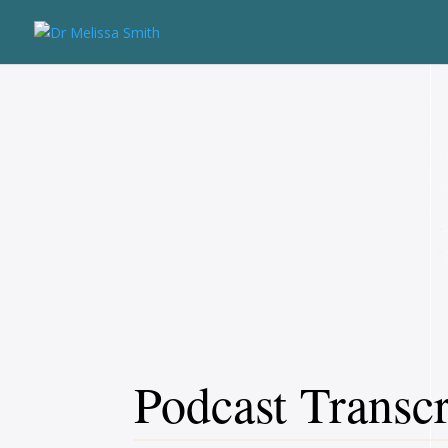
Podcast Transcr