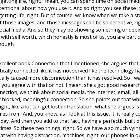
etting life, right. I mean, you can spend time on social med
 intentional about how you use it. And so right you see these 
getting life, right. But of course, we know when we take a step
yet those images, and those messages can be so deceptive, ri
social media. And so they may be showing something or depi
 with self worth, which honestly is most of us, you are partic
enough.
xcellent book Connection that I mentioned, she argues that 
ally connected like it has not served like the technology h
ually caused more disconnection than it has resolved. So I w
you agree with that or not. I mean, she’s got good research
nnection, we think about social media, the internet, email, al
 blocked, meaningful connection. So she points out that whil
ht, like a lot can get lost in translation, what she argues is 
es from. And, you know, as I look at this issue, it, it reall
ay. And then you add to that fact, having a perfectly built 
imes. So these two things, right. So we have a so much vying 
at with having distraction, machines, right, our phones in ou