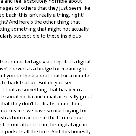
ia and feel absolutely horrible about
images of others that they just seem like
 back, this isn’t really a thing, right?
ght? And here’s the other thing that
cting something that might not actually
ularly susceptible to these insidious
the connected age via ubiquitous digital
asn’t served as a bridge for meaningful
ant you to think about that for a minute
 to back that up. But do you see
l of that as something that has been a
e social media and email are really great
that they don’t facilitate connection,
y concerns me, we have so much vying for
distraction machine in the form of our
for our attention in this digital age in
r pockets all the time. And this honestly