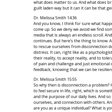
what does matter to us. And what does brin
guilt laden way but it can it can be that
Dr. Melissa Smith 14:36
And you know, I think for sure what happ
come up. So we deny we avoid we find somet
media that is always an endless scroll. An
continues. But here’s the thing to know. An
to rescue ourselves from disconnection d
distress. It can, right like as a psychologis
their reality, to accept reality, and to to
of pain and challenge and just emotional 
feedback, knowing that we can be resilien
Dr. Melissa Smith 15:55
So why then is disconnection a problem? H
to feel secure in life, right, which is so
and the purpose of our daily lives. And so
ourselves, and connection with others. An
are you as a unique individual? What is yo