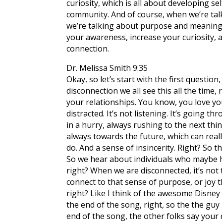
curiosity, which is all about developing se
community. And of course, when we’re talki
we’re talking about purpose and meaning i
your awareness, increase your curiosity,
connection.
Dr. Melissa Smith 9:35
Okay, so let’s start with the first questi
disconnection we all see this all the time,
your relationships. You know, you love your
distracted. It’s not listening. It’s going
in a hurry, always rushing to the next thin
always towards the future, which can really
do. And a sense of insincerity. Right? So t
So we hear about individuals who maybe ha
right? When we are disconnected, it’s not
connect to that sense of purpose, or joy t
right? Like I think of the awesome Disney
the end of the song, right, so the the guy 
end of the song, the other folks say your