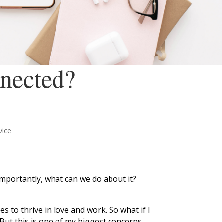
nected?
vice
mportantly, what can we do about it?
 to thrive in love and work. So what if I
 But this is one of my biggest concerns