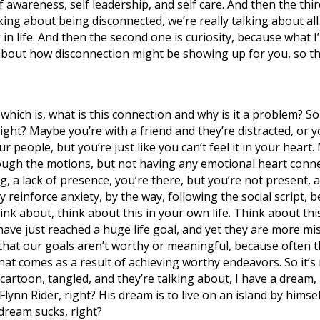
lf awareness, self leadership, and self care. And then the thi
ng about being disconnected, we’re really talking about all o
n life. And then the second one is curiosity, because what I
 about how disconnection might be showing up for you, so th
on, which is, what is this connection and why is it a problem
 right? Maybe you’re with a friend and they’re distracted, or 
 people, but you’re just like you can’t feel it in your heart. 
 through the motions, but not having any emotional heart con
g, a lack of presence, you’re there, but you’re not present, an
 reinforce anxiety, by the way, following the social script, b
hink about, think about this in your own life. Think about thi
ve just reached a huge life goal, and yet they are more mis
 that our goals aren’t worthy or meaningful, because often t
hat comes as a result of achieving worthy endeavors. So it’s 
 cartoon, tangled, and they’re talking about, I have a dream
Flynn Rider, right? His dream is to live on an island by hims
 dream sucks, right?