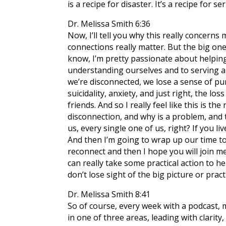
is a recipe for disaster. It’s a recipe for 
Dr. Melissa Smith 6:36
Now, I’ll tell you why this really concerns 
connections really matter. But the big on
know, I’m pretty passionate about helping 
understanding ourselves and to serving a
we’re disconnected, we lose a sense of pu
suicidality, anxiety, and just right, the l
friends. And so I really feel like this is 
disconnection, and why is a problem, and 
us, every single one of us, right? If you li
And then I’m going to wrap up our time to
reconnect and then I hope you will join me
can really take some practical action to hel
don’t lose sight of the big picture or pract
Dr. Melissa Smith 8:41
So of course, every week with a podcast, m
in one of three areas, leading with clarit