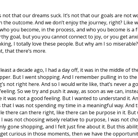
 not that our dreams suck. It’s not that our goals are not w
the outcome. And we don’t enjoy the journey, right? Like we
ut who you become, in the process, and who you become is a 
hy goal, but you you cannot connect to joy, or you get anxi
king, I totally love these people. But why am I so miserable?
t, that there’s more.
east a decade ago, I had a day off, it was in the middle of t
pper. But I went shopping. And I remember pulling in to the 
s not right here. And so I would write like, that’s never a g
feeling. So we try and push it away, as soon as we can, instead
 it was not a good feeling. But I wanted to understand it. A
s that I was not spending my time in a meaningful way. And 
ble there can there right, like there can be purpose in it. B
, I was not choosing wisely relative to purpose, I was not c
nly gone shopping, and I felt just fine about it. But this abil
an get curious in those moments, then we have the opportuni