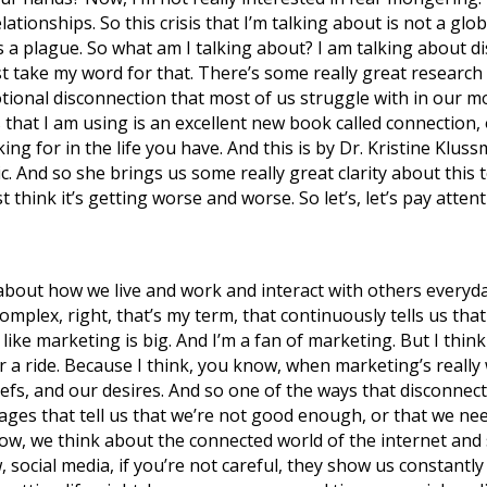
ationships. So this crisis that I’m talking about is not a glob
 a plague. So what am I talking about? I am talking about di
t take my word for that. There’s some really great research 
tional disconnection that most of us struggle with in our mo
that I am using is an excellent new book called connection, o
ing for in the life you have. And this is by Dr. Kristine Kluss
c. And so she brings us some really great clarity about this t
t think it’s getting worse and worse. So let’s, let’s pay atten
h about how we live and work and interact with others everyda
complex, right, that’s my term, that continuously tells us t
like marketing is big. And I’m a fan of marketing. But I thi
r a ride. Because I think, you know, when marketing’s really 
iefs, and our desires. And so one of the ways that disconnec
ges that tell us that we’re not good enough, or that we nee
ow, we think about the connected world of the internet and 
, social media, if you’re not careful, they show us constan