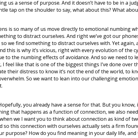
g us a sense of purpose. And it doesn’t have to be in a judg
 gentle tap on the shoulder to say, what about this? What 
ens is so many of us move directly to emotional numbing w
hing to distract ourselves. And right we’ve got our phones, 
d so we find something to distract ourselves with. Yet again, 
d this is why it’s vicious, right with every evolution of the 
ue to the numbing effects of avoidance. And so we need to l
t, I feel like that is one of the biggest things I’ve done over th
lerate their distress to know it’s not the end of the world, to
overwhelm. So we want to lean into our challenging emotions
t.
opefully, you already have a sense for that. But you know, 
mething that happens as a function of connection, we also nee
 when we I want you to think about connection as kind of two
d so this connection with ourselves actually sets a firm f
ur purpose? How do you find meaning in your daily life, and 