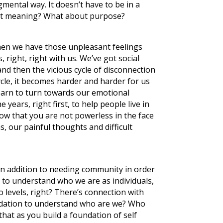
mental way. It doesn’t have to be in a
about meaning? What about purpose?
hen we have those unpleasant feelings
right, right with us. We’ve got social
and then the vicious cycle of disconnection
cycle, it becomes harder and harder for us
earn to turn towards our emotional
e years, right first, to help people live in
 know that you are not powerless in the face
, our painful thoughts and difficult
in addition to needing community in order
d to understand who we are as individuals,
 levels, right? There’s connection with
oundation to understand who are we? Who
that as you build a foundation of self