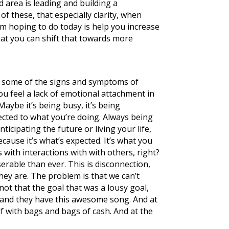
rd area is leading and building a
f these, that especially clarity, when
’m hoping to do today is help you increase
at you can shift that towards more
? So some of the signs and symptoms of
you feel a lack of emotional attachment in
Maybe it’s being busy, it’s being
nected to what you’re doing. Always being
ticipating the future or living your life,
ecause it’s what’s expected. It’s what you
s with interactions with with others, right?
erable than ever. This is disconnection,
hey are. The problem is that we can’t
not that the goal that was a lousy goal,
, and they have this awesome song. And at
elf with bags and bags of cash. And at the