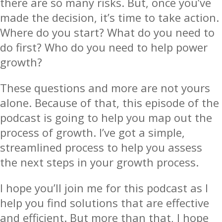
there are so many risks. But, once you’ve
made the decision, it’s time to take action.
Where do you start? What do you need to
do first? Who do you need to help power
growth?
These questions and more are not yours
alone. Because of that, this episode of the
podcast is going to help you map out the
process of growth. I’ve got a simple,
streamlined process to help you assess
the next steps in your growth process.
I hope you’ll join me for this podcast as I
help you find solutions that are effective
and efficient. But more than that, I hope