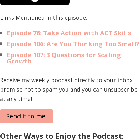
Links Mentioned in this episode:
Episode 76: Take Action with ACT Skills
Episode 106: Are You Thinking Too Small?
Episode 107: 3 Questions for Scaling
Growth
Receive my weekly podcast directly to your inbox I
promise not to spam you and you can unsubscribe
at any time!
Send it to me!
Other Ways to Enjoy the Podcast: