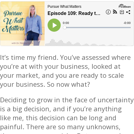
It’s time my friend. You’ve assessed where
you’re at with your business, looked at
your market, and you are ready to scale
your business. So now what?
Deciding to grow in the face of uncertainty
is a big decision, and if you’re anything
like me, this decision can be long and
painful. There are so many unknowns,