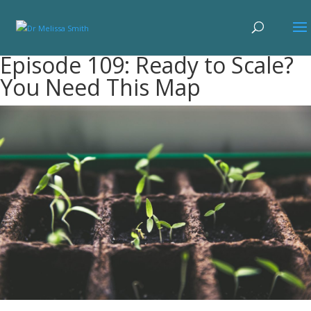
Episode 109: Ready to Scale?
You Need This Map