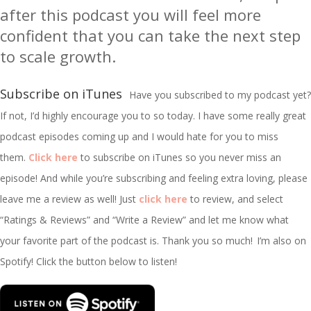
after this podcast you will feel more
confident that you can take the next step
to scale growth.
Subscribe on iTunes
Have you subscribed to my podcast yet?
If not, I’d highly encourage you to so today. I have some really great
podcast episodes coming up and I would hate for you to miss
them.
Click here
to subscribe on iTunes so you never miss an
episode! And while you’re subscribing and feeling extra loving, please
leave me a review as well! Just
click here
to review, and select
“Ratings & Reviews” and “Write a Review” and let me know what
your favorite part of the podcast is. Thank you so much!
I’m
also on
Spotify! Click the button below to listen!