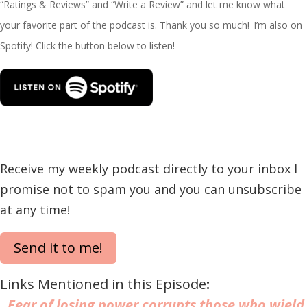
“Ratings & Reviews” and “Write a Review” and let me know what
your favorite part of the podcast is. Thank you so much!
I’m
also on
Spotify! Click the button below to listen!
Receive my weekly podcast directly to your inbox I
promise not to spam you and you can unsubscribe
at any time!
Send it to me!
Links Mentioned in this Episode
:
Fear of losing power corrupts those who wield