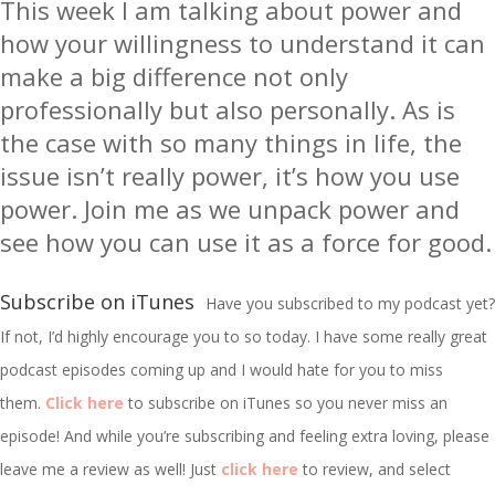
This week I am talking about power and
how your willingness to understand it can
make a big difference not only
professionally but also personally. As is
the case with so many things in life, the
issue isn’t really power, it’s how you use
power. Join me as we unpack power and
see how you can use it as a force for good.
Subscribe on iTunes
Have you subscribed to my podcast yet?
If not, I’d highly encourage you to so today. I have some really great
podcast episodes coming up and I would hate for you to miss
them.
Click here
to subscribe on iTunes so you never miss an
episode! And while you’re subscribing and feeling extra loving, please
leave me a review as well! Just
click here
to review, and select