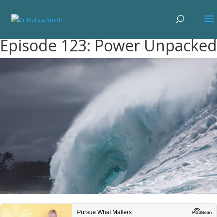
Episode 123: Power Unpacked