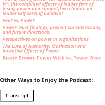
it”: the combined effects of leader fear of
losing power and competitive climate on
leader self-serving behavior
Fear vs. Power
Power: Past findings, present considerations,
and future directions.
Perspectives on power in organizations
The Lure of Authority: Motivation and
Incentive Effects of Power
Brené Brown: Power With vs. Power Over
Other Ways to Enjoy the Podcast:
Transcript