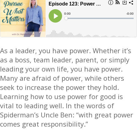
As a leader, you have power.
Whether it’s
as a boss, team leader, parent, or simply
leading your own life, you have power
.
Many are afraid of power, while others
seek to increase the power they hold.
Learning how to use power for good is
vital to leading well. In the words of
Spiderman’s Uncle Ben: “with great power
comes great responsibility.”