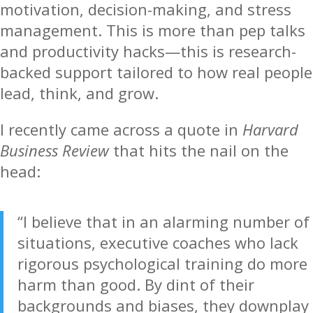
motivation, decision-making, and stress
management. This is more than pep talks
and productivity hacks—this is research-
backed support tailored to how real people
lead, think, and grow.
I recently came across a quote in
Harvard
Business Review
that hits the nail on the
head:
“I believe that in an alarming number of
situations, executive coaches who lack
rigorous psychological training do more
harm than good. By dint of their
backgrounds and biases, they downplay