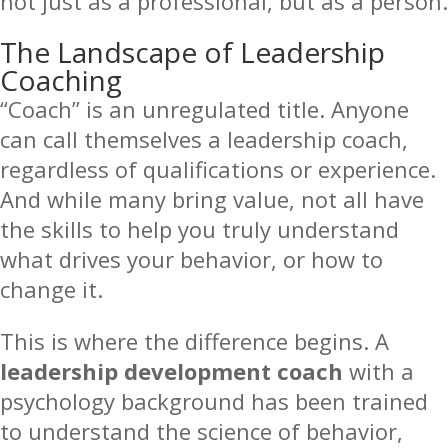
not just as a professional, but as a person.
The Landscape of Leadership
Coaching
“Coach” is an unregulated title. Anyone
can call themselves a leadership coach,
regardless of qualifications or experience.
And while many bring value, not all have
the skills to help you truly understand
what drives your behavior, or how to
change it.
This is where the difference begins. A
leadership development coach
with a
psychology background has been trained
to understand the science of behavior,