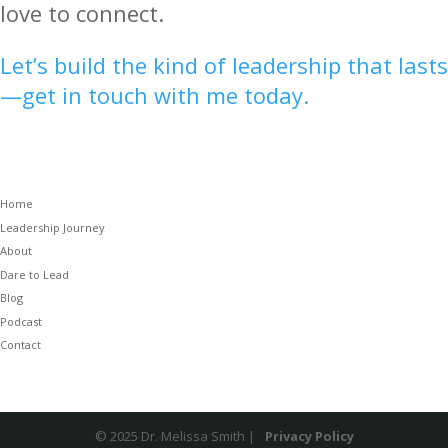
love to connect.
Let’s build the kind of leadership that lasts
—get in touch with me today.
Home
Leadership Journey
About
Dare to Lead
Blog
Podcast
Contact
© 2025 Dr. Melissa Smith |
Privacy Policy