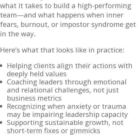
what it takes to build a high-performing
team—and what happens when inner
fears, burnout, or impostor syndrome get
in the way.
Here’s what that looks like in practice:
Helping clients align their actions with
deeply held values
Coaching leaders through emotional
and relational challenges, not just
business metrics
Recognizing when anxiety or trauma
may be impairing leadership capacity
Supporting sustainable growth, not
short-term fixes or gimmicks