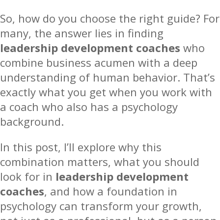
So, how do you choose the right guide? For
many, the answer lies in finding
leadership development coaches
who
combine business acumen with a deep
understanding of human behavior. That’s
exactly what you get when you work with
a coach who also has a psychology
background.
In this post, I’ll explore why this
combination matters, what you should
look for in
leadership development
coaches
, and how a foundation in
psychology can transform your growth,