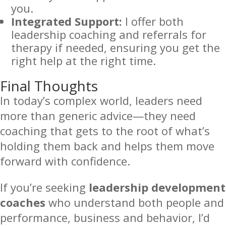
you.
Integrated Support:
I offer both
leadership coaching and referrals for
therapy if needed, ensuring you get the
right help at the right time.
Final Thoughts
In today’s complex world, leaders need
more than generic advice—they need
coaching that gets to the root of what’s
holding them back and helps them move
forward with confidence.
If you’re seeking
leadership development
coaches
who understand both people and
performance, business and behavior, I’d