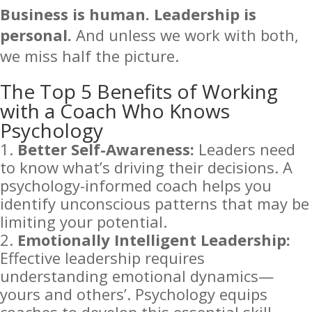
Business is human. Leadership is
personal.
And unless we work with both,
we miss half the picture.
The Top 5 Benefits of Working
with a Coach Who Knows
Psychology
Better Self-Awareness:
Leaders need
to know what’s driving their decisions. A
psychology-informed coach helps you
identify unconscious patterns that may be
limiting your potential.
Emotionally Intelligent Leadership:
Effective leadership requires
understanding emotional dynamics—
yours and others’. Psychology equips