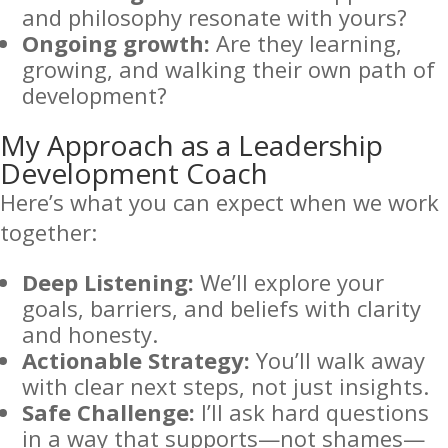
and philosophy resonate with yours?
Ongoing growth:
Are they learning,
growing, and walking their own path of
development?
My Approach as a Leadership
Development Coach
Here’s what you can expect when we work
together:
Deep Listening:
We’ll explore your
goals, barriers, and beliefs with clarity
and honesty.
Actionable Strategy:
You’ll walk away
with clear next steps, not just insights.
Safe Challenge:
I’ll ask hard questions
in a way that supports—not shames—