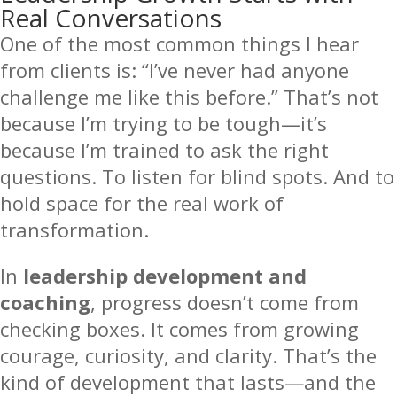
Real Conversations
One of the most common things I hear
from clients is: “I’ve never had anyone
challenge me like this before.” That’s not
because I’m trying to be tough—it’s
because I’m trained to ask the right
questions. To listen for blind spots. And to
hold space for the real work of
transformation.
In
leadership development and
coaching
, progress doesn’t come from
checking boxes. It comes from growing
courage, curiosity, and clarity. That’s the
kind of development that lasts—and the