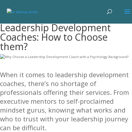
Leadership Development
Coaches: How to Choose
them?
When it comes to leadership development
coaches, there’s no shortage of
professionals offering their services. From
executive mentors to self-proclaimed
mindset gurus, knowing what works and
who to trust with your leadership journey
can be difficult.