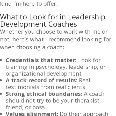
kind I’m here to offer.
What to Look for in Leadership
Development Coaches
Whether you choose to work with me or
not, here’s what I recommend looking for
when choosing a coach:
Credentials that matter:
Look for
training in psychology, leadership, or
organizational development
A track record of results:
Real
testimonials from real clients
Strong ethical boundaries:
A coach
should not try to be your therapist,
friend, or boss
Values alignment:
Do their approach