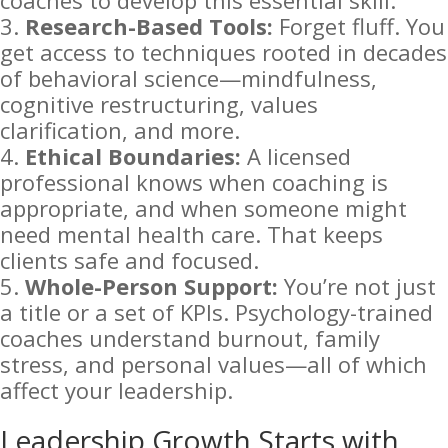
coaches to develop this essential skill.
Research-Based Tools:
Forget fluff. You
get access to techniques rooted in decades
of behavioral science—mindfulness,
cognitive restructuring, values
clarification, and more.
Ethical Boundaries:
A licensed
professional knows when coaching is
appropriate, and when someone might
need mental health care. That keeps
clients safe and focused.
Whole-Person Support:
You’re not just
a title or a set of KPIs. Psychology-trained
coaches understand burnout, family
stress, and personal values—all of which
affect your leadership.
Leadership Growth Starts with