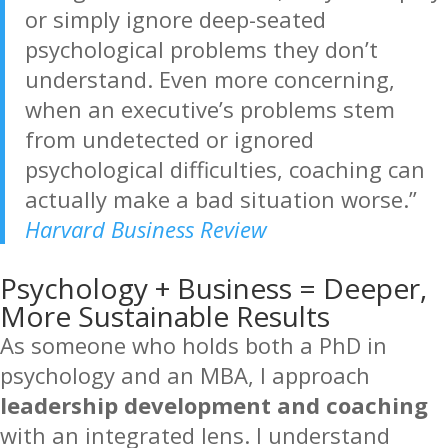
or simply ignore deep-seated
psychological problems they don’t
understand. Even more concerning,
when an executive’s problems stem
from undetected or ignored
psychological difficulties, coaching can
actually make a bad situation worse.”
Harvard Business Review
Psychology + Business = Deeper,
More Sustainable Results
As someone who holds both a PhD in
psychology and an MBA, I approach
leadership development and coaching
with an integrated lens. I understand