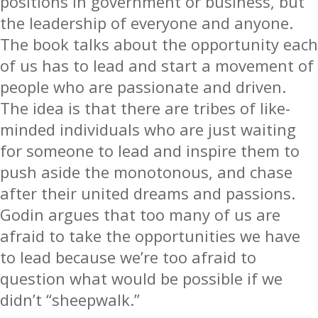
positions in government or business, but
the leadership of everyone and anyone.
The book talks about the opportunity each
of us has to lead and start a movement of
people who are passionate and driven.
The idea is that there are tribes of like-
minded individuals who are just waiting
for someone to lead and inspire them to
push aside the monotonous, and chase
after their united dreams and passions.
Godin argues that too many of us are
afraid to take the opportunities we have
to lead because we’re too afraid to
question what would be possible if we
didn’t “sheepwalk.”