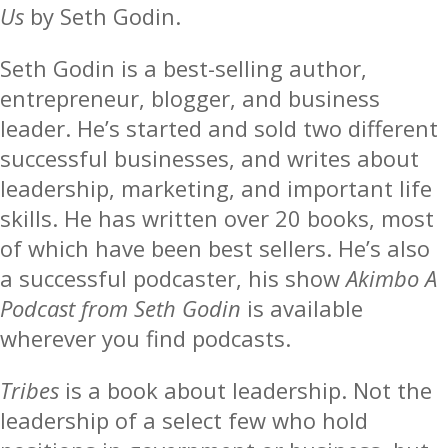
Us
by Seth Godin.
Seth Godin is a best-selling author,
entrepreneur, blogger, and business
leader. He’s started and sold two different
successful businesses, and writes about
leadership, marketing, and important life
skills. He has written over 20 books, most
of which have been best sellers. He’s also
a successful podcaster, his show
Akimbo A
Podcast from Seth Godin
is available
wherever you find podcasts.
Tribes
is a book about leadership. Not the
leadership of a select few who hold