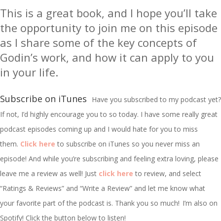
This is a great book, and I hope you’ll take
the opportunity to join me on this episode
as I share some of the key concepts of
Godin’s work, and how it can apply to you
in your life.
Subscribe on iTunes
Have you subscribed to my podcast yet?
If not, I’d highly encourage you to so today. I have some really great
podcast episodes coming up and I would hate for you to miss
them.
Click here
to subscribe on iTunes so you never miss an
episode! And while you’re subscribing and feeling extra loving, please
leave me a review as well! Just
click here
to review, and select
“Ratings & Reviews” and “Write a Review” and let me know what
your favorite part of the podcast is. Thank you so much!
I’m
also on
Spotify! Click the button below to listen!