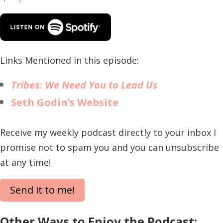
Links Mentioned in this episode:
Tribes: We Need You to Lead Us
Seth Godin’s Website
Receive my weekly podcast directly to your inbox I
promise not to spam you and you can unsubscribe
at any time!
Send it to me!
Other Ways to Enjoy the Podcast: