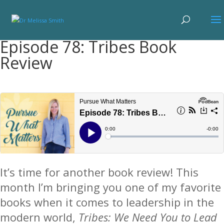
Episode 78: Tribes Book
Review
It’s time for another book review! This
month I’m bringing you one of my favorite
books when it comes to leadership in the
modern world,
Tribes: We Need You to Lead