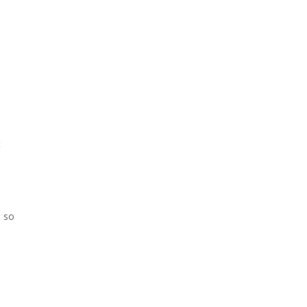
t
u so