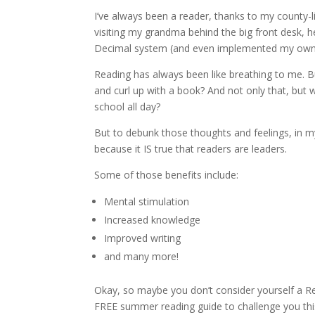
I’ve always been a reader, thanks to my county-
visiting my grandma behind the big front desk, h
Decimal system (and even implemented my own ve
Reading has always been like breathing to me. Bu
and curl up with a book? And not only that, but 
school all day?
But to debunk those thoughts and feelings, in m
because it IS true that readers are leaders.
Some of those benefits include:
Mental stimulation
Increased knowledge
Improved writing
and many more!
Okay, so maybe you don’t consider yourself a Rea
FREE summer reading guide to challenge you this