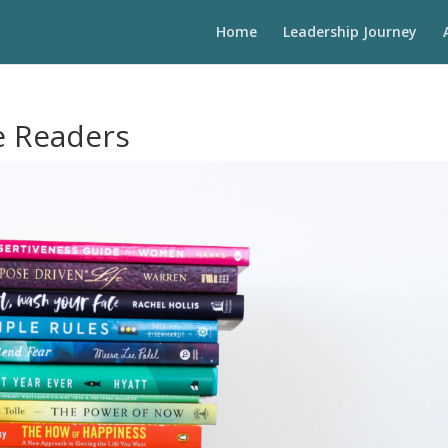
Home
Leadership Journey
e Readers