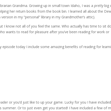
librarian Grandma. Growing up in small town Idaho, I was a
pretty
big 
elping her return books from the book bin. I learned all about the De
rsion in my “personal” library in my Grandmother’s attic).
t I know not all of you feel the same. Who actually has time to sit 
who wants to read for pleasure after you’ve been reading for work or
y episode today I include some amazing benefits of reading for learni
der or you’d just like to up your game. Lucky for you I have included
 summer. Or to just even get you started! I have included a few of 