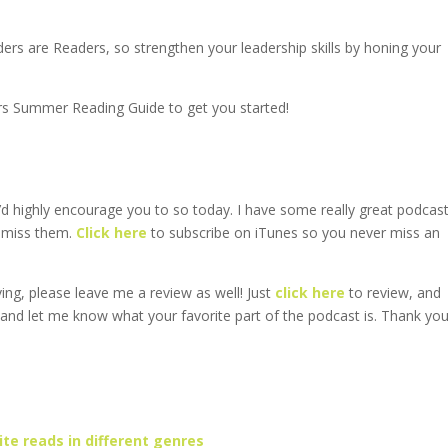
ders are Readers, so strengthen your leadership skills by honing your
rs Summer Reading Guide to get you started!
’d highly encourage you to so today. I have some really great podcas
o miss them.
Click here
to subscribe on iTunes so you never miss an
ving, please leave me a review as well! Just
click here
to review, and
 and let me know what your favorite part of the podcast is. Thank yo
te reads in different genres