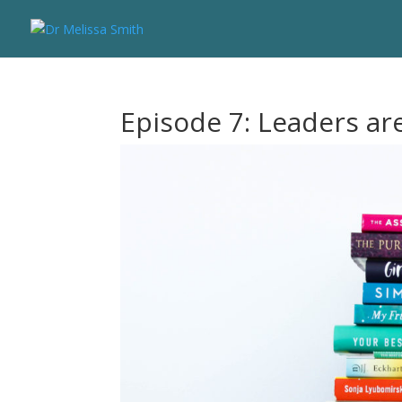
Episode 7: Leaders ar