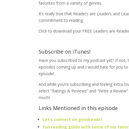
favorites from a variety of genres.
It’s really true that Readers are Leaders and Lea
commitment to reading.
Click to download your FREE Leaders are Reade
Subscribe on iTunes!
Have you subscribed to my podcast yet? If not, I
episodes coming up and I would hate for you t
episode!
And while you’re subscribing and feeling extra lo
select “Ratings & Reviews” and “Write a Review”
much!
Links Mentioned in this episode
Let’s connect on goodreads!
Fun reading guide with some of my favori