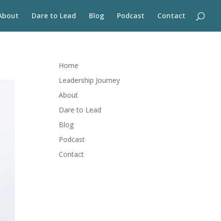
About
Dare to Lead
Blog
Podcast
Contact
Home
Leadership Journey
About
Dare to Lead
Blog
Podcast
Contact