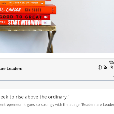
seek to rise above the ordinary.”
d entrepreneur. It goes so strongly with the adage “Readers are Leade