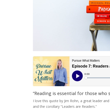
“Reading is essential for those who 
I love this quote by Jim Rohn, a great leader an
and the corollary “Leaders are Readers.”