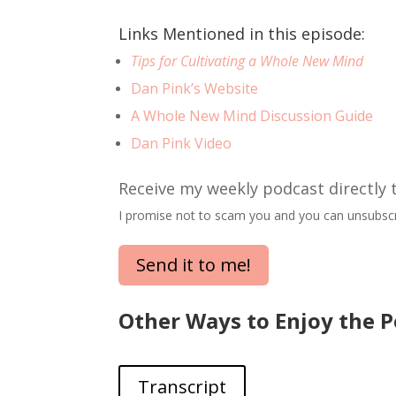
Links Mentioned in this episode:
Tips for Cultivating a Whole New Mind
Dan Pink’s Website
A Whole New Mind Discussion Guide
Dan Pink Video
Receive my weekly podcast directly 
I promise not to scam you and you can unsubscr
Send it to me!
Other Ways to Enjoy the P
Transcript