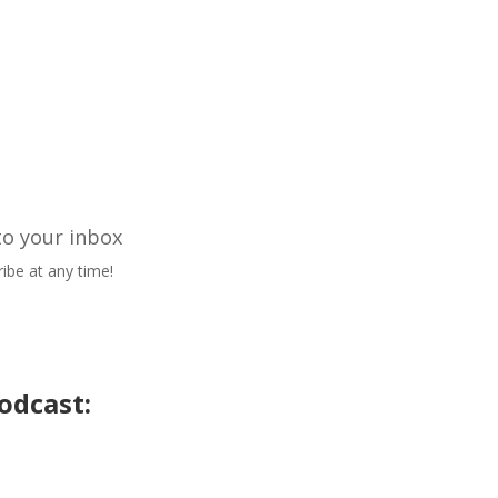
to your inbox
ibe at any time!
odcast: