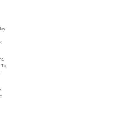
,
day
ce
nt.
. To
e
k
ee