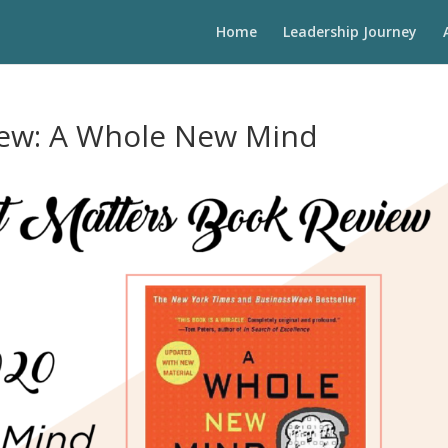
Home
Leadership Journey
iew: A Whole New Mind