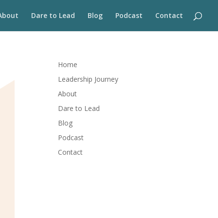
About
Dare to Lead
Blog
Podcast
Contact
Home
Leadership Journey
About
Dare to Lead
Blog
Podcast
Contact