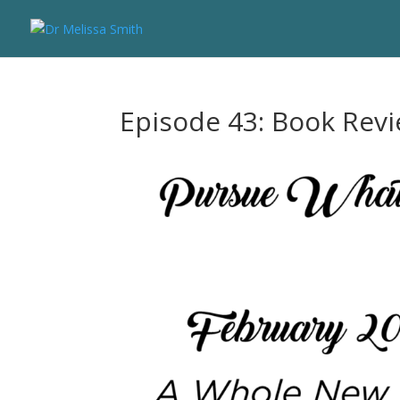
Episode 43: Book Rev