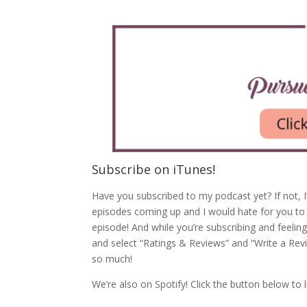
Subscribe on iTunes!
Have you subscribed to my podcast yet? If not, I
episodes coming up and I would hate for you to
episode! And while you’re subscribing and feeling
and select “Ratings & Reviews” and “Write a Rev
so much!
We’re also on Spotify! Click the button below to l