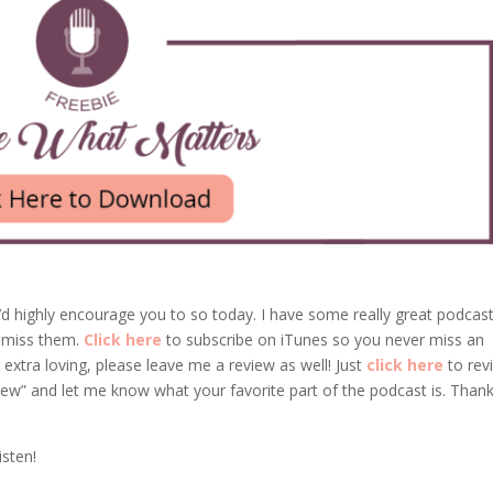
’d highly encourage you to so today. I have some really great podcas
 miss them.
Click here
to subscribe on iTunes so you never miss an
 extra loving, please leave me a review as well! Just
click here
to rev
iew” and let me know what your favorite part of the podcast is. Than
isten!