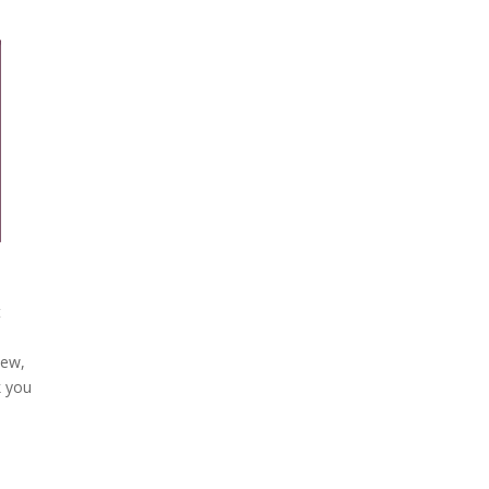
t
iew,
k you