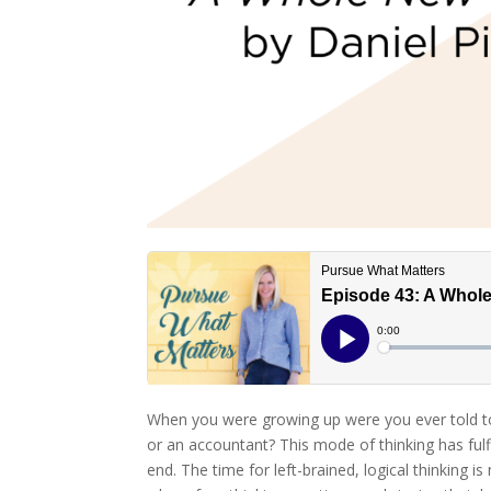
When you were growing up were you ever told to 
or an accountant? This mode of thinking has fulfi
end. The time for left-brained, logical thinking 