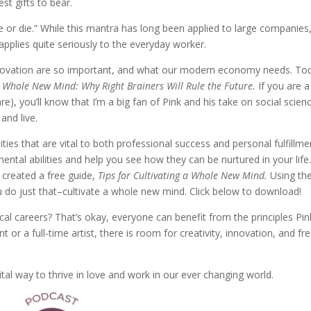
st gifts to bear.
or die.” While this mantra has long been applied to large companies
 applies quite seriously to the everyday worker.
 innovation are so important, and what our modern economy needs. To
 Whole New Mind: Why Right Brainers Will Rule the Future.
If you are a
re), you’ll know that I’m a big fan of Pink and his take on social scien
and live.
ities that are vital to both professional success and personal fulfillme
ental abilities and help you see how they can be nurtured in your life
e created a free guide,
Tips for Cultivating a Whole New Mind.
Using th
ou do just that–cultivate a whole new mind. Click below to download!
cal careers? That’s okay, everyone can benefit from the principles Pin
or a full-time artist, there is room for creativity, innovation, and fr
ital way to thrive in love and work in our ever changing world.