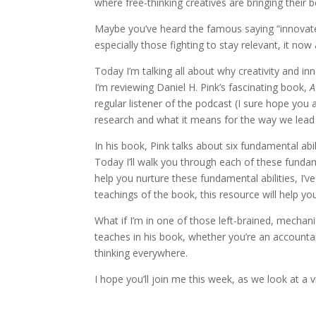
where free-thinking creatives are bringing their be
Maybe you’ve heard the famous saying “innovate 
especially those fighting to stay relevant, it now
Today I’m talking all about why creativity and
I’m reviewing Daniel H. Pink’s fascinating book,
A
regular listener of the podcast (I sure hope you a
research and what it means for the way we lead 
In his book, Pink talks about six fundamental abil
Today I’ll walk you through each of these fundam
help you nurture these fundamental abilities, I’v
teachings of the book, this resource will help y
What if I’m in one of those left-brained, mechani
teaches in his book, whether you’re an accountant 
thinking everywhere.
I hope you’ll join me this week, as we look at a v