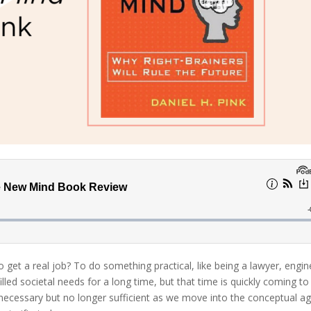
get a real job? To do something practical, like being a lawyer, engin
lled societal needs for a long time, but that time is quickly coming to
is necessary but no longer sufficient as we move into the conceptual a