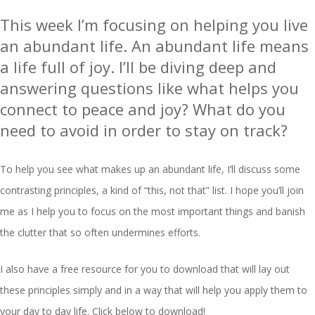
This week I’m focusing on helping you live
an abundant life. An abundant life means
a life full of joy. I’ll be diving deep and
answering questions like what helps you
connect to peace and joy? What do you
need to avoid in order to stay on track?
To help you see what makes up an abundant life, I’ll discuss some
contrasting principles, a kind of “this, not that” list. I hope you’ll join
me as I help you to focus on the most important things and banish
the clutter that so often undermines efforts.
I also have a free resource for you to download that will lay out
these principles simply and in a way that will help you apply them to
your day to day life. Click below to download!