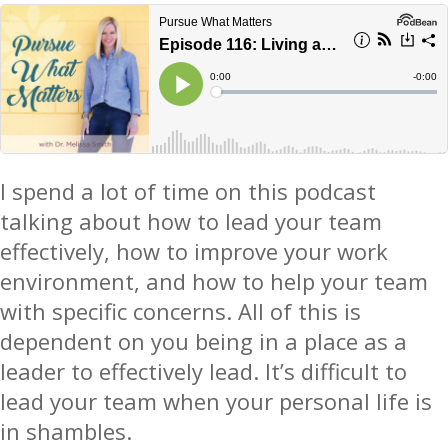
I spend a lot of time on this podcast
talking about how to lead your team
effectively, how to improve your work
environment, and how to help your team
with specific concerns. All of this is
dependent on you being in a place as a
leader to effectively lead. It’s difficult to
lead your team when your personal life is
in shambles.