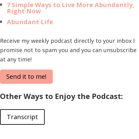
7 Simple Ways to Live More Abundantly,
Right Now
Abundant Life
Receive my weekly podcast directly to your inbox I
promise not to spam you and you can unsubscribe
at any time!
Send it to me!
Other Ways to Enjoy the Podcast:
Transcript