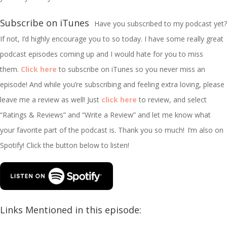
Subscribe on iTunes
Have you subscribed to my podcast yet?
If not, I’d highly encourage you to so today. I have some really great
podcast episodes coming up and I would hate for you to miss
them.
Click here
to subscribe on iTunes so you never miss an
episode! And while you’re subscribing and feeling extra loving, please
leave me a review as well! Just
click here
to review, and select
“Ratings & Reviews” and “Write a Review” and let me know what
your favorite part of the podcast is. Thank you so much!
I’m
also on
Spotify! Click the button below to listen!
Links Mentioned in this episode: