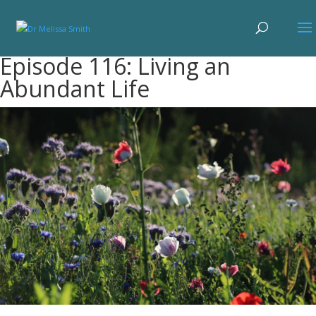
Episode 116: Living an
Abundant Life