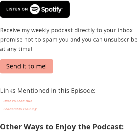
Receive my weekly podcast directly to your inbox I
promise not to spam you and you can unsubscribe
at any time!
Send it to me!
Links Mentioned in this Episode
:
Dare to Lead Hub
Leadership Training
Other Ways to Enjoy the Podcast: