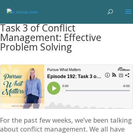
Task 3 of Conflict
Management: Effective
Problem Solving
For the past few weeks, we’ve been talking
about conflict management. We all have