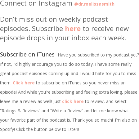
Connect on Instagram
@dr.melissasmith
Don’t miss out on weekly podcast
episodes. Subscribe
here
to receive new
episode drops in your inbox each week.
Subscribe on iTunes
Have you subscribed to my podcast yet?
If not, I’d highly encourage you to do so today. I have some really
great podcast episodes coming up and I would hate for you to miss
them.
Click here
to subscribe on iTunes so you never miss an
episode! And while you’re subscribing and feeling extra loving, please
leave me a review as well! Just
click here
to review, and select
“Ratings & Reviews” and “Write a Review” and let me know what
your favorite part of the podcast is. Thank you so much!
I’m
also on
Spotify! Click the button below to listen!