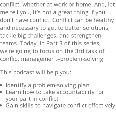
conflict, whether at work or home. And, let
me tell you, it’s not a great thing if you
don’t have conflict. Conflict can be healthy
and necessary to get to better solutions,
tackle big challenges, and strengthen
teams. Today, in Part 3 of this series,
we’re going to focus on the 3rd task of
conflict management–problem-solving
This podcast will help you:
Identify a problem-solving plan
Learn how to take accountability for
your part in conflict
Gain skills to navigate conflict effectively