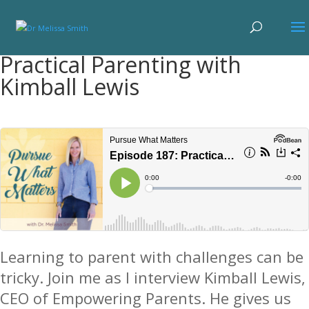
Practical Parenting with
Kimball Lewis
Learning to parent with challenges can be
tricky. Join me as I interview Kimball Lewis,
CEO of Empowering Parents. He gives us