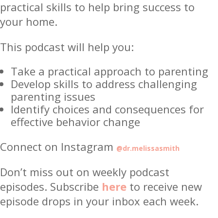
practical skills to help bring success to
your home.
This podcast will help you:
Take a practical approach to parenting
Develop skills to address challenging
parenting issues
Identify choices and consequences for
effective behavior change
Connect on Instagram
@dr.melissasmith
Don’t miss out on weekly podcast
episodes. Subscribe
here
to receive new
episode drops in your inbox each week.