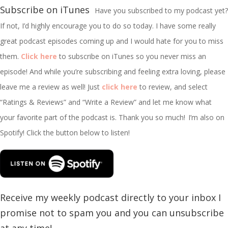
Subscribe on iTunes
Have you subscribed to my podcast yet?
If not, I’d highly encourage you to do so today. I have some really
great podcast episodes coming up and I would hate for you to miss
them.
Click here
to subscribe on iTunes so you never miss an
episode! And while you’re subscribing and feeling extra loving, please
leave me a review as well! Just
click here
to review, and select
“Ratings & Reviews” and “Write a Review” and let me know what
your favorite part of the podcast is. Thank you so much!
I’m
also on
Spotify! Click the button below to listen!
Receive my weekly podcast directly to your inbox I
promise not to spam you and you can unsubscribe
at any time!