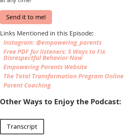
Send it to me!
Links Mentioned in this Episode
:
Instagram:
@empowering_parents
Free PDF for listeners: 5 Ways to Fix
Disrespectful Behavior Now
Empowering Parents Website
The Total Transformation Program Online
Parent Coaching
Other Ways to Enjoy the Podcast:
Transcript