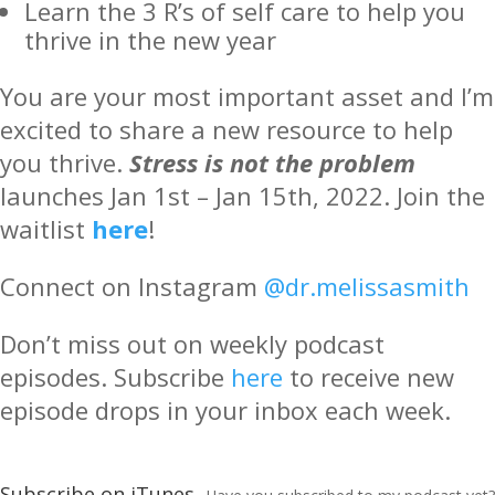
Learn the 3 R’s of self care to help you
thrive in the new year
You are your most important asset and I’m
excited to share a new resource to help
you thrive.
Stress is not the problem
launches Jan 1st – Jan 15th, 2022. Join the
waitlist
here
!
Connect on Instagram
@dr.melissasmith
Don’t miss out on weekly podcast
episodes. Subscribe
here
to receive new
episode drops in your inbox each week.
Subscribe on iTunes