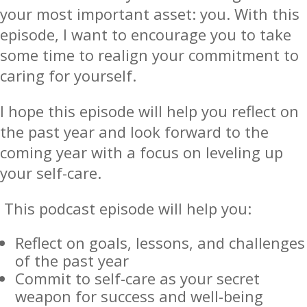
your most important asset: you. With this
episode, I want to encourage you to take
some time to realign your commitment to
caring for yourself.
I hope this episode will help you reflect on
the past year and look forward to the
coming year with a focus on leveling up
your self-care.
This podcast episode will help you:
Reflect on goals, lessons, and challenges
of the past year
Commit to self-care as your secret
weapon for success and well-being