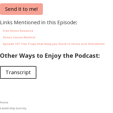
Send it to me!
Links Mentioned in this Episode
:
Free Stress Resource
Stress Course Waitlist
Episode 137: Two Traps that Keep you Stuck in Stress and Overwhelm
Other Ways to Enjoy the Podcast:
Transcript
Home
Leadership Journey