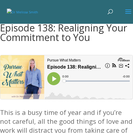
Episode 138: Realigning Your
Commitment to You
This is a busy time of year and i
f you’re
not careful, all the good things of love and
work will distract you from taking care of