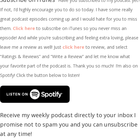
Have you subscribed to my podcast yet?
If not, I’d highly encourage you to do so today. I have some really
great podcast episodes coming up and I would hate for you to miss
them.
Click here
to subscribe on iTunes so you never miss an
episode! And while you’re subscribing and feeling extra loving, please
leave me a review as well! Just
click here
to review, and select
“Ratings & Reviews” and “Write a Review” and let me know what
your favorite part of the podcast is. Thank you so much!
I’m
also on
Spotify! Click the button below to listen!
Receive my weekly podcast directly to your inbox I
promise not to spam you and you can unsubscribe
at any time!